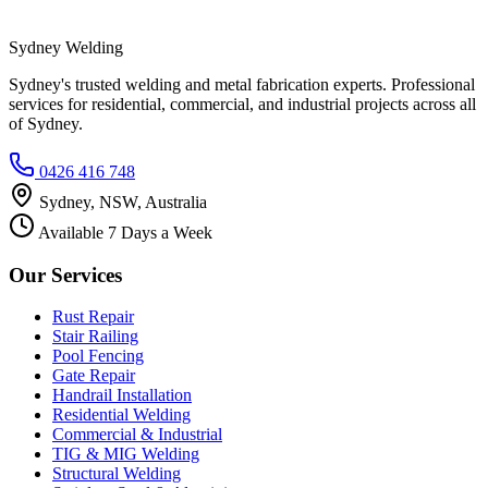
Sydney Welding
Sydney's trusted welding and metal fabrication experts. Professional
services for residential, commercial, and industrial projects across all
of Sydney.
0426 416 748
Sydney, NSW, Australia
Available 7 Days a Week
Our Services
Rust Repair
Stair Railing
Pool Fencing
Gate Repair
Handrail Installation
Residential Welding
Commercial & Industrial
TIG & MIG Welding
Structural Welding