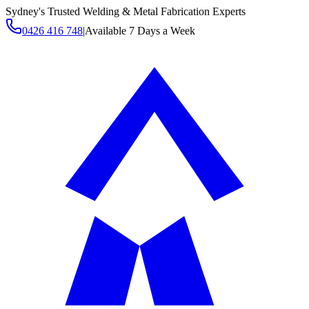
Sydney's Trusted Welding & Metal Fabrication Experts
0426 416 748
|
Available 7 Days a Week