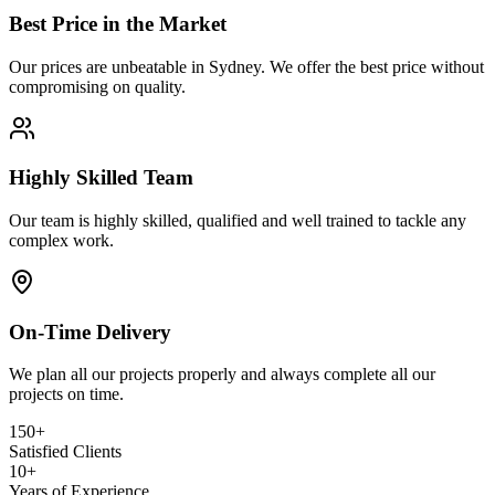
Best Price in the Market
Our prices are unbeatable in Sydney. We offer the best price without
compromising on quality.
Highly Skilled Team
Our team is highly skilled, qualified and well trained to tackle any
complex work.
On-Time Delivery
We plan all our projects properly and always complete all our
projects on time.
150+
Satisfied Clients
10+
Years of Experience