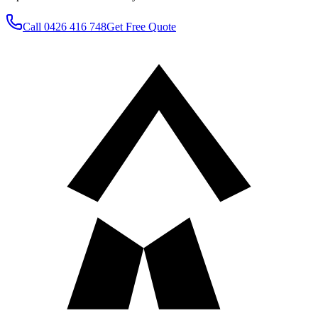
Call
0426 416 748
Get Free Quote