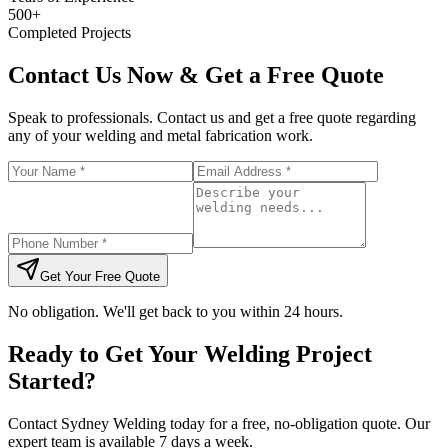
500+
Completed Projects
Contact Us Now & Get a Free Quote
Speak to professionals. Contact us and get a free quote regarding
any of your welding and metal fabrication work.
Get Your Free Quote
No obligation. We'll get back to you within 24 hours.
Ready to Get Your Welding Project
Started?
Contact Sydney Welding today for a free, no-obligation quote. Our
expert team is available 7 days a week.