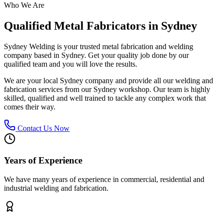
Who We Are
Qualified Metal Fabricators in Sydney
Sydney Welding is your trusted metal fabrication and welding
company based in Sydney. Get your quality job done by our
qualified team and you will love the results.
We are your local Sydney company and provide all our welding and
fabrication services from our Sydney workshop. Our team is highly
skilled, qualified and well trained to tackle any complex work that
comes their way.
Contact Us Now
Years of Experience
We have many years of experience in commercial, residential and
industrial welding and fabrication.