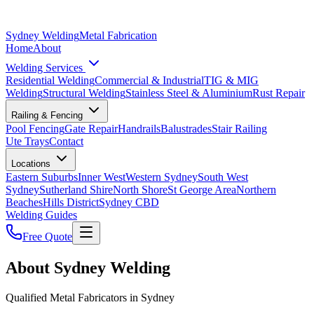
Sydney Welding
Metal Fabrication
Home
About
Welding Services
Residential Welding
Commercial & Industrial
TIG & MIG
Welding
Structural Welding
Stainless Steel & Aluminium
Rust Repair
Railing & Fencing
Pool Fencing
Gate Repair
Handrails
Balustrades
Stair Railing
Ute Trays
Contact
Locations
Eastern Suburbs
Inner West
Western Sydney
South West
Sydney
Sutherland Shire
North Shore
St George Area
Northern
Beaches
Hills District
Sydney CBD
Welding Guides
Free Quote
About Sydney Welding
Qualified Metal Fabricators in Sydney