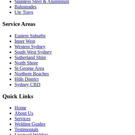
Stainless Steel & Aluminium
Balustrades
Ute Trays
Service Areas
Eastern Suburbs
Inner West
Western Sydney
South West Sydney
Sutherland Shire
North Shore
St George Area
Northern Beaches
Hills District
Sydney CBD
Quick Links
Home
About Us
Services
Welding Guides
Testimonials
Licensed Welders