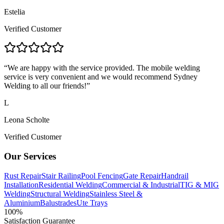
Estelia
Verified Customer
“
We are happy with the service provided. The mobile welding
service is very convenient and we would recommend Sydney
Welding to all our friends!
”
L
Leona Scholte
Verified Customer
Our Services
Rust Repair
Stair Railing
Pool Fencing
Gate Repair
Handrail
Installation
Residential Welding
Commercial & Industrial
TIG & MIG
Welding
Structural Welding
Stainless Steel &
Aluminium
Balustrades
Ute Trays
100%
Satisfaction Guarantee