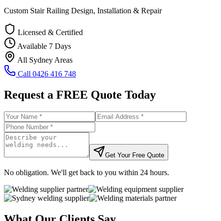
Custom Stair Railing Design, Installation & Repair
Licensed & Certified
Available 7 Days
All Sydney Areas
Call
0426 416 748
Request a FREE Quote Today
Get Your Free Quote
No obligation. We'll get back to you within 24 hours.
What Our Clients Say