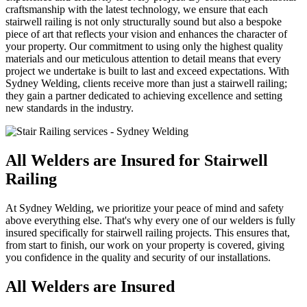
craftsmanship with the latest technology, we ensure that each
stairwell railing is not only structurally sound but also a bespoke
piece of art that reflects your vision and enhances the character of
your property. Our commitment to using only the highest quality
materials and our meticulous attention to detail means that every
project we undertake is built to last and exceed expectations. With
Sydney Welding, clients receive more than just a stairwell railing;
they gain a partner dedicated to achieving excellence and setting
new standards in the industry.
All Welders are Insured for Stairwell
Railing
At Sydney Welding, we prioritize your peace of mind and safety
above everything else. That's why every one of our welders is fully
insured specifically for stairwell railing projects. This ensures that,
from start to finish, our work on your property is covered, giving
you confidence in the quality and security of our installations.
All Welders are Insured