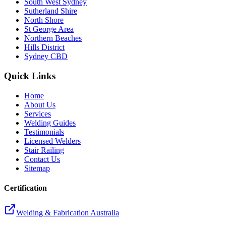
South West Sydney
Sutherland Shire
North Shore
St George Area
Northern Beaches
Hills District
Sydney CBD
Quick Links
Home
About Us
Services
Welding Guides
Testimonials
Licensed Welders
Stair Railing
Contact Us
Sitemap
Certification
Welding & Fabrication Australia