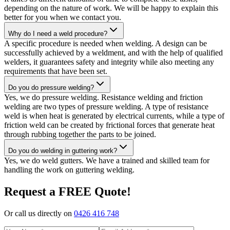
depending on the nature of work. We will be happy to explain this
better for you when we contact you.
Why do I need a weld procedure?
A specific procedure is needed when welding. A design can be
successfully achieved by a weldment, and with the help of qualified
welders, it guarantees safety and integrity while also meeting any
requirements that have been set.
Do you do pressure welding?
Yes, we do pressure welding. Resistance welding and friction
welding are two types of pressure welding. A type of resistance
weld is when heat is generated by electrical currents, while a type of
friction weld can be created by frictional forces that generate heat
through rubbing together the parts to be joined.
Do you do welding in guttering work?
Yes, we do weld gutters. We have a trained and skilled team for
handling the work on guttering welding.
Request a FREE Quote!
Or call us directly on
0426 416 748