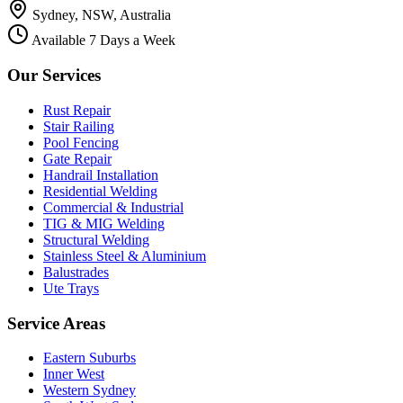
Sydney, NSW, Australia
Available 7 Days a Week
Our Services
Rust Repair
Stair Railing
Pool Fencing
Gate Repair
Handrail Installation
Residential Welding
Commercial & Industrial
TIG & MIG Welding
Structural Welding
Stainless Steel & Aluminium
Balustrades
Ute Trays
Service Areas
Eastern Suburbs
Inner West
Western Sydney