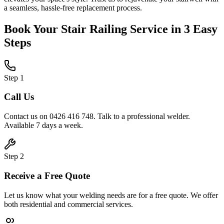
a seamless, hassle-free replacement process.
Book Your
Stair Railing
Service in 3 Easy
Steps
Step
1
Call Us
Contact us on 0426 416 748. Talk to a professional welder.
Available 7 days a week.
Step
2
Receive a Free Quote
Let us know what your welding needs are for a free quote. We offer
both residential and commercial services.