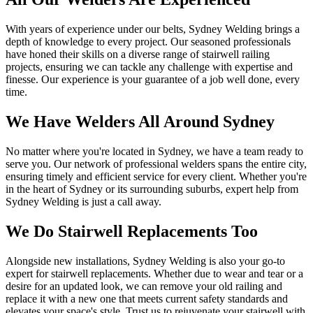
With years of experience under our belts, Sydney Welding brings a
depth of knowledge to every project. Our seasoned professionals
have honed their skills on a diverse range of stairwell railing
projects, ensuring we can tackle any challenge with expertise and
finesse. Our experience is your guarantee of a job well done, every
time.
We Have Welders All Around Sydney
No matter where you're located in Sydney, we have a team ready to
serve you. Our network of professional welders spans the entire city,
ensuring timely and efficient service for every client. Whether you're
in the heart of Sydney or its surrounding suburbs, expert help from
Sydney Welding is just a call away.
We Do Stairwell Replacements Too
Alongside new installations, Sydney Welding is also your go-to
expert for stairwell replacements. Whether due to wear and tear or a
desire for an updated look, we can remove your old railing and
replace it with a new one that meets current safety standards and
elevates your space's style. Trust us to rejuvenate your stairwell with