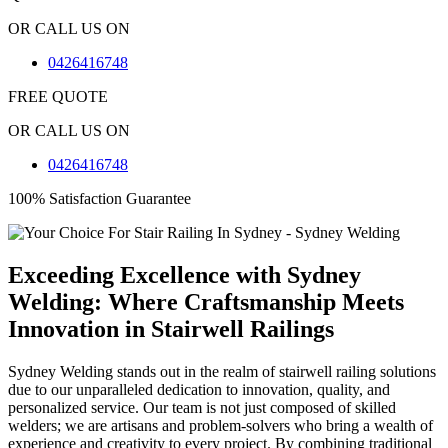
OR CALL US ON
0426416748
FREE QUOTE
OR CALL US ON
0426416748
100% Satisfaction Guarantee
Exceeding Excellence with Sydney
Welding: Where Craftsmanship Meets
Innovation in Stairwell Railings
Sydney Welding stands out in the realm of stairwell railing solutions
due to our unparalleled dedication to innovation, quality, and
personalized service. Our team is not just composed of skilled
welders; we are artisans and problem-solvers who bring a wealth of
experience and creativity to every project. By combining traditional