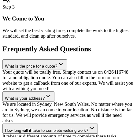
Step
3
We Come to You
We will set the best visiting time, complete the work to the highest
standard, and clean up after ourselves.
Frequently Asked Questions
What is the price for a quote?
Your quote will be totally free. Simply contact us on 0426416748
for a no obligation quote. You can also fill in the form on our
website to get a callback from one of our experts. We will assist you
with anything you need!
What is your address?
We are located in Sydney, New South Wales. No matter where you
are in Sydney, we can come to your location! No distance is too far
for us. We will provide emergency services as well if the need
arises.
How long will it take to complete welding work?
It takes us different amounts of time to complete these tasks,