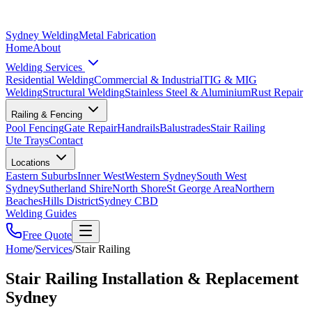
Sydney Welding
Metal Fabrication
Home
About
Welding Services
Residential Welding
Commercial & Industrial
TIG & MIG
Welding
Structural Welding
Stainless Steel & Aluminium
Rust Repair
Railing & Fencing
Pool Fencing
Gate Repair
Handrails
Balustrades
Stair Railing
Ute Trays
Contact
Locations
Eastern Suburbs
Inner West
Western Sydney
South West
Sydney
Sutherland Shire
North Shore
St George Area
Northern
Beaches
Hills District
Sydney CBD
Welding Guides
Free Quote
Home
/
Services
/
Stair Railing
Stair Railing Installation & Replacement
Sydney