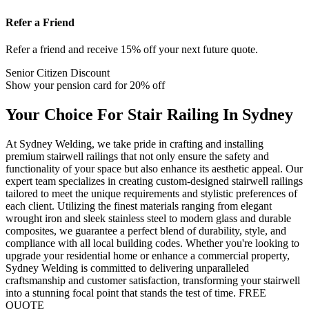
Refer a Friend
Refer a friend and receive 15% off your next future quote.
Senior Citizen Discount
Show your pension card for 20% off
Your Choice For Stair Railing In Sydney
At Sydney Welding, we take pride in crafting and installing
premium stairwell railings that not only ensure the safety and
functionality of your space but also enhance its aesthetic appeal. Our
expert team specializes in creating custom-designed stairwell railings
tailored to meet the unique requirements and stylistic preferences of
each client. Utilizing the finest materials ranging from elegant
wrought iron and sleek stainless steel to modern glass and durable
composites, we guarantee a perfect blend of durability, style, and
compliance with all local building codes. Whether you're looking to
upgrade your residential home or enhance a commercial property,
Sydney Welding is committed to delivering unparalleled
craftsmanship and customer satisfaction, transforming your stairwell
into a stunning focal point that stands the test of time.
FREE
QUOTE