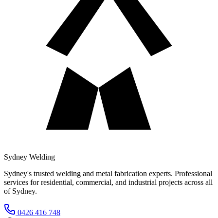
Sydney Welding
Sydney's trusted welding and metal fabrication experts. Professional
services for residential, commercial, and industrial projects across all
of Sydney.
0426 416 748