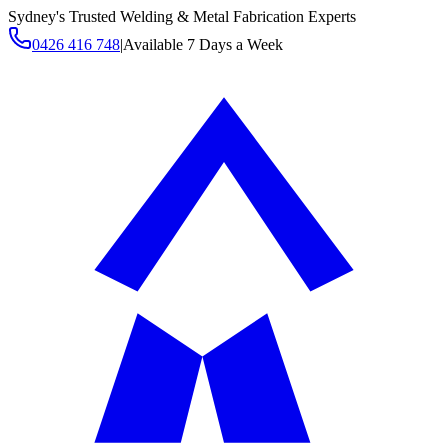
Sydney's Trusted Welding & Metal Fabrication Experts
0426 416 748
|
Available 7 Days a Week