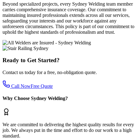
Beyond specialized projects, every Sydney Welding team member
carries comprehensive insurance coverage. Our commitment to
maintaining insured professionals extends across all our services,
safeguarding your interests and our workforce against any
unforeseen circumstances. This policy is part of our commitment to
uphold the highest standards of professionalism and trust.
Ready to Get Started?
Contact us today for a free, no-obligation quote.
Call Now
Free Quote
Why Choose Sydney Welding?
We are committed to delivering the highest quality results for every
job. We always put in the time and effort to do our work to a high
standard.