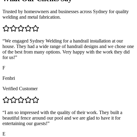
Trusted by homeowners and businesses across Sydney for quality
welding and metal fabrication.
“
We engaged Sydney Welding for a handrail installation at our
house. They had a wide range of handrail designs and we chose one
of the best from many options. Very happy with the work they did
for us!
”
F
Fenbri
Verified Customer
“
I am so impressed with the quality of their work. They built a
beautiful fence around our pool and we are glad to have it for
entertaining our guests!
”
E