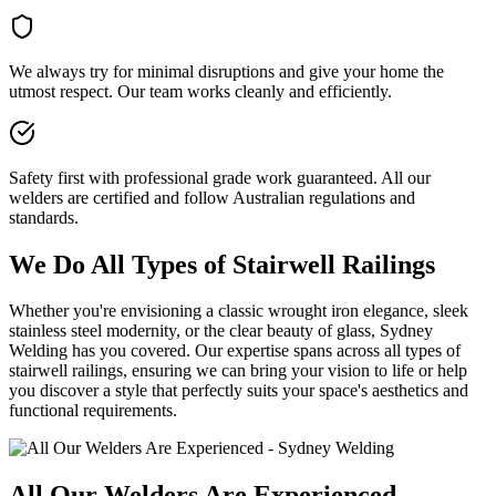
We always try for minimal disruptions and give your home the
utmost respect. Our team works cleanly and efficiently.
Safety first with professional grade work guaranteed. All our
welders are certified and follow Australian regulations and
standards.
We Do All Types of Stairwell Railings
Whether you're envisioning a classic wrought iron elegance, sleek
stainless steel modernity, or the clear beauty of glass, Sydney
Welding has you covered. Our expertise spans across all types of
stairwell railings, ensuring we can bring your vision to life or help
you discover a style that perfectly suits your space's aesthetics and
functional requirements.
All Our Welders Are Experienced