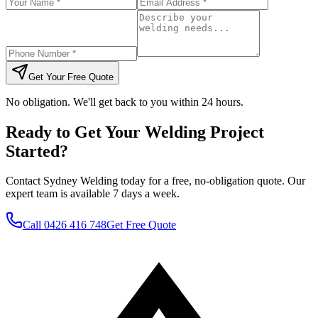
Get Your Free Quote
No obligation. We'll get back to you within 24 hours.
Ready to Get Your Welding Project
Started?
Contact Sydney Welding today for a free, no-obligation quote. Our
expert team is available 7 days a week.
Call
0426 416 748
Get Free Quote