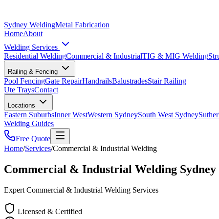
Sydney Welding
Metal Fabrication
Home
About
Welding Services
Residential Welding
Commercial & Industrial
TIG & MIG Welding
Str
Railing & Fencing
Pool Fencing
Gate Repair
Handrails
Balustrades
Stair Railing
Ute Trays
Contact
Locations
Eastern Suburbs
Inner West
Western Sydney
South West Sydney
Suther
Welding Guides
Free Quote
Home
/
Services
/
Commercial & Industrial Welding
Commercial & Industrial Welding Sydney
Expert Commercial & Industrial Welding Services
Licensed & Certified