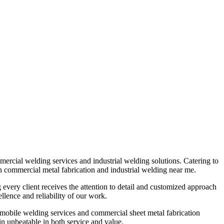
mmercial welding services and industrial welding solutions. Catering to
 in commercial metal fabrication and industrial welding near me.
g every client receives the attention to detail and customized approach
lence and reliability of our work.
 mobile welding services and commercial sheet metal fabrication
n unbeatable in both service and value.