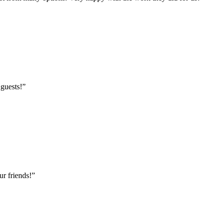
 guests!
”
r friends!
”