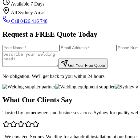
Available 7 Days
All Sydney Areas
Call
0426 416 748
Request a FREE Quote Today
Get Your Free Quote
No obligation. We'll get back to you within 24 hours.
What Our Clients Say
Trusted by homeowners and businesses across Sydney for quality weld
“
We engaged Sydney Welding for a handrail installation at our house.