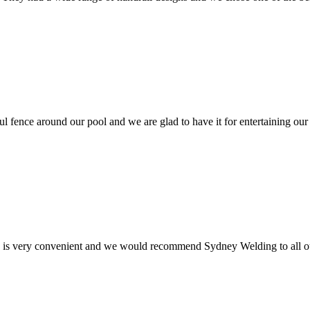
ul fence around our pool and we are glad to have it for entertaining our
e is very convenient and we would recommend Sydney Welding to all ou