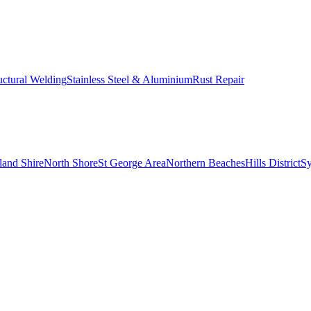
uctural Welding
Stainless Steel & Aluminium
Rust Repair
land Shire
North Shore
St George Area
Northern Beaches
Hills District
S