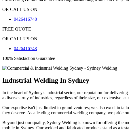
OR CALL US ON
0426416748
FREE QUOTE
OR CALL US ON
0426416748
100% Satisfaction Guarantee
Industrial Welding In Sydney
In the heart of Sydney's industrial sector, our reputation for deliver
a diverse array of industries, regardless of their size, our extensive 
Our expertise isn't just limited to grand ventures; we also excel in ta
they deserve. As a leading commercial welding company, we pride ours
Beyond just our quality, Sydney Welding is known for offering the mos
mobile in Sydney. Our welded and fabricated products stand as a test