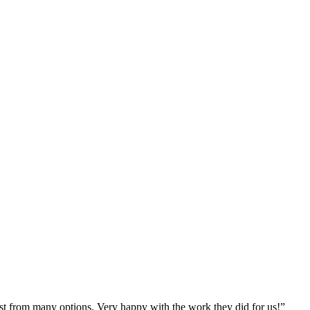
st from many options. Very happy with the work they did for us!
”