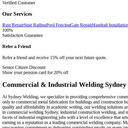
Verified Customer
Our Services
Rust Repair
Stair Railing
Pool Fencing
Gate Repair
Handrail Installatio
100%
Satisfaction Guarantee
Refer a Friend
Refer a friend and receive 15% off your next future quote.
Senior Citizen Discount
Show your pension card for 20% off
Commercial & Industrial Welding Sydney
At Sydney Welding, we specialize in providing comprehensive commerci
only to commercial metal fabrication for buildings and construction bu
quality and affordability in academic writing, our welding solutions ar
in commercial welding Sydney, industrial construction welding, and met
facets of industrial engineering jobs with a level of excellence that 
earning us a reputation as a leading commercial welding company. Many
unwavering commitment to delivering outstanding results on every pr