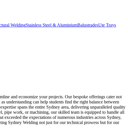
ctural Welding
Stainless Steel & Aluminium
Balustrades
Ute Trays
amline and economize your projects. Our bespoke offerings cater not
t as understanding can help students find the right balance between
 expertise spans the entire Sydney area, delivering unparalleled quality
l, pipe work, or machining, our skilled team is equipped to handle all
 but exceeded the expectations of numerous industries across Sydney,
zing Sydney Welding not just for our technical prowess but for our