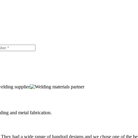
ing and metal fabrication.
 They had a wide range of handrail designs and we chose one of the be