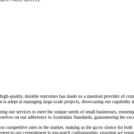
ing high-quality, durable outcomes has made us a standout provider of co
team is adept at managing large-scale projects, showcasing our capability
iloring our services to meet the unique needs of small businesses, ensurin
elves on our adherence to Australian Standards, guaranteeing the excel
t competitive rates in the market, making us the go-to choice for both
ament to our commitment to top-notch craftsmanship, ensuring we remai