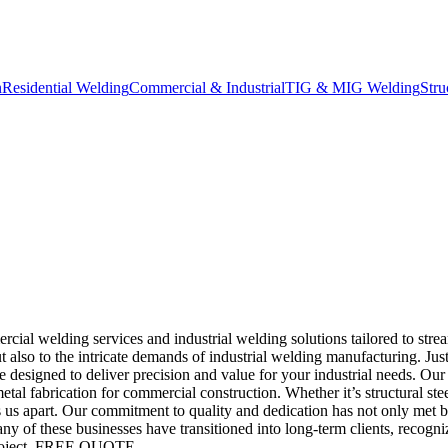
n
Residential Welding
Commercial & Industrial
TIG & MIG Welding
Stru
al welding services and industrial welding solutions tailored to stre
t also to the intricate demands of industrial welding manufacturing. Jus
e designed to deliver precision and value for your industrial needs. Our
al fabrication for commercial construction. Whether it’s structural stee
sets us apart. Our commitment to quality and dedication has not only met
 of these businesses have transitioned into long-term clients, recogni
oject.
FREE QUOTE