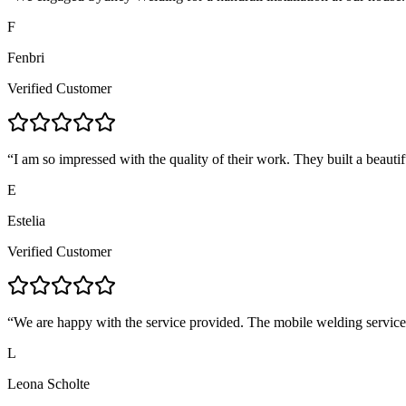
F
Fenbri
Verified Customer
“
I am so impressed with the quality of their work. They built a beautif
E
Estelia
Verified Customer
“
We are happy with the service provided. The mobile welding servic
L
Leona Scholte