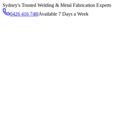
Sydney's Trusted Welding & Metal Fabrication Experts
0426 416 748
|
Available 7 Days a Week