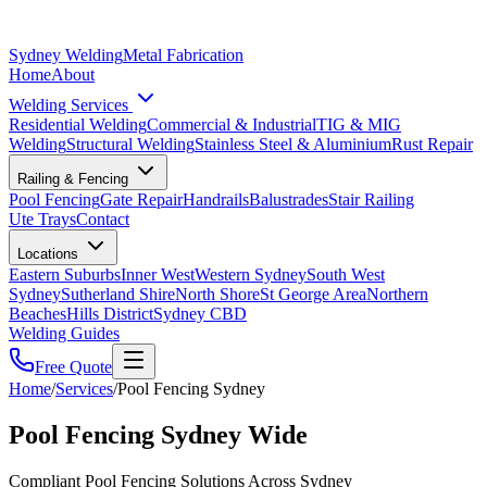
Sydney Welding
Metal Fabrication
Home
About
Welding Services
Residential Welding
Commercial & Industrial
TIG & MIG
Welding
Structural Welding
Stainless Steel & Aluminium
Rust Repair
Railing & Fencing
Pool Fencing
Gate Repair
Handrails
Balustrades
Stair Railing
Ute Trays
Contact
Locations
Eastern Suburbs
Inner West
Western Sydney
South West
Sydney
Sutherland Shire
North Shore
St George Area
Northern
Beaches
Hills District
Sydney CBD
Welding Guides
Free Quote
Home
/
Services
/
Pool Fencing Sydney
Pool Fencing Sydney Wide
Compliant Pool Fencing Solutions Across Sydney