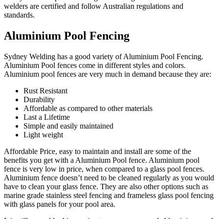
welders are certified and follow Australian regulations and
standards.
Aluminium Pool Fencing
Sydney Welding has a good variety of Aluminium Pool Fencing.
Aluminium Pool fences come in different styles and colors.
Aluminium pool fences are very much in demand because they are:
Rust Resistant
Durability
Affordable as compared to other materials
Last a Lifetime
Simple and easily maintained
Light weight
Affordable Price, easy to maintain and install are some of the
benefits you get with a Aluminium Pool fence. Aluminium pool
fence is very low in price, when compared to a glass pool fences.
Aluminium fence doesn’t need to be cleaned regularly as you would
have to clean your glass fence. They are also other options such as
marine grade stainless steel fencing and frameless glass pool fencing
with glass panels for your pool area.