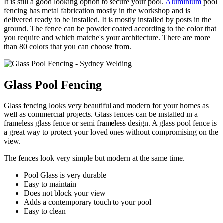
It is still a good looking option to secure your pool.
Aluminium
pool
fencing has metal fabrication mostly in the workshop and is
delivered ready to be installed. It is mostly installed by posts in the
ground. The fence can be powder coated according to the color that
you require and which matche's your architecture. There are more
than 80 colors that you can choose from.
Glass Pool Fencing
Glass fencing looks very beautiful and modern for your homes as
well as commercial projects. Glass fences can be installed in a
frameless glass fence or semi frameless design. A glass pool fence is
a great way to protect your loved ones without compromising on the
view.
The fences look very simple but modern at the same time.
Pool Glass is very durable
Easy to maintain
Does not block your view
Adds a contemporary touch to your pool
Easy to clean