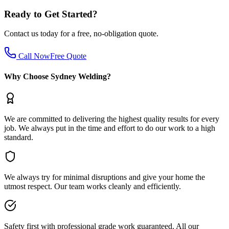
Ready to Get Started?
Contact us today for a free, no-obligation quote.
Call Now
Free Quote
Why Choose Sydney Welding?
We are committed to delivering the highest quality results for every
job. We always put in the time and effort to do our work to a high
standard.
We always try for minimal disruptions and give your home the
utmost respect. Our team works cleanly and efficiently.
Safety first with professional grade work guaranteed. All our