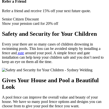
Refer a Friend
Refer a friend and receive 15% off your next future quote.
Senior Citizen Discount
Show your pension card for 20% off
Safety and Security for Your Children
Every year there are so many cases of children drowning in
swimming pools. This loss can be avoided simply by installing a
fence and
gate
around your pool. A simple fence and gate
installation can help keep your children safe and you don’t need to
keep an eye on them all the time.
Gives Your House and Pool a Beautiful
Look
A pool fence can improve the overall value and beauty of your
house. We have so many pool fence options and designs you can
choose from to give your pool the fence you want.