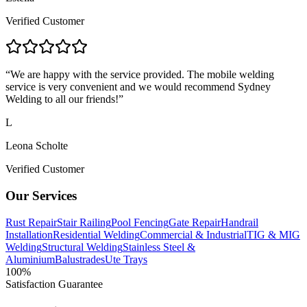
Verified Customer
“
We are happy with the service provided. The mobile welding
service is very convenient and we would recommend Sydney
Welding to all our friends!
”
L
Leona Scholte
Verified Customer
Our Services
Rust Repair
Stair Railing
Pool Fencing
Gate Repair
Handrail
Installation
Residential Welding
Commercial & Industrial
TIG & MIG
Welding
Structural Welding
Stainless Steel &
Aluminium
Balustrades
Ute Trays
100%
Satisfaction Guarantee