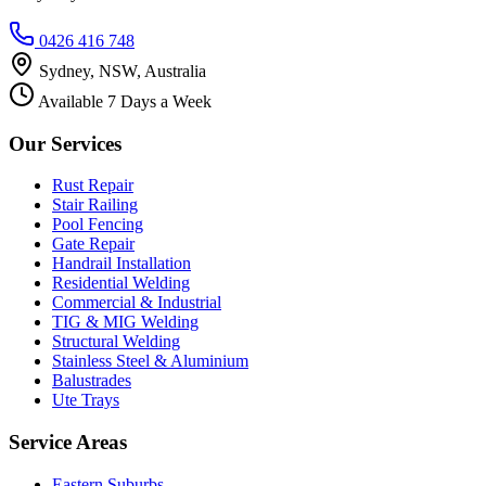
0426 416 748
Sydney, NSW, Australia
Available 7 Days a Week
Our Services
Rust Repair
Stair Railing
Pool Fencing
Gate Repair
Handrail Installation
Residential Welding
Commercial & Industrial
TIG & MIG Welding
Structural Welding
Stainless Steel & Aluminium
Balustrades
Ute Trays
Service Areas
Eastern Suburbs