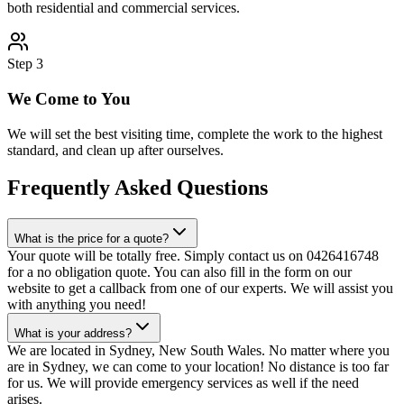
both residential and commercial services.
Step
3
We Come to You
We will set the best visiting time, complete the work to the highest
standard, and clean up after ourselves.
Frequently Asked Questions
What is the price for a quote?
Your quote will be totally free. Simply contact us on 0426416748
for a no obligation quote. You can also fill in the form on our
website to get a callback from one of our experts. We will assist you
with anything you need!
What is your address?
We are located in Sydney, New South Wales. No matter where you
are in Sydney, we can come to your location! No distance is too far
for us. We will provide emergency services as well if the need
arises.