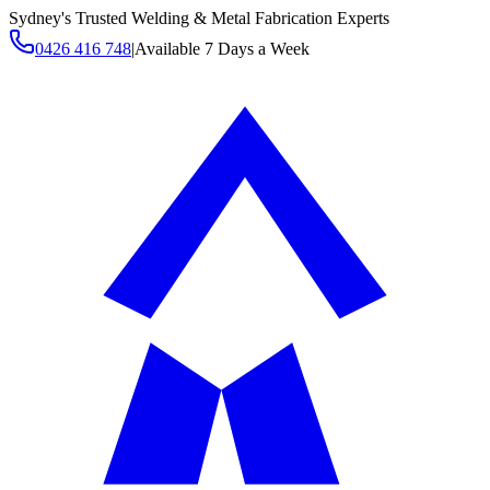
Sydney's Trusted Welding & Metal Fabrication Experts
0426 416 748
|
Available 7 Days a Week