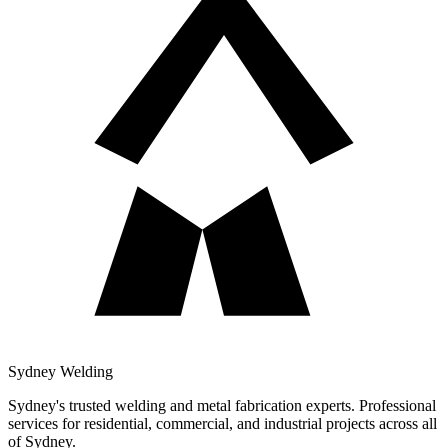
Sydney Welding
Sydney's trusted welding and metal fabrication experts. Professional
services for residential, commercial, and industrial projects across all
of Sydney.