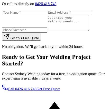
Or call us directly on
0426 416 748
Get Your Free Quote
No obligation. We'll get back to you within 24 hours.
Ready to Get Your Welding Project
Started?
Contact Sydney Welding today for a free, no-obligation quote. Our
expert team is available 7 days a week.
Call
0426 416 748
Get Free Quote