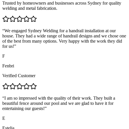
Trusted by homeowners and businesses across Sydney for quality
welding and metal fabrication.
“
We engaged Sydney Welding for a handrail installation at our
house. They had a wide range of handrail designs and we chose one
of the best from many options. Very happy with the work they did
for us!
”
F
Fenbri
Verified Customer
“
I am so impressed with the quality of their work. They built a
beautiful fence around our pool and we are glad to have it for
entertaining our guests!
”
E
Estelia