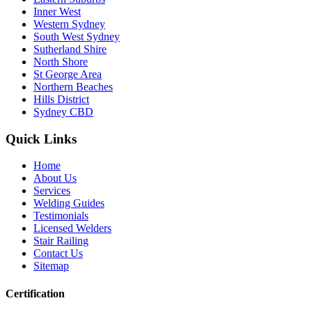
Inner West
Western Sydney
South West Sydney
Sutherland Shire
North Shore
St George Area
Northern Beaches
Hills District
Sydney CBD
Quick Links
Home
About Us
Services
Welding Guides
Testimonials
Licensed Welders
Stair Railing
Contact Us
Sitemap
Certification