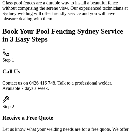
Glass pool fences are a durable way to install a beautiful fence
without comprising the serene view. Our experienced technicians at
Sydney welding will offer friendly service and you will have
pleasure dealing with them.
Book Your
Pool Fencing Sydney
Service
in 3 Easy Steps
Step
1
Call Us
Contact us on 0426 416 748. Talk to a professional welder.
Available 7 days a week.
Step
2
Receive a Free Quote
Let us know what your welding needs are for a free quote. We offer