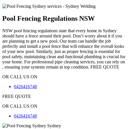
Pool Fencing Regulations NSW
NSW pool fencing regulations state that every home in Sydney
should have a fence around their pool. Don’t worry about it if you
are planning to get a new pool. Our team can handle the job
perfectly and install a pool fence that will enhance the overall looks
of your new pool. Similarly, just as proper fencing is essential for
pool safety, maintaining clean and functional plumbing is crucial for
your home. For professional pipe cleaning services, you can rely on
, ensuring your systems remain in top condition.
FREE QUOTE
OR CALL US ON
0426416748
FREE QUOTE
OR CALL US ON
0426416748