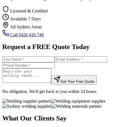
Licensed & Certified
Available 7 Days
All Sydney Areas
Call
0426 416 748
Request a FREE Quote Today
Get Your Free Quote
No obligation. We'll get back to you within 24 hours.
What Our Clients Say