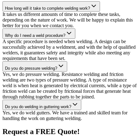
How long will it take to complete welding work?
It takes us different amounts of time to complete these tasks,
depending on the nature of work. We will be happy to explain this
better for you when we contact you.
Why do I need a weld procedure?
A specific procedure is needed when welding. A design can be
successfully achieved by a weldment, and with the help of qualified
welders, it guarantees safety and integrity while also meeting any
requirements that have been set.
Do you do pressure welding?
Yes, we do pressure welding. Resistance welding and friction
welding are two types of pressure welding. A type of resistance
weld is when heat is generated by electrical currents, while a type of
friction weld can be created by frictional forces that generate heat
through rubbing together the parts to be joined.
Do you do welding in guttering work?
Yes, we do weld gutters. We have a trained and skilled team for
handling the work on guttering welding.
Request a FREE Quote!