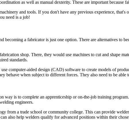
ordination as well as manual dexterity. These are important because fab
machinery and tools. If you don't have any previous experience, that's o
you need is a job!
d becoming a fabricator is just one option. There are alternatives to be
abrication shop. There, they would use machines to cut and shape mater
uired standards.
ey use computer-aided design (CAD) software to create models of produc
ey behave when subject to different forces. They also need to be able t
ay is to complete an apprenticeship or on-the-job training program. M
 welding engineers.
y from a trade school or community college. This can provide welders 
an also help welders qualify for advanced positions within their chosen