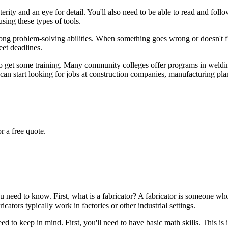
rity and an eye for detail. You'll also need to be able to read and foll
using these types of tools.
strong problem-solving abilities. When something goes wrong or doesn't fit
eet deadlines.
is to get some training. Many community colleges offer programs in weldi
can start looking for jobs at construction companies, manufacturing plant
r a free quote.
s you need to know. First, what is a fabricator? A fabricator is someone 
ators typically work in factories or other industrial settings.
need to keep in mind. First, you'll need to have basic math skills. This