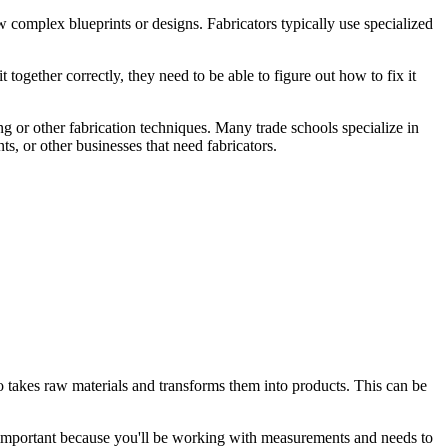
ow complex blueprints or designs. Fabricators typically use specialized
 together correctly, they need to be able to figure out how to fix it
ng or other fabrication techniques. Many trade schools specialize in
s, or other businesses that need fabricators.
who takes raw materials and transforms them into products. This can be
 is important because you'll be working with measurements and needs to