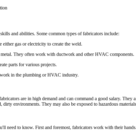
 skills and abilities. Some common types of fabricators include:
either gas or electricity to create the weld.
eet metal. They often work with ductwork and other HVAC components.
ate parts for various projects.
ften work in the plumbing or HVAC industry.
 fabricators are in high demand and can command a good salary. They al
d, dirty environments. They may also be exposed to hazardous materials
 you'll need to know. First and foremost, fabricators work with their hand