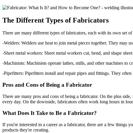
The Different Types of Fabricators
There are many different types of fabricators, each with its own set of
-Welders: Welders use heat to join metal pieces together. They may use 
-Sheet metal workers: Sheet metal workers cut, bend, and shape sh
-Machinists: Machinists operate lathes, mills, and other machines to cre
-Pipefitters: Pipefitters install and repair pipes and fittings. They o
Pros and Cons of Being a Fabricator
There are many pros and cons of being a fabricator. On the plus side,
every day. On the downside, fabricators often work long hours in lou
What Does It Take to Be a Fabricator?
If you're interested in a career as a fabricator, there are a few things
products they're creating.