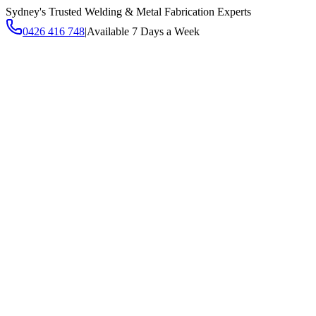
Sydney's Trusted Welding & Metal Fabrication Experts
0426 416 748
|
Available 7 Days a Week