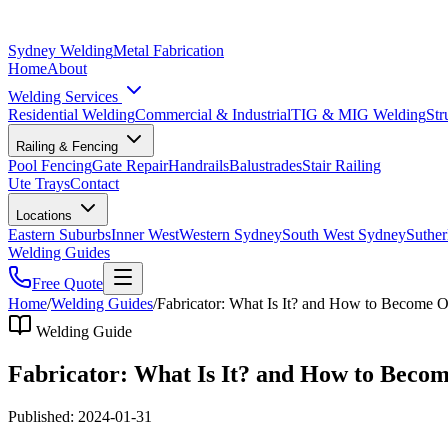
Sydney Welding
Metal Fabrication
Home
About
Welding Services
Residential Welding
Commercial & Industrial
TIG & MIG Welding
Str
Railing & Fencing
Pool Fencing
Gate Repair
Handrails
Balustrades
Stair Railing
Ute Trays
Contact
Locations
Eastern Suburbs
Inner West
Western Sydney
South West Sydney
Suther
Welding Guides
Free Quote
Home
/
Welding Guides
/
Fabricator: What Is It? and How to Become 
Welding Guide
Fabricator: What Is It? and How to Beco
Published:
2024-01-31