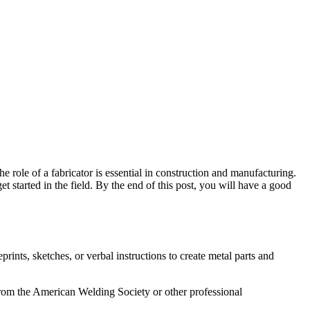
he role of a fabricator is essential in construction and manufacturing.
et started in the field. By the end of this post, you will have a good
prints, sketches, or verbal instructions to create metal parts and
 from the American Welding Society or other professional