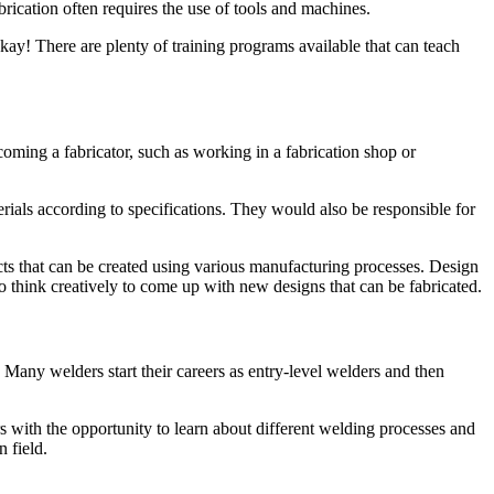
rication often requires the use of tools and machines.
kay! There are plenty of training programs available that can teach
coming a fabricator, such as working in a fabrication shop or
ials according to specifications. They would also be responsible for
ts that can be created using various manufacturing processes. Design
o think creatively to come up with new designs that can be fabricated.
any welders start their careers as entry-level welders and then
with the opportunity to learn about different welding processes and
 field.