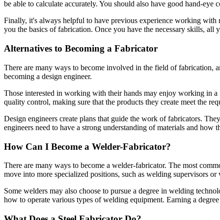
be able to calculate accurately. You should also have good hand-eye co
Finally, it's always helpful to have previous experience working with 
you the basics of fabrication. Once you have the necessary skills, all 
Alternatives to Becoming a Fabricator
There are many ways to become involved in the field of fabrication, an
becoming a design engineer.
Those interested in working with their hands may enjoy working in a f
quality control, making sure that the products they create meet the req
Design engineers create plans that guide the work of fabricators. Th
engineers need to have a strong understanding of materials and how th
How Can I Become a Welder-Fabricator?
There are many ways to become a welder-fabricator. The most common w
move into more specialized positions, such as welding supervisors or
Some welders may also choose to pursue a degree in welding technolog
how to operate various types of welding equipment. Earning a degree c
What Does a Steel Fabricator Do?