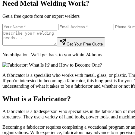
Need Metal Welding Work?
Get a free quote from our expert welders
Get Your Free Quote
No obligation. We'll get back to you within 24 hours.
A fabricator is a specialist who works with metal, glass, or plastic. Th
If you're interested in becoming a fabricator, this blog post is for you
understanding of what it takes to be a fabricator and whether or not it's
What is a Fabricator?
A fabricator is a tradesperson who specializes in the fabrication of met
structures. They use a variety of hand tools, power tools, and machine
Becoming a fabricator requires completing a vocational program or an 
organizations. With experience, fabricators may advance to supervisory