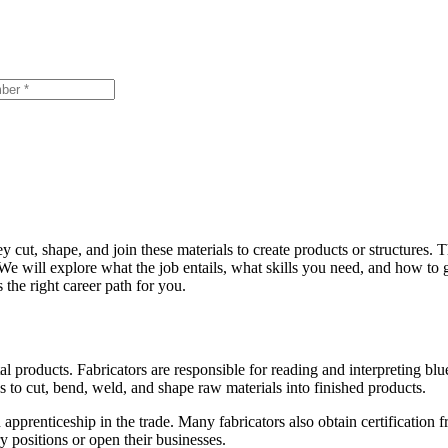
ey cut, shape, and join these materials to create products or structures. T
. We will explore what the job entails, what skills you need, and how to g
 the right career path for you.
al products. Fabricators are responsible for reading and interpreting blue
s to cut, bend, weld, and shape raw materials into finished products.
apprenticeship in the trade. Many fabricators also obtain certification
 positions or open their businesses.