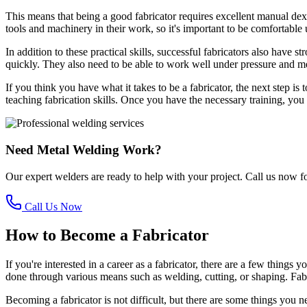
This means that being a good fabricator requires excellent manual dexte
tools and machinery in their work, so it's important to be comfortable 
In addition to these practical skills, successful fabricators also have 
quickly. They also need to be able to work well under pressure and m
If you think you have what it takes to be a fabricator, the next step 
teaching fabrication skills. Once you have the necessary training, you 
Need Metal Welding Work?
Our expert welders are ready to help with your project. Call us now fo
Call Us Now
How to Become a Fabricator
If you're interested in a career as a fabricator, there are a few thing
done through various means such as welding, cutting, or shaping. Fabric
Becoming a fabricator is not difficult, but there are some things you 