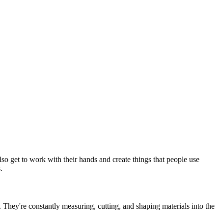
so get to work with their hands and create things that people use
.
s. They're constantly measuring, cutting, and shaping materials into the