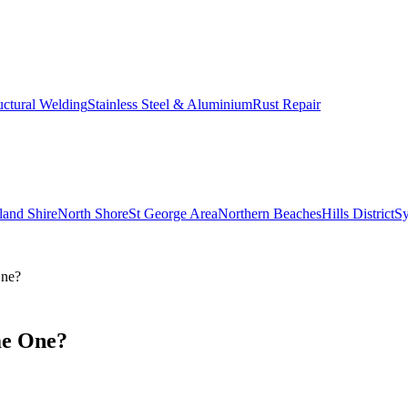
uctural Welding
Stainless Steel & Aluminium
Rust Repair
land Shire
North Shore
St George Area
Northern Beaches
Hills District
S
One?
me One?