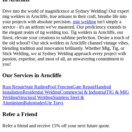
Dive into the world of magnificence at Sydney Welding! Our expert
mig welders in Arncliffe, true artisans in their craft, breathe life into
your projects with absolute precision.
mig welding
isn't simply a
service - it's an artform we've mastered. Our proficiency extends to
the elegant realm of tig welding too. Tig welders in Arncliffe, our
finest, elevate your creations to sublime perfection. Desire a touch of
the old school? Our stick welders in Arncliffe channel vintage vibes,
blending tradition and innovation brilliantly. Whether Mig, Tig, or
Stick Welding, we at Sydney Welding approach every project with
passion, expertise, and most of all, an unwavering commitment to
you!
Our Services in
Arncliffe
Rust Repair
Stair Railing
Pool Fencing
Gate Repair
Handrail
Installation
Residential Welding
Commercial & Industrial
TIG & MIG
Welding
Structural Welding
Stainless Steel &
Aluminium
Balustrades
Ute Trays
Refer a Friend
Refer a friend and receive 15% off your next future quote.