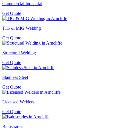
Commercial Industrial
Get Quote
TIG & MIG Welding
Get Quote
Structural Welding
Get Quote
Stainless Steel
Get Quote
Licensed Welders
Get Quote
Balustrades