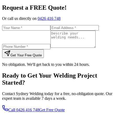
Request a FREE Quote!
Or call us directly on
0426 416 748
Get Your Free Quote
No obligation. We'll get back to you within 24 hours.
Ready to Get Your Welding Project
Started?
Contact Sydney Welding today for a free, no-obligation quote. Our
expert team is available 7 days a week.
Call
0426 416 748
Get Free Quote