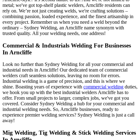
metal; we've got top-shelf plastic welders, Arncliffe residents can
rely on. We’re not just creating welds, we're crafting solutions –
combining passion, loaded experience, and the finest artisanship in
every project. Remember us when you need a weld beyond the
ordinary – Sydney Welding, an Arncliffe name synonym with
trusted quality. All your welding needs, one address!
Commercial & Industrials Welding For Businesses
In Arncliffe
Look no further than Sydney Welding for all your commercial and
industrial needs in Arncliffe! Our dedicated team of commercial
welders craft seamless solutions, leaving no room for errors.
Industrial welding is a game of precision, and this is where we
shine. Boasting years of experience with
commercial welding
duties,
we hook you up with the best industrial welders Arncliffe has to
offer. From small projects to larger, complex jobs, we've got you
covered. Consider Sydney Welding a hub for your commercial and
industrial welding needs. So, Arncliffe businesses, ready to
experience premier welding services? Sydney Welding is just a call
away!
Mig Welding, Tig Welding & Stick Welding Services
In Arncliffe