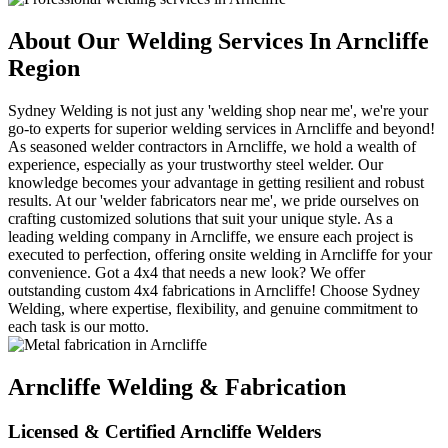
About Our Welding Services In Arncliffe
Region
Sydney Welding is not just any 'welding shop near me', we're your
go-to experts for superior welding services in Arncliffe and beyond!
As seasoned welder contractors in Arncliffe, we hold a wealth of
experience, especially as your trustworthy steel welder. Our
knowledge becomes your advantage in getting resilient and robust
results. At our 'welder fabricators near me', we pride ourselves on
crafting customized solutions that suit your unique style. As a
leading welding company in Arncliffe, we ensure each project is
executed to perfection, offering onsite welding in Arncliffe for your
convenience. Got a 4x4 that needs a new look? We offer
outstanding custom 4x4 fabrications in Arncliffe! Choose Sydney
Welding, where expertise, flexibility, and genuine commitment to
each task is our motto.
Arncliffe Welding & Fabrication
Licensed & Certified Arncliffe Welders