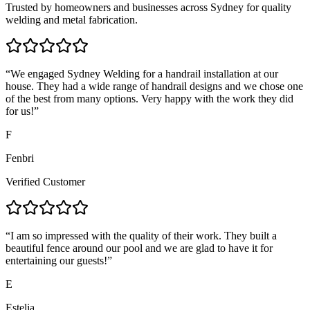
Trusted by homeowners and businesses across Sydney for quality
welding and metal fabrication.
“
We engaged Sydney Welding for a handrail installation at our
house. They had a wide range of handrail designs and we chose one
of the best from many options. Very happy with the work they did
for us!
”
F
Fenbri
Verified Customer
“
I am so impressed with the quality of their work. They built a
beautiful fence around our pool and we are glad to have it for
entertaining our guests!
”
E
Estelia