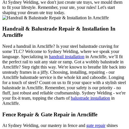
At Sydney Welding, we don't just create ute trays, we mould them
to fit your lifestyle. Remember, your ute, your rules! Let's start
shaping your dream ute tray today.
Handrail & Balustrade Repair & Installation In
Arncliffe
Need a handrail in Arncliffe? Is your steel balustrade craving for
some TLC? Welcome to Sydney Welding, where we speak your
language. Specializing in
handrail installation
in Arncliffe, we’ll fit
the perfect rail to suit any stair or ramp. Got a wobbly balustrade in
Arncliffe? Step right this way. We're known to breathe life back into
unsteady frames in a jiffy. Choosing, installing, repairing - our
Arncliffe balustrade service is the whole kit and caboodle. Longing
for a touch of steel? Count on us to fit your space with a stylish steel
balustrade in Arncliffe. Remember, your safety is our priority - no
fluff, just robust and reliable craftsmanship. Sydney Welding - we're
your fix-it team, topping the charts of
balustrade installation
in
Arncliffe.
Fence Repair & Gate Repair in Arncliffe
At Sydney Welding, our mastery in fence and
gate repair
shines