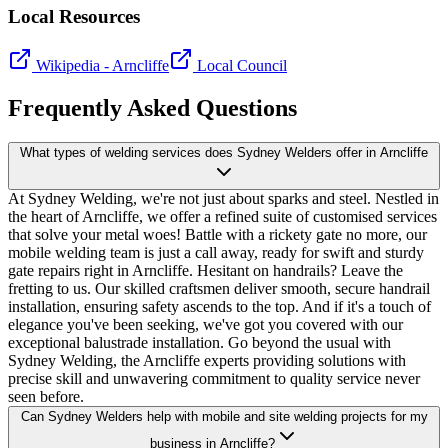
Local Resources
Wikipedia -
Arncliffe
Local Council
Frequently Asked Questions
What types of welding services does Sydney Welders offer in Arncliffe
At Sydney Welding, we're not just about sparks and steel. Nestled in
the heart of Arncliffe, we offer a refined suite of customised services
that solve your metal woes! Battle with a rickety gate no more, our
mobile welding team is just a call away, ready for swift and sturdy
gate repairs right in Arncliffe. Hesitant on handrails? Leave the
fretting to us. Our skilled craftsmen deliver smooth, secure handrail
installation, ensuring safety ascends to the top. And if it's a touch of
elegance you've been seeking, we've got you covered with our
exceptional balustrade installation. Go beyond the usual with
Sydney Welding, the Arncliffe experts providing solutions with
precise skill and unwavering commitment to quality service never
seen before.
Can Sydney Welders help with mobile and site welding projects for my
business in Arncliffe?