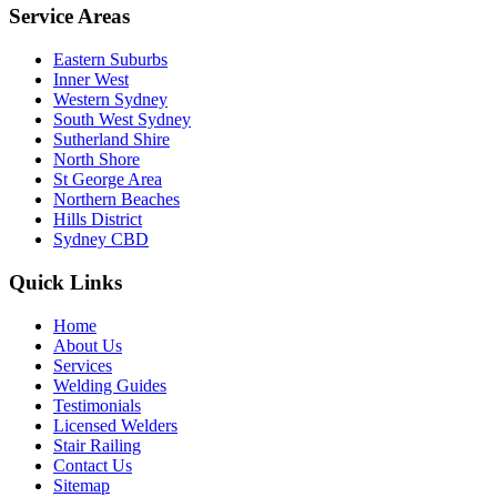
Service Areas
Eastern Suburbs
Inner West
Western Sydney
South West Sydney
Sutherland Shire
North Shore
St George Area
Northern Beaches
Hills District
Sydney CBD
Quick Links
Home
About Us
Services
Welding Guides
Testimonials
Licensed Welders
Stair Railing
Contact Us
Sitemap