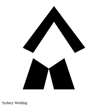
Sydney Welding