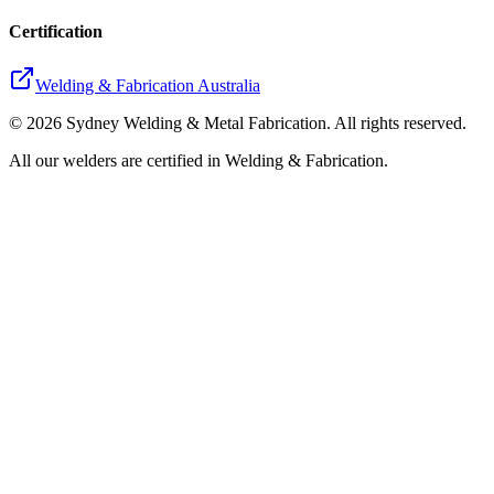
Certification
Welding & Fabrication Australia
©
2026
Sydney Welding & Metal Fabrication. All rights reserved.
All our welders are certified in Welding & Fabrication.