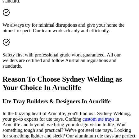
standard.
We always try for minimal disruptions and give your home the
utmost respect. Our team works cleanly and efficiently.
Safety first with professional grade work guaranteed. All our
welders are certified and follow Australian regulations and
standards.
Reason To Choose Sydney Welding as
Your Choice In Arncliffe
Ute Tray Builders & Designers In Arncliffe
In the buzzing heart of Arncliffe, you'll find us - Sydney Welding,
your go-to experts for ute trays. Crafting
custom ute trays
in
Arncliffe and beyond, we bring your design vision to life. Want
something tough and practical? We've got steel ute trays. Looking
for something lighter and sleek? Our aluminium ute trays are perfect.