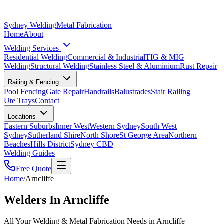
Sydney Welding
Metal Fabrication
Home
About
Welding Services
Residential Welding
Commercial & Industrial
TIG & MIG
Welding
Structural Welding
Stainless Steel & Aluminium
Rust Repair
Railing & Fencing
Pool Fencing
Gate Repair
Handrails
Balustrades
Stair Railing
Ute Trays
Contact
Locations
Eastern Suburbs
Inner West
Western Sydney
South West
Sydney
Sutherland Shire
North Shore
St George Area
Northern
Beaches
Hills District
Sydney CBD
Welding Guides
Free Quote
Home
/
Arncliffe
Welders In Arncliffe
All Your Welding & Metal Fabrication Needs in Arncliffe