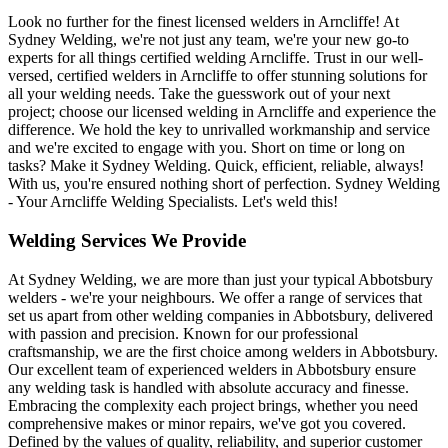
Look no further for the finest licensed welders in Arncliffe! At
Sydney Welding, we're not just any team, we're your new go-to
experts for all things certified welding Arncliffe. Trust in our well-
versed, certified welders in Arncliffe to offer stunning solutions for
all your welding needs. Take the guesswork out of your next
project; choose our licensed welding in Arncliffe and experience the
difference. We hold the key to unrivalled workmanship and service
and we're excited to engage with you. Short on time or long on
tasks? Make it Sydney Welding. Quick, efficient, reliable, always!
With us, you're ensured nothing short of perfection. Sydney Welding
- Your Arncliffe Welding Specialists. Let's weld this!
Welding Services We Provide
At Sydney Welding, we are more than just your typical Abbotsbury
welders - we're your neighbours. We offer a range of services that
set us apart from other welding companies in Abbotsbury, delivered
with passion and precision. Known for our professional
craftsmanship, we are the first choice among welders in Abbotsbury.
Our excellent team of experienced welders in Abbotsbury ensure
any welding task is handled with absolute accuracy and finesse.
Embracing the complexity each project brings, whether you need
comprehensive makes or minor repairs, we've got you covered.
Defined by the values of quality, reliability, and superior customer