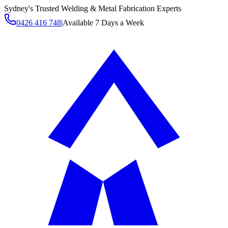
Sydney's Trusted Welding & Metal Fabrication Experts
0426 416 748
|
Available 7 Days a Week