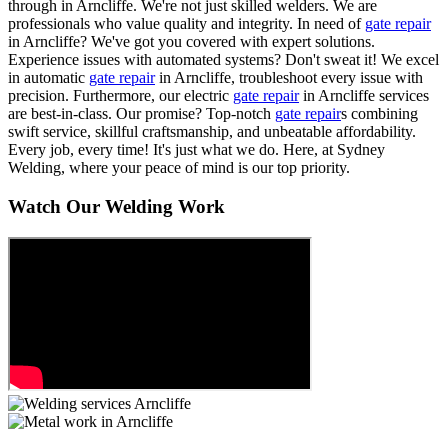
through in Arncliffe. We're not just skilled welders. We are
professionals who value quality and integrity. In need of
gate repair
in Arncliffe? We've got you covered with expert solutions.
Experience issues with automated systems? Don't sweat it! We excel
in automatic
gate repair
in Arncliffe, troubleshoot every issue with
precision. Furthermore, our electric
gate repair
in Arncliffe services
are best-in-class. Our promise? Top-notch
gate repair
s combining
swift service, skillful craftsmanship, and unbeatable affordability.
Every job, every time! It's just what we do. Here, at Sydney
Welding, where your peace of mind is our top priority.
Watch Our Welding Work