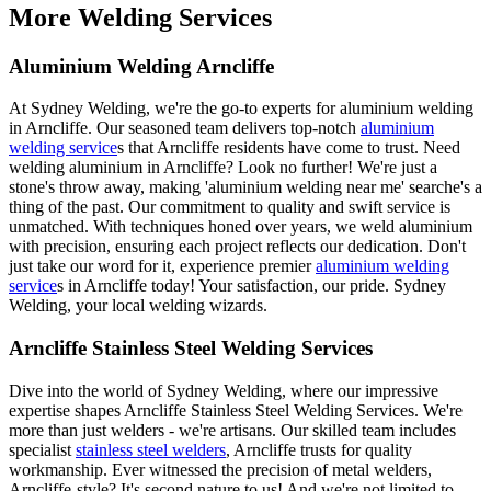
More Welding Services
Aluminium Welding Arncliffe
At Sydney Welding, we're the go-to experts for aluminium welding
in Arncliffe. Our seasoned team delivers top-notch
aluminium
welding service
s that Arncliffe residents have come to trust. Need
welding aluminium in Arncliffe? Look no further! We're just a
stone's throw away, making 'aluminium welding near me' searche's a
thing of the past. Our commitment to quality and swift service is
unmatched. With techniques honed over years, we weld aluminium
with precision, ensuring each project reflects our dedication. Don't
just take our word for it, experience premier
aluminium welding
service
s in Arncliffe today! Your satisfaction, our pride. Sydney
Welding, your local welding wizards.
Arncliffe Stainless Steel Welding Services
Dive into the world of Sydney Welding, where our impressive
expertise shapes Arncliffe Stainless Steel Welding Services. We're
more than just welders - we're artisans. Our skilled team includes
specialist
stainless steel welders
, Arncliffe trusts for quality
workmanship. Ever witnessed the precision of metal welders,
Arncliffe-style? It's second nature to us! And we're not limited to