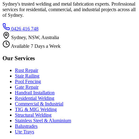
Sydney's trusted welding and metal fabrication experts. Professional
services for residential, commercial, and industrial projects across all
of Sydney.
0426 416 748
Sydney, NSW, Australia
Available 7 Days a Week
Our Services
Rust Repair
Stair Railing
Pool Fencing
Gate Repair
Handrail Installation
Residential Welding
Commercial & Industrial
TIG & MIG Welding
Structural Welding
Stainless Steel & Aluminium
Balustrades
Ute Trays