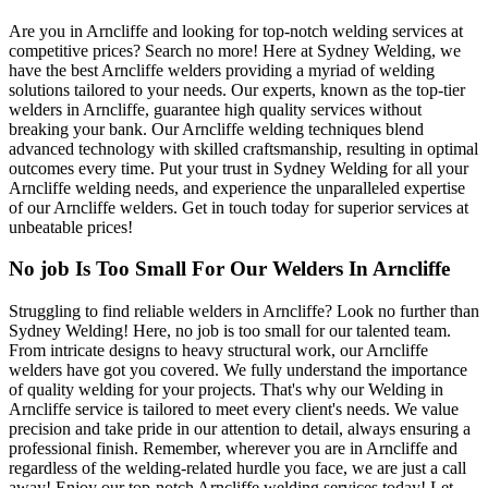
Are you in Arncliffe and looking for top-notch welding services at
competitive prices? Search no more! Here at Sydney Welding, we
have the best Arncliffe welders providing a myriad of welding
solutions tailored to your needs. Our experts, known as the top-tier
welders in Arncliffe, guarantee high quality services without
breaking your bank. Our Arncliffe welding techniques blend
advanced technology with skilled craftsmanship, resulting in optimal
outcomes every time. Put your trust in Sydney Welding for all your
Arncliffe welding needs, and experience the unparalleled expertise
of our Arncliffe welders. Get in touch today for superior services at
unbeatable prices!
No job Is Too Small For Our Welders In Arncliffe
Struggling to find reliable welders in Arncliffe? Look no further than
Sydney Welding! Here, no job is too small for our talented team.
From intricate designs to heavy structural work, our Arncliffe
welders have got you covered. We fully understand the importance
of quality welding for your projects. That's why our Welding in
Arncliffe service is tailored to meet every client's needs. We value
precision and take pride in our attention to detail, always ensuring a
professional finish. Remember, wherever you are in Arncliffe and
regardless of the welding-related hurdle you face, we are just a call
away! Enjoy our top-notch Arncliffe welding services today! Let