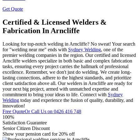
Get Quote
Certified & Licensed Welders &
Fabrication In Arncliffe
Looking for top-notch welding in Arncliffe? No sweat! Your search
for "welding near me" ends with
Sydney Welding
, one of the
premier welding companies in the region. Our certified and licensed
Arncliffe welders specialize in both basic and complex fabrication
tasks, ensuring every project carries the hallmark of professional
excellence. Remember, we don't just do welding. We create long-
lasting connections, adhere to the highest standards, and prioritize
client satisfaction above all. Our welders in Arncliffe are ready for
your next big project, armed with unmatched expertise and
commitment to bring your ideas to life. Connect with
Sydney
Welding
today and experience the fusion of quality, durability, and
innovation!
Free Quote
Or Call Us on
0426 416 748
100%
Satisfaction Guarantee
Senior Citizen Discount
Show your pension card for 20% off