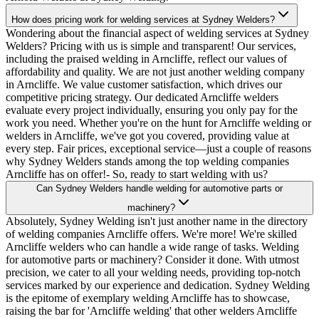
How does pricing work for welding services at Sydney Welders?
Wondering about the financial aspect of welding services at Sydney
Welders? Pricing with us is simple and transparent! Our services,
including the praised welding in Arncliffe, reflect our values of
affordability and quality. We are not just another welding company
in Arncliffe. We value customer satisfaction, which drives our
competitive pricing strategy. Our dedicated Arncliffe welders
evaluate every project individually, ensuring you only pay for the
work you need. Whether you're on the hunt for Arncliffe welding or
welders in Arncliffe, we've got you covered, providing value at
every step. Fair prices, exceptional service—just a couple of reasons
why Sydney Welders stands among the top welding companies
Arncliffe has on offer!- So, ready to start welding with us?
Can Sydney Welders handle welding for automotive parts or
machinery?
Absolutely, Sydney Welding isn't just another name in the directory
of welding companies Arncliffe offers. We're more! We're skilled
Arncliffe welders who can handle a wide range of tasks. Welding
for automotive parts or machinery? Consider it done. With utmost
precision, we cater to all your welding needs, providing top-notch
services marked by our experience and dedication. Sydney Welding
is the epitome of exemplary welding Arncliffe has to showcase,
raising the bar for 'Arncliffe welding' that other welders Arncliffe