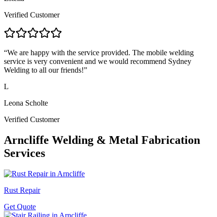
Verified Customer
“
We are happy with the service provided. The mobile welding
service is very convenient and we would recommend Sydney
Welding to all our friends!
”
L
Leona Scholte
Verified Customer
Arncliffe
Welding & Metal Fabrication
Services
Rust Repair
Get Quote