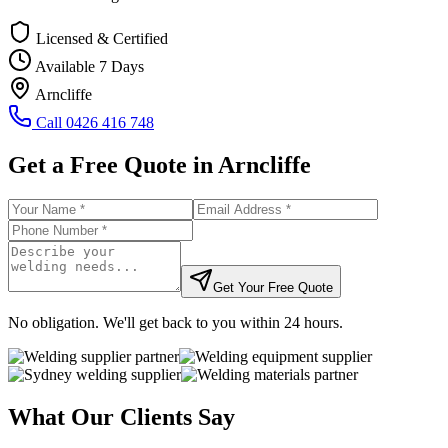
Licensed & Certified
Available 7 Days
Arncliffe
Call
0426 416 748
Get a Free Quote in
Arncliffe
Get Your Free Quote
No obligation. We'll get back to you within 24 hours.
What Our Clients Say