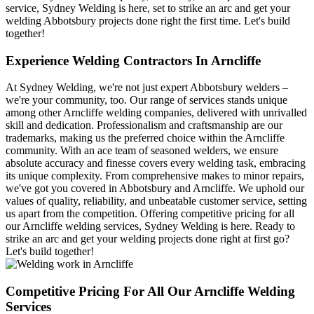
service, Sydney Welding is here, set to strike an arc and get your
welding Abbotsbury projects done right the first time. Let's build
together!
Experience Welding Contractors In Arncliffe
At Sydney Welding, we're not just expert Abbotsbury welders –
we're your community, too. Our range of services stands unique
among other Arncliffe welding companies, delivered with unrivalled
skill and dedication. Professionalism and craftsmanship are our
trademarks, making us the preferred choice within the Arncliffe
community. With an ace team of seasoned welders, we ensure
absolute accuracy and finesse covers every welding task, embracing
its unique complexity. From comprehensive makes to minor repairs,
we've got you covered in Abbotsbury and Arncliffe. We uphold our
values of quality, reliability, and unbeatable customer service, setting
us apart from the competition. Offering competitive pricing for all
our Arncliffe welding services, Sydney Welding is here. Ready to
strike an arc and get your welding projects done right at first go?
Let's build together!
Competitive Pricing For All Our Arncliffe Welding
Services