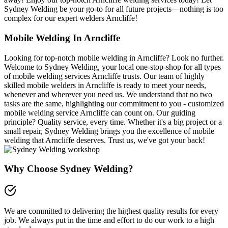
Sydney Welding be your go-to for all future projects—nothing is too
complex for our expert welders Arncliffe!
Mobile Welding In Arncliffe
Looking for top-notch mobile welding in Arncliffe? Look no further.
Welcome to Sydney Welding, your local one-stop-shop for all types
of mobile welding services Arncliffe trusts. Our team of highly
skilled mobile welders in Arncliffe is ready to meet your needs,
whenever and wherever you need us. We understand that no two
tasks are the same, highlighting our commitment to you - customized
mobile welding service Arncliffe can count on. Our guiding
principle? Quality service, every time. Whether it's a big project or a
small repair, Sydney Welding brings you the excellence of mobile
welding that Arncliffe deserves. Trust us, we've got your back!
Why Choose Sydney Welding?
We are committed to delivering the highest quality results for every
job. We always put in the time and effort to do our work to a high