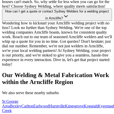
houses can't match. So, why settle for less when you can go for the
best? Choose Sydney Welding, where quality meets satisfaction!
How can I get a quote or contact Sydney Welders for a welding project
in Arncliffe?
Wondering how to kickstart your Arncliffe welding project with no
fuss? Look no further than Sydney Welding. We're one of the top
welding companies Arncliffe boasts, known for consistent quality
work. Reach out to our team of seasoned Arncliffe welders and we'll
whip up a quote for you in no time. Got queries? Don't hesitate; just
dial our number. Remember, we're not just welders in Arncliffe,
we're your local welding partners! At Sydney Welding, your project
is our priority, and we're stoked to give you a seamless, hassle-free
experience in every interaction. Dive in, let's get that project started
today!
Our Welding & Metal Fabrication Work
within the Arncliffe Region
We also serve these nearby suburbs
St George
Area
Bexley
Carlton
Earlwood
Hurstville
Kingsgrove
Kogarah
Kyeemag
Creek