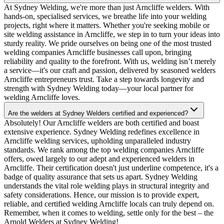
At Sydney Welding, we're more than just Arncliffe welders. With
hands-on, specialised services, we breathe life into your welding
projects, right where it matters. Whether you're seeking mobile or
site welding assistance in Arncliffe, we step in to turn your ideas into
sturdy reality. We pride ourselves on being one of the most trusted
welding companies Arncliffe businesses call upon, bringing
reliability and quality to the forefront. With us, welding isn’t merely
a service—it's our craft and passion, delivered by seasoned welders
Arncliffe entrepreneurs trust. Take a step towards longevity and
strength with Sydney Welding today—your local partner for
welding Arncliffe loves.
Are the welders at Sydney Welders certified and experienced?
Absolutely! Our Arncliffe welders are both certified and boast
extensive experience. Sydney Welding redefines excellence in
Arncliffe welding services, upholding unparalleled industry
standards. We rank among the top welding companies Arncliffe
offers, owed largely to our adept and experienced welders in
Arncliffe. Their certification doesn't just underline competence, it's a
badge of quality assurance that sets us apart. Sydney Welding
understands the vital role welding plays in structural integrity and
safety considerations. Hence, our mission is to provide expert,
reliable, and certified welding Arncliffe locals can truly depend on.
Remember, when it comes to welding, settle only for the best – the
Arnold Welders at Sydney Welding!