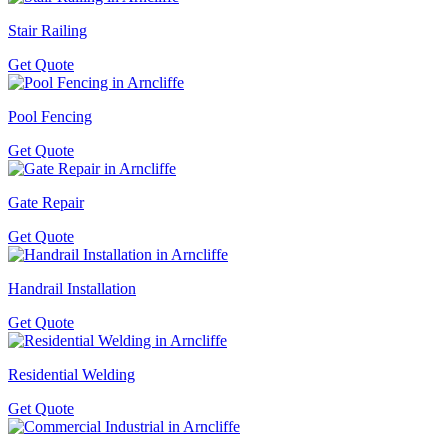
Stair Railing
Get Quote
Pool Fencing
Get Quote
Gate Repair
Get Quote
Handrail Installation
Get Quote
Residential Welding
Get Quote