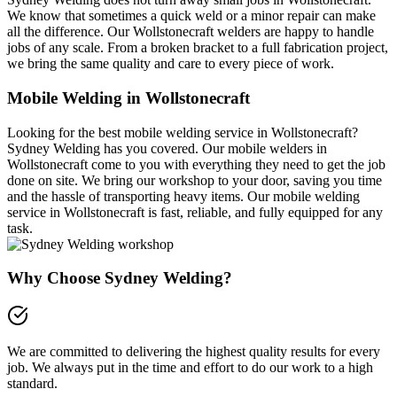
We know that sometimes a quick weld or a minor repair can make
all the difference. Our Wollstonecraft welders are happy to handle
jobs of any scale. From a broken bracket to a full fabrication project,
we bring the same quality and care to every piece of work.
Mobile Welding in Wollstonecraft
Looking for the best mobile welding service in Wollstonecraft?
Sydney Welding has you covered. Our mobile welders in
Wollstonecraft come to you with everything they need to get the job
done on site. We bring our workshop to your door, saving you time
and the hassle of transporting heavy items. Our mobile welding
service in Wollstonecraft is fast, reliable, and fully equipped for any
task.
Why Choose Sydney Welding?
We are committed to delivering the highest quality results for every
job. We always put in the time and effort to do our work to a high
standard.