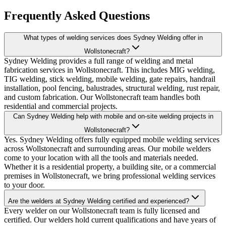
Frequently Asked Questions
What types of welding services does Sydney Welding offer in
Wollstonecraft?
Sydney Welding provides a full range of welding and metal
fabrication services in Wollstonecraft. This includes MIG welding,
TIG welding, stick welding, mobile welding, gate repairs, handrail
installation, pool fencing, balustrades, structural welding, rust repair,
and custom fabrication. Our Wollstonecraft team handles both
residential and commercial projects.
Can Sydney Welding help with mobile and on-site welding projects in
Wollstonecraft?
Yes. Sydney Welding offers fully equipped mobile welding services
across Wollstonecraft and surrounding areas. Our mobile welders
come to your location with all the tools and materials needed.
Whether it is a residential property, a building site, or a commercial
premises in Wollstonecraft, we bring professional welding services
to your door.
Are the welders at Sydney Welding certified and experienced?
Every welder on our Wollstonecraft team is fully licensed and
certified. Our welders hold current qualifications and have years of