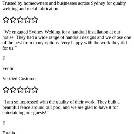
Trusted by homeowners and businesses across Sydney for quality
welding and metal fabrication.
“
We engaged Sydney Welding for a handrail installation at our
house. They had a wide range of handrail designs and we chose one
of the best from many options. Very happy with the work they did
for us!
”
F
Fenbri
Verified Customer
“
I am so impressed with the quality of their work. They built a
beautiful fence around our pool and we are glad to have it for
entertaining our guests!
”
E
Estelia