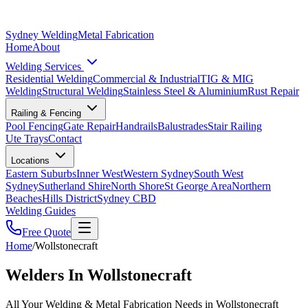
Sydney Welding
Metal Fabrication
Home
About
Welding Services
Residential Welding
Commercial & Industrial
TIG & MIG
Welding
Structural Welding
Stainless Steel & Aluminium
Rust Repair
Railing & Fencing
Pool Fencing
Gate Repair
Handrails
Balustrades
Stair Railing
Ute Trays
Contact
Locations
Eastern Suburbs
Inner West
Western Sydney
South West
Sydney
Sutherland Shire
North Shore
St George Area
Northern
Beaches
Hills District
Sydney CBD
Welding Guides
Free Quote
Home
/
Wollstonecraft
Welders In Wollstonecraft
All Your Welding & Metal Fabrication Needs in Wollstonecraft