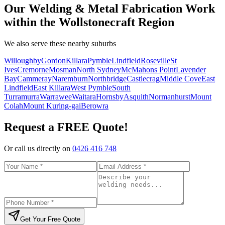
Our Welding & Metal Fabrication Work
within the Wollstonecraft Region
We also serve these nearby suburbs
Willoughby
Gordon
Killara
Pymble
Lindfield
Roseville
St
Ives
Cremorne
Mosman
North Sydney
McMahons Point
Lavender
Bay
Cammeray
Naremburn
Northbridge
Castlecrag
Middle Cove
East
Lindfield
East Killara
West Pymble
South
Turramurra
Warrawee
Waitara
Hornsby
Asquith
Normanhurst
Mount
Colah
Mount Kuring-gai
Berowra
Request a FREE Quote!
Or call us directly on
0426 416 748
Get Your Free Quote