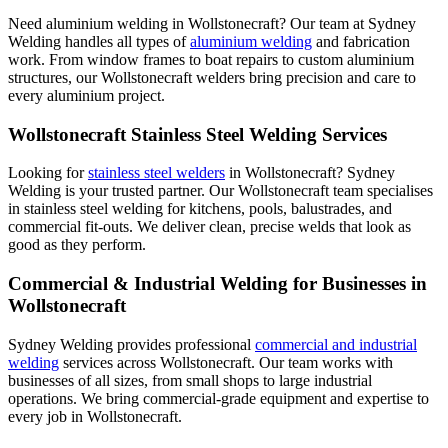
Need aluminium welding in Wollstonecraft? Our team at Sydney
Welding handles all types of
aluminium welding
and fabrication
work. From window frames to boat repairs to custom aluminium
structures, our Wollstonecraft welders bring precision and care to
every aluminium project.
Wollstonecraft Stainless Steel Welding Services
Looking for
stainless steel welders
in Wollstonecraft? Sydney
Welding is your trusted partner. Our Wollstonecraft team specialises
in stainless steel welding for kitchens, pools, balustrades, and
commercial fit-outs. We deliver clean, precise welds that look as
good as they perform.
Commercial & Industrial Welding for Businesses in
Wollstonecraft
Sydney Welding provides professional
commercial and industrial
welding
services across Wollstonecraft. Our team works with
businesses of all sizes, from small shops to large industrial
operations. We bring commercial-grade equipment and expertise to
every job in Wollstonecraft.