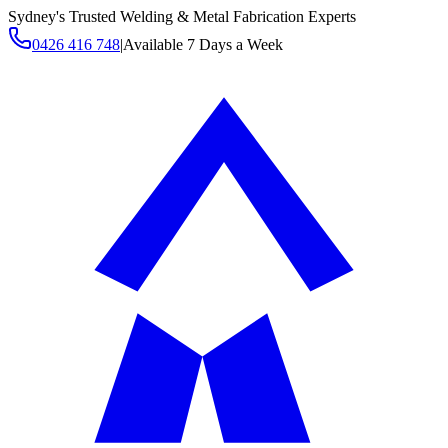
Sydney's Trusted Welding & Metal Fabrication Experts
0426 416 748
|
Available 7 Days a Week