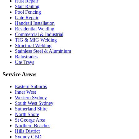
Rust Repair
Stair Railing
Pool Fencing
Gate Repair
Handrail Installation
Residential Welding
Commercial & Industrial
TIG & MIG Welding
Structural Welding
Stainless Steel & Aluminium
Balustrades
Ute Trays
Service Areas
Eastern Suburbs
Inner West
Western Sydney
South West Sydney
Sutherland Shire
North Shore
St George Area
Northern Beaches
Hills District
Sydney CBD