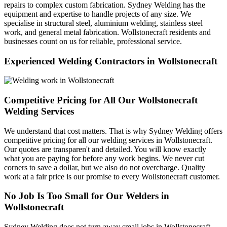
repairs to complex custom fabrication. Sydney Welding has the
equipment and expertise to handle projects of any size. We
specialise in structural steel, aluminium welding, stainless steel
work, and general metal fabrication. Wollstonecraft residents and
businesses count on us for reliable, professional service.
Experienced Welding Contractors in Wollstonecraft
Competitive Pricing for All Our Wollstonecraft
Welding Services
We understand that cost matters. That is why Sydney Welding offers
competitive pricing for all our welding services in Wollstonecraft.
Our quotes are transparen't and detailed. You will know exactly
what you are paying for before any work begins. We never cut
corners to save a dollar, but we also do not overcharge. Quality
work at a fair price is our promise to every Wollstonecraft customer.
No Job Is Too Small for Our Welders in
Wollstonecraft
Sydney Welding does not turn away small jobs in Wollstonecraft.