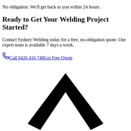
No obligation. We'll get back to you within 24 hours.
Ready to Get Your Welding Project
Started?
Contact Sydney Welding today for a free, no-obligation quote. Our
expert team is available 7 days a week.
Call
0426 416 748
Get Free Quote