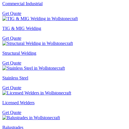
Commercial Industrial
Get Quote
TIG & MIG Welding
Get Quote
Structural Welding
Get Quote
Stainless Steel
Get Quote
Licensed Welders
Get Quote
Balustrades