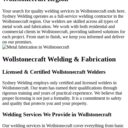
Your search for quality welding services in Wollstonecraft ends here.
Sydney Welding operates as a full-service welding contractor in the
Wollstonecraft region. Our welders are skilled across all types of
metal work and fabrication. We work with both residential and
commercial clients in Wollstonecraft, providing tailored solutions for
each project. From start to finish, we keep you informed and deliver
on our promises.
Wollstonecraft Welding & Fabrication
Licensed & Certified Wollstonecraft Welders
Sydney Welding employs only certified and licensed welders in
Wollstonecraft. Our team has earned their qualifications through
rigorous training and years of practical experience. We believe that
proper licensing is not just a formality. It is a commitment to safety
and quality that protects you and your property.
Welding Services We Provide in Wollstonecraft
Our welding services in Wollstonecraft cover everything from basic