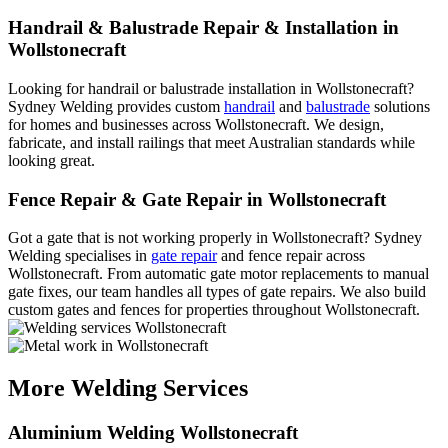
Handrail & Balustrade Repair & Installation in
Wollstonecraft
Looking for handrail or balustrade installation in Wollstonecraft?
Sydney Welding provides custom
handrail
and
balustrade
solutions
for homes and businesses across Wollstonecraft. We design,
fabricate, and install railings that meet Australian standards while
looking great.
Fence Repair & Gate Repair in Wollstonecraft
Got a gate that is not working properly in Wollstonecraft? Sydney
Welding specialises in
gate repair
and fence repair across
Wollstonecraft. From automatic gate motor replacements to manual
gate fixes, our team handles all types of gate repairs. We also build
custom gates and fences for properties throughout Wollstonecraft.
More Welding Services
Aluminium Welding Wollstonecraft