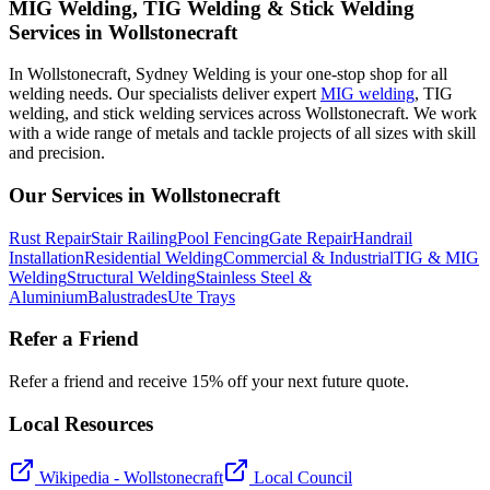
MIG Welding, TIG Welding & Stick Welding
Services in Wollstonecraft
In Wollstonecraft, Sydney Welding is your one-stop shop for all
welding needs. Our specialists deliver expert
MIG welding
, TIG
welding, and stick welding services across Wollstonecraft. We work
with a wide range of metals and tackle projects of all sizes with skill
and precision.
Our Services in
Wollstonecraft
Rust Repair
Stair Railing
Pool Fencing
Gate Repair
Handrail
Installation
Residential Welding
Commercial & Industrial
TIG & MIG
Welding
Structural Welding
Stainless Steel &
Aluminium
Balustrades
Ute Trays
Refer a Friend
Refer a friend and receive 15% off your next future quote.
Local Resources
Wikipedia -
Wollstonecraft
Local Council