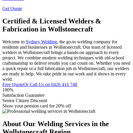
Get Quote
Certified & Licensed Welders &
Fabrication in Wollstonecraft
Welcome to
Sydney Welding
, the go-to welding company for
residents and businesses in Wollstonecraft. Our team of licensed
welders in Wollstonecraft brings a hands-on approach to every
project. We combine modern welding techniques with old-school
craftsmanship to deliver results you can count on. Whether you need
a quick repair or a full fabrication job in Wollstonecraft, our welders
are ready to help. We take pride in our work and it shows in every
weld.
Free Quote
Or Call Us on
0426 416 748
100%
Satisfaction Guarantee
Senior Citizen Discount
Show your pension card for 20% off
About Our Welding Services in the
Wollstonecraft Region