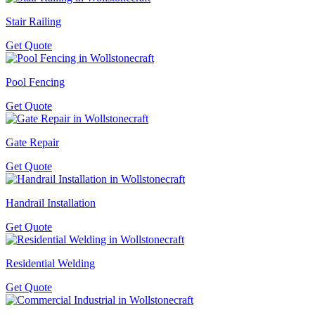
Stair Railing
Get Quote
Pool Fencing
Get Quote
Gate Repair
Get Quote
Handrail Installation
Get Quote
Residential Welding
Get Quote