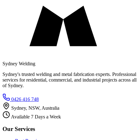
Sydney Welding
Sydney's trusted welding and metal fabrication experts. Professional
services for residential, commercial, and industrial projects across all
of Sydney.
0426 416 748
Sydney, NSW, Australia
Available 7 Days a Week
Our Services