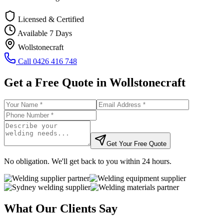
Licensed & Certified
Available 7 Days
Wollstonecraft
Call
0426 416 748
Get a Free Quote in
Wollstonecraft
Get Your Free Quote
No obligation. We'll get back to you within 24 hours.
What Our Clients Say