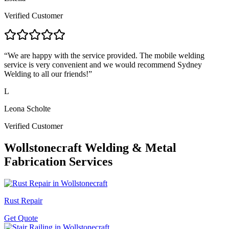
Verified Customer
“
We are happy with the service provided. The mobile welding
service is very convenient and we would recommend Sydney
Welding to all our friends!
”
L
Leona Scholte
Verified Customer
Wollstonecraft
Welding & Metal
Fabrication Services
Rust Repair
Get Quote