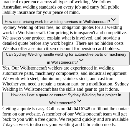
practical experience across all types of welding. We follow
Australian welding standards on every job and carry full public
liability insurance for your peace of mind.
How does pricing work for welding services in Wollstonecraft?
Sydney Welding offers free, no-obligation quotes for all welding
work in Wollstonecraft. Our pricing is transparen't and competitive.
We assess your project, explain what is involved, and provide a
detailed quote before any work begins. There are no hidden costs.
We also offer a senior citizen discount for pension card holders.
Can Sydney Welding handle welding for automotive parts or machinery
in Wollstonecraft?
Yes. Our Wollstonecraft welders are experienced in welding
automotive parts, machinery components, and industrial equipment.
We work with steel, aluminium, stainless steel, and cast iron.
Whether you need a repair, a custom part, or a modification, Sydney
Welding in Wollstonecraft has the skills and gear to get it done.
How can I get a quote or contact Sydney Welding for a project in
Wollstonecraft?
Getting a quote is easy. Call us on 0426416748 or fill out the contact
form on our website. A member of our Wollstonecraft team will get
back to you with a free quote. We respond quickly and are available
7 days a week to discuss your welding and fabrication needs.