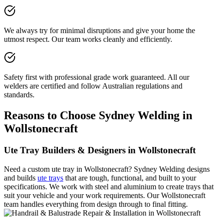
We always try for minimal disruptions and give your home the
utmost respect. Our team works cleanly and efficiently.
Safety first with professional grade work guaranteed. All our
welders are certified and follow Australian regulations and
standards.
Reasons to Choose Sydney Welding in
Wollstonecraft
Ute Tray Builders & Designers in Wollstonecraft
Need a custom ute tray in Wollstonecraft? Sydney Welding designs
and builds
ute trays
that are tough, functional, and built to your
specifications. We work with steel and aluminium to create trays that
suit your vehicle and your work requirements. Our Wollstonecraft
team handles everything from design through to final fitting.