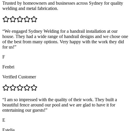
Trusted by homeowners and businesses across Sydney for quality
welding and metal fabrication.
“
We engaged Sydney Welding for a handrail installation at our
house. They had a wide range of handrail designs and we chose one
of the best from many options. Very happy with the work they did
for us!
”
F
Fenbri
Verified Customer
“
I am so impressed with the quality of their work. They built a
beautiful fence around our pool and we are glad to have it for
entertaining our guests!
”
E
Estelia