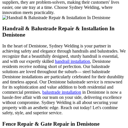
suppliers, they are problem-solvers, making their customers' lives
easier, one ute tray at a time. Choose Sydney Welding, where
innovation meets practicality.
Handrail & Balustrade Repair & Installation In
Denistone
In the heart of Denistone, Sydney Welding is your partner in
achieving safety and elegance through handrails and balustrades. We
recognize that a beautifully designed, sturdy handrail is essential,
and with our expertly skilled
handrail installation
, Denistone
residents receive nothing short of perfection. Our balustrade
solutions are loved throughout the suburb— steel balustrade
Denistone installations are particularly celebrated for their durability
and timeless appeal. Our Denistone balustrade service is renowned
for its sophistication and value addition to both residential and
commercial premises.
balustrade installation
in Denistone is now a
hassle-free affair with our team on your side, delivering excellence
without compromise. Sydney Welding is all about securing your
property with an aesthetic edge. Reach out today! Let's combine
safety, style, and superior service.
Fence Repair & Gate Repair in Denistone