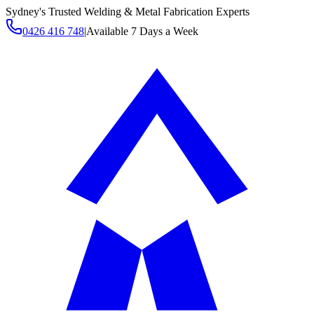
Sydney's Trusted Welding & Metal Fabrication Experts
0426 416 748
|
Available 7 Days a Week