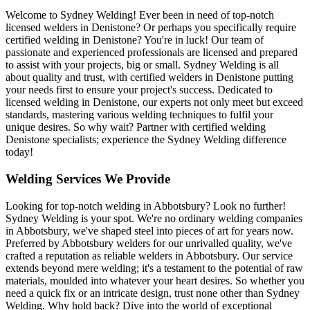
Welcome to Sydney Welding! Ever been in need of top-notch
licensed welders in Denistone? Or perhaps you specifically require
certified welding in Denistone? You're in luck! Our team of
passionate and experienced professionals are licensed and prepared
to assist with your projects, big or small. Sydney Welding is all
about quality and trust, with certified welders in Denistone putting
your needs first to ensure your project's success. Dedicated to
licensed welding in Denistone, our experts not only meet but exceed
standards, mastering various welding techniques to fulfil your
unique desires. So why wait? Partner with certified welding
Denistone specialists; experience the Sydney Welding difference
today!
Welding Services We Provide
Looking for top-notch welding in Abbotsbury? Look no further!
Sydney Welding is your spot. We're no ordinary welding companies
in Abbotsbury, we've shaped steel into pieces of art for years now.
Preferred by Abbotsbury welders for our unrivalled quality, we've
crafted a reputation as reliable welders in Abbotsbury. Our service
extends beyond mere welding; it's a testament to the potential of raw
materials, moulded into whatever your heart desires. So whether you
need a quick fix or an intricate design, trust none other than Sydney
Welding. Why hold back? Dive into the world of exceptional