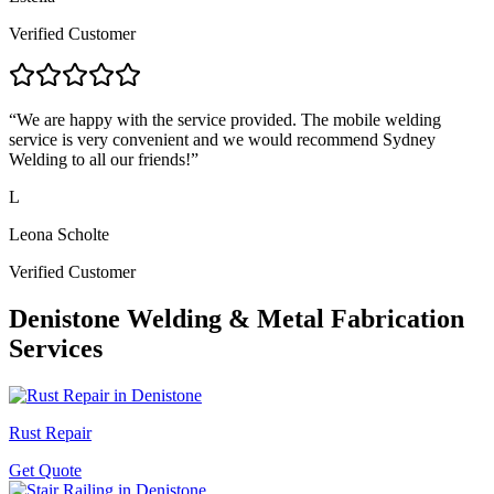
Verified Customer
“
We are happy with the service provided. The mobile welding
service is very convenient and we would recommend Sydney
Welding to all our friends!
”
L
Leona Scholte
Verified Customer
Denistone
Welding & Metal Fabrication
Services
Rust Repair
Get Quote