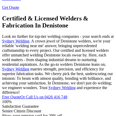
Get Quote
Certified & Licensed Welders &
Fabrication In Denistone
Look no further for top-tier welding companies - your search ends at
Sydney Welding
. A crown jewel of Denistone welders, we're your
reliable 'welding near me' answer, bringing unprecedented
craftsmanship to every project. Our certified and licensed welders
offer unmatched welding Denistone locals swear by. Here, each
weld matters - from shaping industrial dreams to nurturing
residential aspirations. As the go-to welders Denistone leans on,
Sydney Welding
marries strength, precision, and efficiency for
superior fabrication tasks. We cherry pick the best, underscoring our
mission: To beam with utmost quality, bonding with brilliance, and
achieving your satisfaction. In Denistone, we don't just do welding;
we engineer wonders. Trust
Sydney Welding
and experience the
difference!
Free Quote
Or Call Us on
0426 416 748
100%
Satisfaction Guarantee
Senior Citizen Discount
Show your pension card for 20% off