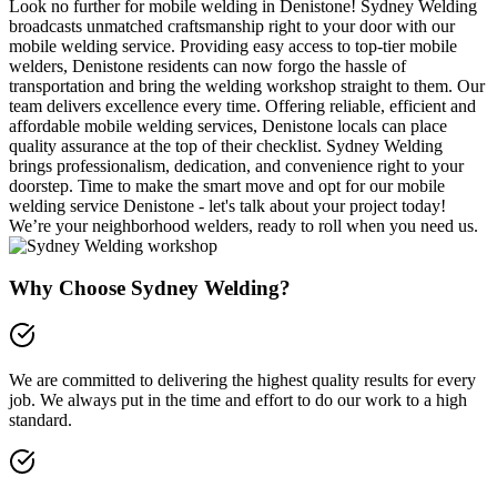
Look no further for mobile welding in Denistone! Sydney Welding
broadcasts unmatched craftsmanship right to your door with our
mobile welding service. Providing easy access to top-tier mobile
welders, Denistone residents can now forgo the hassle of
transportation and bring the welding workshop straight to them. Our
team delivers excellence every time. Offering reliable, efficient and
affordable mobile welding services, Denistone locals can place
quality assurance at the top of their checklist. Sydney Welding
brings professionalism, dedication, and convenience right to your
doorstep. Time to make the smart move and opt for our mobile
welding service Denistone - let's talk about your project today!
We’re your neighborhood welders, ready to roll when you need us.
Why Choose Sydney Welding?
We are committed to delivering the highest quality results for every
job. We always put in the time and effort to do our work to a high
standard.