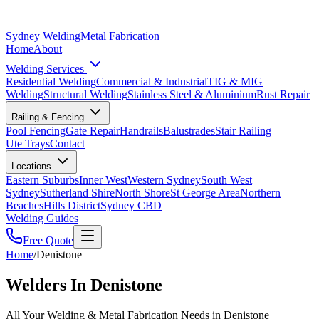
Sydney Welding
Metal Fabrication
Home
About
Welding Services
Residential Welding
Commercial & Industrial
TIG & MIG
Welding
Structural Welding
Stainless Steel & Aluminium
Rust Repair
Railing & Fencing
Pool Fencing
Gate Repair
Handrails
Balustrades
Stair Railing
Ute Trays
Contact
Locations
Eastern Suburbs
Inner West
Western Sydney
South West
Sydney
Sutherland Shire
North Shore
St George Area
Northern
Beaches
Hills District
Sydney CBD
Welding Guides
Free Quote
Home
/
Denistone
Welders In Denistone
All Your Welding & Metal Fabrication Needs in Denistone