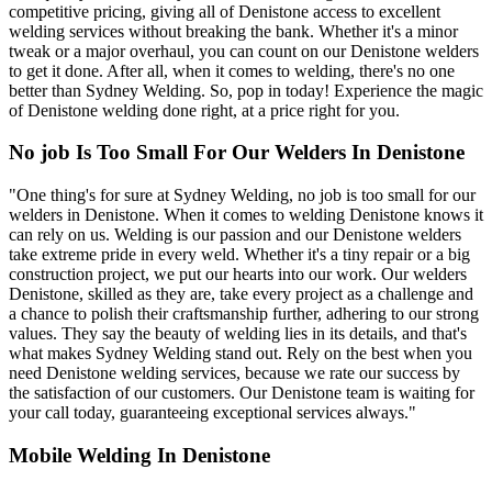
competitive pricing, giving all of Denistone access to excellent
welding services without breaking the bank. Whether it's a minor
tweak or a major overhaul, you can count on our Denistone welders
to get it done. After all, when it comes to welding, there's no one
better than Sydney Welding. So, pop in today! Experience the magic
of Denistone welding done right, at a price right for you.
No job Is Too Small For Our Welders In Denistone
"One thing's for sure at Sydney Welding, no job is too small for our
welders in Denistone. When it comes to welding Denistone knows it
can rely on us. Welding is our passion and our Denistone welders
take extreme pride in every weld. Whether it's a tiny repair or a big
construction project, we put our hearts into our work. Our welders
Denistone, skilled as they are, take every project as a challenge and
a chance to polish their craftsmanship further, adhering to our strong
values. They say the beauty of welding lies in its details, and that's
what makes Sydney Welding stand out. Rely on the best when you
need Denistone welding services, because we rate our success by
the satisfaction of our customers. Our Denistone team is waiting for
your call today, guaranteeing exceptional services always."
Mobile Welding In Denistone