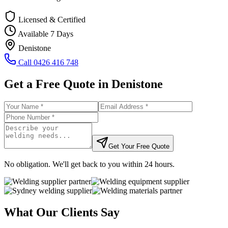
Licensed & Certified
Available 7 Days
Denistone
Call
0426 416 748
Get a Free Quote in
Denistone
Get Your Free Quote
No obligation. We'll get back to you within 24 hours.
What Our Clients Say