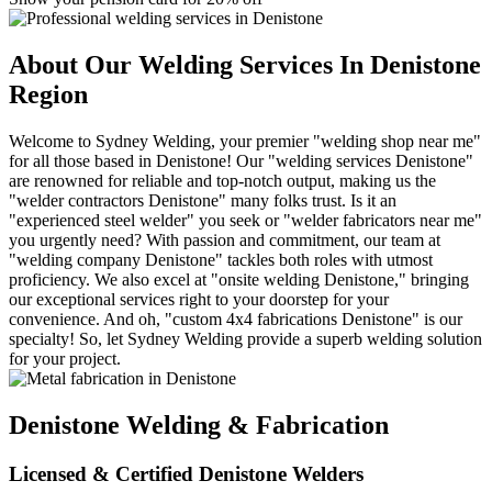
About Our Welding Services In Denistone
Region
Welcome to Sydney Welding, your premier "welding shop near me"
for all those based in Denistone! Our "welding services Denistone"
are renowned for reliable and top-notch output, making us the
"welder contractors Denistone" many folks trust. Is it an
"experienced steel welder" you seek or "welder fabricators near me"
you urgently need? With passion and commitment, our team at
"welding company Denistone" tackles both roles with utmost
proficiency. We also excel at "onsite welding Denistone," bringing
our exceptional services right to your doorstep for your
convenience. And oh, "custom 4x4 fabrications Denistone" is our
specialty! So, let Sydney Welding provide a superb welding solution
for your project.
Denistone Welding & Fabrication
Licensed & Certified Denistone Welders