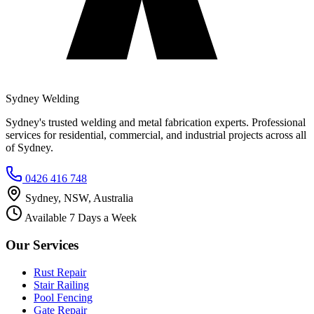
Sydney Welding
Sydney's trusted welding and metal fabrication experts. Professional
services for residential, commercial, and industrial projects across all
of Sydney.
0426 416 748
Sydney, NSW, Australia
Available 7 Days a Week
Our Services
Rust Repair
Stair Railing
Pool Fencing
Gate Repair