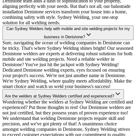
Denistone team adds a dash of sophistication to your property,
aligning perfectly with your needs. But that's not all; our balustrade
installation Denistone services transform your house into a home,
combining safety with style. Sydney Welding, your one-stop
solution for all welding needs.
Can Sydney Welders help with mobile and site welding projects for my
business in Denistone?
Sure, navigating the ocean of welding companies in Denistone can
be tricky. That's where Sydney Welding shines bright! Our seasoned
Denistone welders are experts at delivering robust solutions for both
mobile and site welding projects. Need a reliable welder in
Denistone? You've just hit the jackpot with Sydney Welding!
Dedicated Denistone welding experts, eyes focused on ensuring
your project's success. We're not just another name in Denistone.
We're Sydney Welding, where quality meets affordability. Make the
smart choice and watch us weld your business's success!
Are the welders at Sydney Welders certified and experienced?
Wondering whether the welders at Sydney Welding are certified and
experienced? Put those thoughts to rest! Our Denistone welders are
not just certified, but they possess years of proven experience too!
We understand that welding Denistone projects require skill and
precision, and we've got plenty of that! A unanimous choice
amongst welding companies in Denistone, Sydney Welding strives
to exceed customer expectations with our commitment to quality,