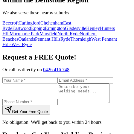
We also serve these nearby suburbs
Beecroft
Carlingford
Cheltenham
East
Ryde
Eastwood
Epping
Ermington
Gladesville
Henley
Hunters
Hill
Macquarie Park
Marsfield
North Ryde
Northern
Beaches
Oatlands
Pennant Hills
Ryde
Thornleigh
West Pennant
Hills
West Ryde
Request a FREE Quote!
Or call us directly on
0426 416 748
Get Your Free Quote
No obligation. We'll get back to you within 24 hours.