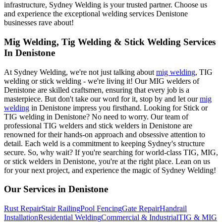
infrastructure, Sydney Welding is your trusted partner. Choose us
and experience the exceptional welding services Denistone
businesses rave about!
Mig Welding, Tig Welding & Stick Welding Services
In Denistone
At Sydney Welding, we're not just talking about
mig welding
, TIG
welding or stick welding - we're living it! Our MIG welders of
Denistone are skilled craftsmen, ensuring that every job is a
masterpiece. But don't take our word for it, stop by and let our
mig
welding
in Denistone impress you firsthand. Looking for Stick or
TIG welding in Denistone? No need to worry. Our team of
professional TIG welders and stick welders in Denistone are
renowned for their hands-on approach and obsessive attention to
detail. Each weld is a commitment to keeping Sydney's structure
secure. So, why wait? If you're searching for world-class TIG, MIG,
or stick welders in Denistone, you're at the right place. Lean on us
for your next project, and experience the magic of Sydney Welding!
Our Services in
Denistone
Rust Repair
Stair Railing
Pool Fencing
Gate Repair
Handrail
Installation
Residential Welding
Commercial & Industrial
TIG & MIG