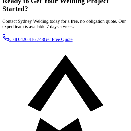
Ready to Get Your Welding Project
Started?
Contact Sydney Welding today for a free, no-obligation quote. Our
expert team is available 7 days a week.
Call
0426 416 748
Get Free Quote