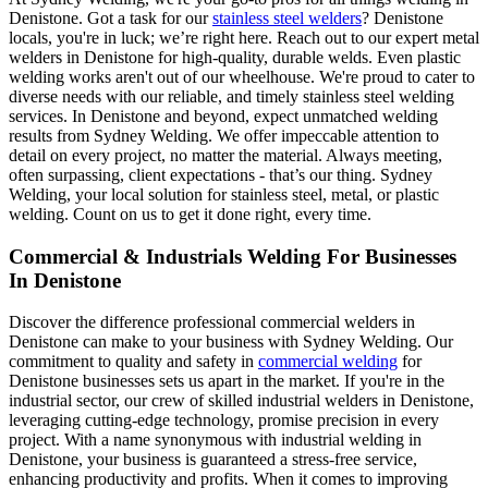
Denistone. Got a task for our
stainless steel welders
? Denistone
locals, you're in luck; we’re right here. Reach out to our expert metal
welders in Denistone for high-quality, durable welds. Even plastic
welding works aren't out of our wheelhouse. We're proud to cater to
diverse needs with our reliable, and timely stainless steel welding
services. In Denistone and beyond, expect unmatched welding
results from Sydney Welding. We offer impeccable attention to
detail on every project, no matter the material. Always meeting,
often surpassing, client expectations - that’s our thing. Sydney
Welding, your local solution for stainless steel, metal, or plastic
welding. Count on us to get it done right, every time.
Commercial & Industrials Welding For Businesses
In Denistone
Discover the difference professional commercial welders in
Denistone can make to your business with Sydney Welding. Our
commitment to quality and safety in
commercial welding
for
Denistone businesses sets us apart in the market. If you're in the
industrial sector, our crew of skilled industrial welders in Denistone,
leveraging cutting-edge technology, promise precision in every
project. With a name synonymous with industrial welding in
Denistone, your business is guaranteed a stress-free service,
enhancing productivity and profits. When it comes to improving