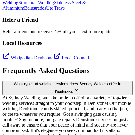
Welding
Structural Welding
Stainless Steel &
Aluminium
Balustrades
Ute Trays
Refer a Friend
Refer a friend and receive 15% off your next future quote.
Local Resources
Wikipedia -
Denistone
Local Council
Frequently Asked Questions
What types of welding services does Sydney Welders offer in
Denistone
At Sydney Welding, we take pride in offering a variety of top-tier
welding services straight to your doorstep in Denistone! Our mobile
welding Denistone team is skilled, punctual, and ready to fix, join,
or create whatever you require. Got a swinging gate causing
trouble? Say no more, our gate repairs Denistone services are just a
call away to ensure that your peace of mind and security are never
compromised. If it's elegance you seek, our handrail installation