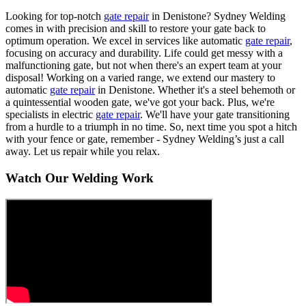
Looking for top-notch
gate repair
in Denistone? Sydney Welding
comes in with precision and skill to restore your gate back to
optimum operation. We excel in services like automatic
gate repair
,
focusing on accuracy and durability. Life could get messy with a
malfunctioning gate, but not when there's an expert team at your
disposal! Working on a varied range, we extend our mastery to
automatic
gate repair
in Denistone. Whether it's a steel behemoth or
a quintessential wooden gate, we've got your back. Plus, we're
specialists in electric
gate repair
. We'll have your gate transitioning
from a hurdle to a triumph in no time. So, next time you spot a hitch
with your fence or gate, remember - Sydney Welding’s just a call
away. Let us repair while you relax.
Watch Our Welding Work