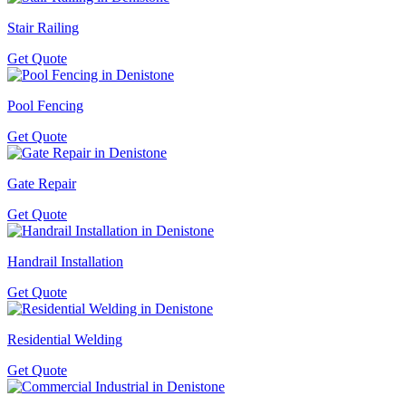
Stair Railing
Get Quote
Pool Fencing
Get Quote
Gate Repair
Get Quote
Handrail Installation
Get Quote
Residential Welding
Get Quote