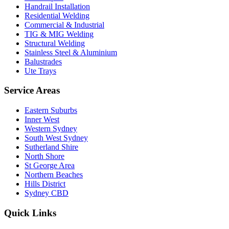
Handrail Installation
Residential Welding
Commercial & Industrial
TIG & MIG Welding
Structural Welding
Stainless Steel & Aluminium
Balustrades
Ute Trays
Service Areas
Eastern Suburbs
Inner West
Western Sydney
South West Sydney
Sutherland Shire
North Shore
St George Area
Northern Beaches
Hills District
Sydney CBD
Quick Links