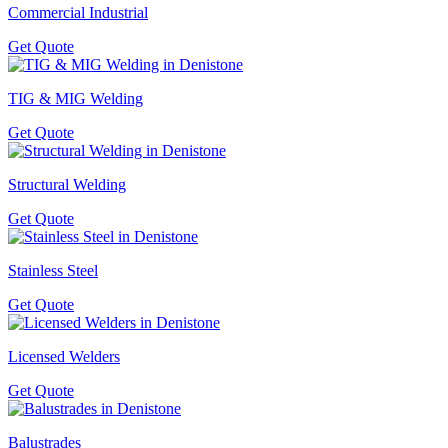
Commercial Industrial
Get Quote
TIG & MIG Welding
Get Quote
Structural Welding
Get Quote
Stainless Steel
Get Quote
Licensed Welders
Get Quote
Balustrades