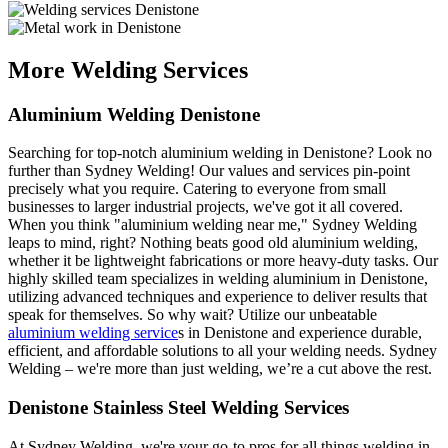
More Welding Services
Aluminium Welding Denistone
Searching for top-notch aluminium welding in Denistone? Look no
further than Sydney Welding! Our values and services pin-point
precisely what you require. Catering to everyone from small
businesses to larger industrial projects, we've got it all covered.
When you think "aluminium welding near me," Sydney Welding
leaps to mind, right? Nothing beats good old aluminium welding,
whether it be lightweight fabrications or more heavy-duty tasks. Our
highly skilled team specializes in welding aluminium in Denistone,
utilizing advanced techniques and experience to deliver results that
speak for themselves. So why wait? Utilize our unbeatable
aluminium welding service
s in Denistone and experience durable,
efficient, and affordable solutions to all your welding needs. Sydney
Welding – we're more than just welding, we’re a cut above the rest.
Denistone Stainless Steel Welding Services
At Sydney Welding, we're your go-to pros for all things welding in