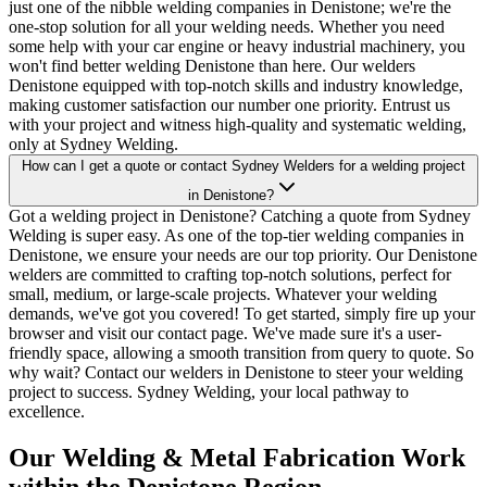
just one of the nibble welding companies in Denistone; we're the
one-stop solution for all your welding needs. Whether you need
some help with your car engine or heavy industrial machinery, you
won't find better welding Denistone than here. Our welders
Denistone equipped with top-notch skills and industry knowledge,
making customer satisfaction our number one priority. Entrust us
with your project and witness high-quality and systematic welding,
only at Sydney Welding.
How can I get a quote or contact Sydney Welders for a welding project
in Denistone?
Got a welding project in Denistone? Catching a quote from Sydney
Welding is super easy. As one of the top-tier welding companies in
Denistone, we ensure your needs are our top priority. Our Denistone
welders are committed to crafting top-notch solutions, perfect for
small, medium, or large-scale projects. Whatever your welding
demands, we've got you covered! To get started, simply fire up your
browser and visit our contact page. We've made sure it's a user-
friendly space, allowing a smooth transition from query to quote. So
why wait? Contact our welders in Denistone to steer your welding
project to success. Sydney Welding, your local pathway to
excellence.
Our Welding & Metal Fabrication Work
within the Denistone Region