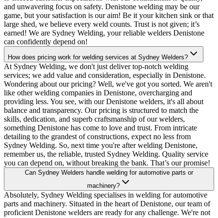
and unwavering focus on safety. Denistone welding may be our
game, but your satisfaction is our aim! Be it your kitchen sink or that
large shed, we believe every weld counts. Trust is not given; it’s
earned! We are Sydney Welding, your reliable welders Denistone
can confidently depend on!
How does pricing work for welding services at Sydney Welders?
At Sydney Welding, we don't just deliver top-notch welding
services; we add value and consideration, especially in Denistone.
Wondering about our pricing? Well, we've got you sorted. We aren't
like other welding companies in Denistone, overcharging and
providing less. You see, with our Denistone welders, it's all about
balance and transparency. Our pricing is structured to match the
skills, dedication, and superb craftsmanship of our welders,
something Denistone has come to love and trust. From intricate
detailing to the grandest of constructions, expect no less from
Sydney Welding. So, next time you're after welding Denistone,
remember us, the reliable, trusted Sydney Welding. Quality service
you can depend on, without breaking the bank. That’s our promise!
Can Sydney Welders handle welding for automotive parts or
machinery?
Absolutely, Sydney Welding specialises in welding for automotive
parts and machinery. Situated in the heart of Denistone, our team of
proficient Denistone welders are ready for any challenge. We're not