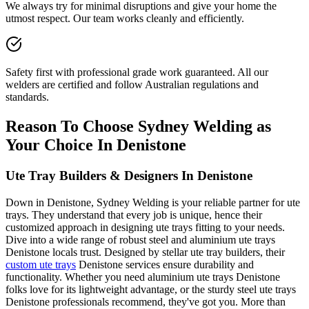
We always try for minimal disruptions and give your home the
utmost respect. Our team works cleanly and efficiently.
Safety first with professional grade work guaranteed. All our
welders are certified and follow Australian regulations and
standards.
Reason To Choose Sydney Welding as
Your Choice In Denistone
Ute Tray Builders & Designers In Denistone
Down in Denistone, Sydney Welding is your reliable partner for ute
trays. They understand that every job is unique, hence their
customized approach in designing ute trays fitting to your needs.
Dive into a wide range of robust steel and aluminium ute trays
Denistone locals trust. Designed by stellar ute tray builders, their
custom ute trays
Denistone services ensure durability and
functionality. Whether you need aluminium ute trays Denistone
folks love for its lightweight advantage, or the sturdy steel ute trays
Denistone professionals recommend, they've got you. More than