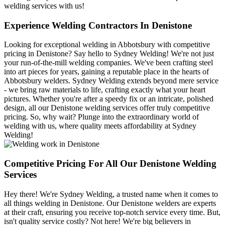
welding services with us!
Experience Welding Contractors In Denistone
Looking for exceptional welding in Abbotsbury with competitive
pricing in Denistone? Say hello to Sydney Welding! We're not just
your run-of-the-mill welding companies. We've been crafting steel
into art pieces for years, gaining a reputable place in the hearts of
Abbotsbury welders. Sydney Welding extends beyond mere service
- we bring raw materials to life, crafting exactly what your heart
pictures. Whether you're after a speedy fix or an intricate, polished
design, all our Denistone welding services offer truly competitive
pricing. So, why wait? Plunge into the extraordinary world of
welding with us, where quality meets affordability at Sydney
Welding!
Competitive Pricing For All Our Denistone Welding
Services
Hey there! We're Sydney Welding, a trusted name when it comes to
all things welding in Denistone. Our Denistone welders are experts
at their craft, ensuring you receive top-notch service every time. But,
isn't quality service costly? Not here! We're big believers in