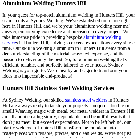
Aluminium Welding Hunters Hill
In your quest for top-notch aluminium welding in Hunters Hill, your
search ends at Sydney Welding. We've established our name right
here in Hunters Hill, and we're your 'aluminium welding near me'
answer, embodying excellence and precision in every project. We
take immense pride in providing bespoke
aluminium welding
service
s in Hunters Hill, striving to exceed expectations every single
time. Our skill in welding aluminium in Hunters Hill stems from a
deep understanding of the material, seasoned expertise, and the
passion to deliver only the best. So, for aluminum welding that's
efficient, reliable, and perfectly tailored to your needs, Sydney
Welding is your go-to. We're nearby and eager to transform your
ideas into impeccable end-products!
Hunters Hill Stainless Steel Welding Services
At Sydney Welding, our skilled
stainless steel welders
in Hunters
Hill are always ready to tackle your projects – no job is too big or
small! Weaving magic with metal, our metal welders in Hunters Hill
are all about creating sturdy, dependable, and beautiful results that
don't just meet, but exceed expectations. Not to be left behind, our
plastic welders in Hunters Hill transform the mundane into
masterpieces with reliable, precise, and clean welds. We're not just