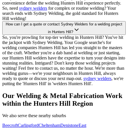
convenience define the welding Hunters Hill experience perfectly.
So, need
sydney welders
for complex or routine welding? Your
search ends with Sydney Welding, the gold standard for Hunters
Hill welding!
How can I get a quote or contact Sydney Welders for a welding project
in Hunters Hill?
So, you're prowling for top-tier welding in Hunters Hill? You've hit
the jackpot with Sydney Welding. Your Google searche's for
welding companies Hunters Hill has led you straight to the masters
of the craft. Whether you're a dab hand at welding or just starting,
our Hunters Hill welders have the expertise to turn your designs into
stunning realities. Intrigued? Don't keep those welding projects
waiting! Feel free to contact us, no matter the hour. We're more than
welding gurus—we're your neighbours in Hunters Hill, always
ready to quote or discuss your next map-out.
sydney welders
, we're
putting the 'Hunters Hill' in 'welders Hunters Hill'.
Our Welding & Metal Fabrication Work
within the Hunters Hill Region
We also serve these nearby suburbs
Beecroft
Carlingford
Cheltenham
Denistone
East