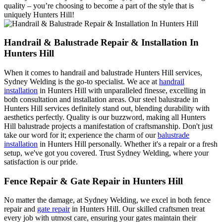
quality – you’re choosing to become a part of the style that is
uniquely Hunters Hill!
Handrail & Balustrade Repair & Installation In
Hunters Hill
When it comes to handrail and balustrade Hunters Hill services,
Sydney Welding is the go-to specialist. We ace at
handrail
installation
in Hunters Hill with unparalleled finesse, excelling in
both consultation and installation areas. Our steel balustrade in
Hunters Hill services definitely stand out, blending durability with
aesthetics perfectly. Quality is our buzzword, making all Hunters
Hill balustrade projects a manifestation of craftsmanship. Don't just
take our word for it; experience the charm of our
balustrade
installation
in Hunters Hill personally. Whether it's a repair or a fresh
setup, we've got you covered. Trust Sydney Welding, where your
satisfaction is our pride.
Fence Repair & Gate Repair in Hunters Hill
No matter the damage, at Sydney Welding, we excel in both fence
repair and
gate repair
in Hunters Hill. Our skilled craftsmen treat
every job with utmost care, ensuring your gates maintain their