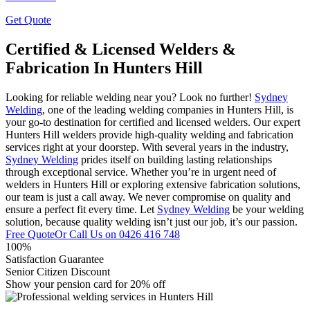
Get Quote
Certified & Licensed Welders &
Fabrication In Hunters Hill
Looking for reliable welding near you? Look no further!
Sydney
Welding
, one of the leading welding companies in Hunters Hill, is
your go-to destination for certified and licensed welders. Our expert
Hunters Hill welders provide high-quality welding and fabrication
services right at your doorstep. With several years in the industry,
Sydney Welding
prides itself on building lasting relationships
through exceptional service. Whether you’re in urgent need of
welders in Hunters Hill or exploring extensive fabrication solutions,
our team is just a call away. We never compromise on quality and
ensure a perfect fit every time. Let
Sydney Welding
be your welding
solution, because quality welding isn’t just our job, it’s our passion.
Free Quote
Or Call Us on
0426 416 748
100%
Satisfaction Guarantee
Senior Citizen Discount
Show your pension card for 20% off