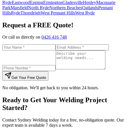
Ryde
Eastwood
Epping
Ermington
Gladesville
Henley
Macquarie
Park
Marsfield
North Ryde
Northern Beaches
Oatlands
Pennant
Hills
Ryde
Thornleigh
West Pennant Hills
West Ryde
Request a FREE Quote!
Or call us directly on
0426 416 748
Get Your Free Quote
No obligation. We'll get back to you within 24 hours.
Ready to Get Your Welding Project
Started?
Contact Sydney Welding today for a free, no-obligation quote. Our
expert team is available 7 days a week.