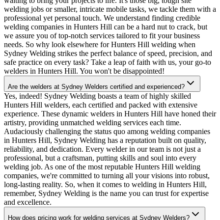
waiting to bring your projects to life. It's those big, tough site
welding jobs or smaller, intricate mobile tasks, we tackle them with a
professional yet personal touch. We understand finding credible
welding companies in Hunters Hill can be a hard nut to crack, but
we assure you of top-notch services tailored to fit your business
needs. So why look elsewhere for Hunters Hill welding when
Sydney Welding strikes the perfect balance of speed, precision, and
safe practice on every task? Take a leap of faith with us, your go-to
welders in Hunters Hill. You won't be disappointed!
Are the welders at Sydney Welders certified and experienced?
Yes, indeed! Sydney Welding boasts a team of highly skilled
Hunters Hill welders, each certified and packed with extensive
experience. These dynamic welders in Hunters Hill have honed their
artistry, providing unmatched welding services each time.
Audaciously challenging the status quo among welding companies
in Hunters Hill, Sydney Welding has a reputation built on quality,
reliability, and dedication. Every welder in our team is not just a
professional, but a craftsman, putting skills and soul into every
welding job. As one of the most reputable Hunters Hill welding
companies, we're committed to turning all your visions into robust,
long-lasting reality. So, when it comes to welding in Hunters Hill,
remember, Sydney Welding is the name you can trust for expertise
and excellence.
How does pricing work for welding services at Sydney Welders?