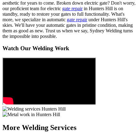
aesthetic for years to come. Broken down electric gate? Don't worry,
our proficient team for electric
gate repair
in Hunters Hill is on
standby, ready to restore your gates to full functionality. What's
more, we specialize in automatic
gate repair
under Hunters Hill's
skies. We'll have your automatic gates in pristine condition, making
them as good as new. Trust us when we say, Sydney Welding turns
the impossible into possible.
Watch Our Welding Work
More Welding Services