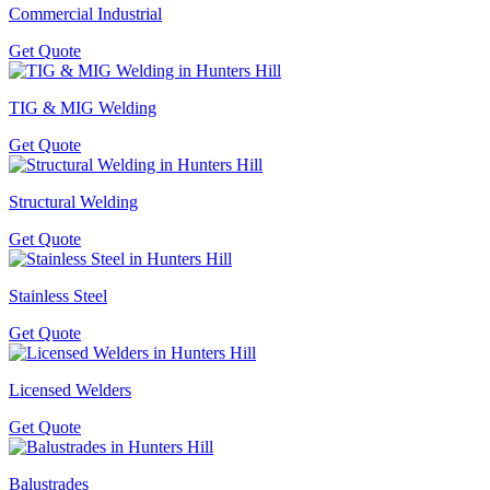
Commercial Industrial
Get Quote
TIG & MIG Welding
Get Quote
Structural Welding
Get Quote
Stainless Steel
Get Quote
Licensed Welders
Get Quote
Balustrades