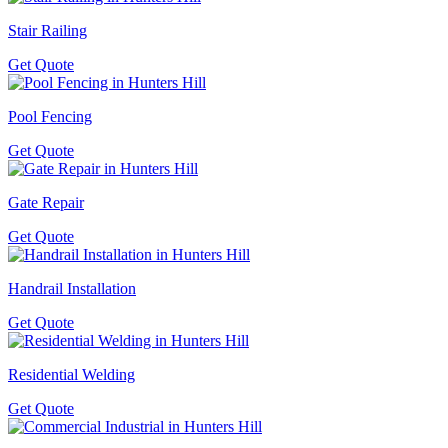
Stair Railing
Get Quote
Pool Fencing
Get Quote
Gate Repair
Get Quote
Handrail Installation
Get Quote
Residential Welding
Get Quote