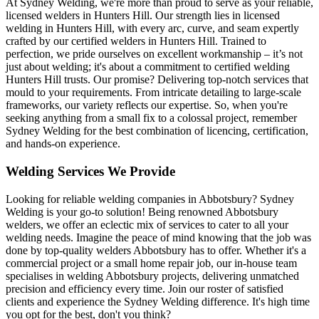
At Sydney Welding, we're more than proud to serve as your reliable,
licensed welders in Hunters Hill. Our strength lies in licensed
welding in Hunters Hill, with every arc, curve, and seam expertly
crafted by our certified welders in Hunters Hill. Trained to
perfection, we pride ourselves on excellent workmanship – it’s not
just about welding; it's about a commitment to certified welding
Hunters Hill trusts. Our promise? Delivering top-notch services that
mould to your requirements. From intricate detailing to large-scale
frameworks, our variety reflects our expertise. So, when you're
seeking anything from a small fix to a colossal project, remember
Sydney Welding for the best combination of licencing, certification,
and hands-on experience.
Welding Services We Provide
Looking for reliable welding companies in Abbotsbury? Sydney
Welding is your go-to solution! Being renowned Abbotsbury
welders, we offer an eclectic mix of services to cater to all your
welding needs. Imagine the peace of mind knowing that the job was
done by top-quality welders Abbotsbury has to offer. Whether it's a
commercial project or a small home repair job, our in-house team
specialises in welding Abbotsbury projects, delivering unmatched
precision and efficiency every time. Join our roster of satisfied
clients and experience the Sydney Welding difference. It's high time
you opt for the best, don't you think?