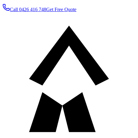
Call
0426 416 748
Get Free Quote