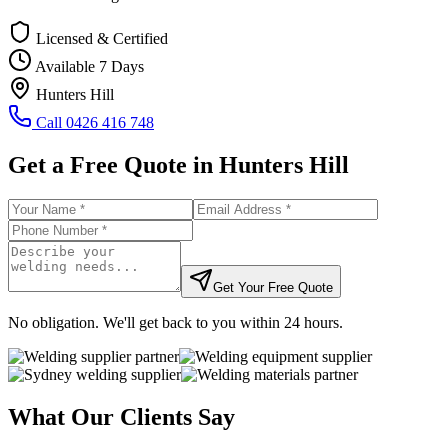
Licensed & Certified
Available 7 Days
Hunters Hill
Call
0426 416 748
Get a Free Quote in
Hunters Hill
Get Your Free Quote
No obligation. We'll get back to you within 24 hours.
What Our Clients Say