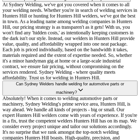
At Sydney Welding, we've got you covered when it comes to all
your welding needs. Whether you're in search of welding services in
Hunters Hill or hunting for Hunters Hill welders, we've got the best
in town. As a leading name among welding companies in Hunters
Hill, our pricing strategy is as transparen't as it gets! With us, you
won't find any 'hidden costs,' as intentionally keeping customers in
the dark isn't our style. Instead, our welders in Hunters Hill provide
value, quality, and affordability wrapped into one neat package.
Each job is priced individually, based on the bandwidth it takes,
materials required and the extent of expertise needed. So, whether
it's a minor handyman gig at home or a large-scale industrial
contract, we ensure fair pricing, without compromising on the
services rendered. Sydney Welding - where quality meets
affordability. Trust us for welding in Hunters Hill.
Can Sydney Welders handle welding for automotive parts or
machinery?
Absolutely! When it comes to welding automotive parts or
machinery, Sydney Welding's prime service area, Hunters Hill, is
way ahead. We handle all kinds of projects - big or small. Our
expert Hunters Hill welders come with years of experience. If you're
in a fix, trust the competent welders Hunters Hill has on its map. We
consider every project unique and tailor our solutions accordingly.
It's no surprise that we rank amongst the top-notch welding
companies Hunters Hill boasts. High-quality, precision, and