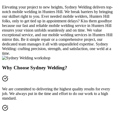
Elevating your project to new heights, Sydney Welding delivers top-
notch mobile welding in Hunters Hill. We break barriers by bringing
our skillset right to you. Ever needed mobile welders, Hunters Hill
folks, only to get tied up in appointment delays? Kiss them goodbye
because our fast and reliable mobile welding service in Hunters Hill
ensures your vision unfolds seamlessly and on time. We value
exceptional service, and our mobile welding services in Hunters Hill
mirror this. Be it simple repair or a comprehensive project, our
dedicated team manages it all with unparalleled expertise. Sydney
Welding: crafting precision, strength, and satisfaction, one weld at a
time.
Why Choose Sydney Welding?
We are committed to delivering the highest quality results for every
job. We always put in the time and effort to do our work to a high
standard.