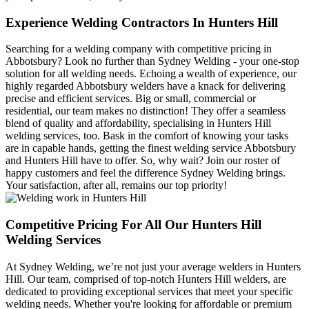
Experience Welding Contractors In Hunters Hill
Searching for a welding company with competitive pricing in
Abbotsbury? Look no further than Sydney Welding - your one-stop
solution for all welding needs. Echoing a wealth of experience, our
highly regarded Abbotsbury welders have a knack for delivering
precise and efficient services. Big or small, commercial or
residential, our team makes no distinction! They offer a seamless
blend of quality and affordability, specialising in Hunters Hill
welding services, too. Bask in the comfort of knowing your tasks
are in capable hands, getting the finest welding service Abbotsbury
and Hunters Hill have to offer. So, why wait? Join our roster of
happy customers and feel the difference Sydney Welding brings.
Your satisfaction, after all, remains our top priority!
Competitive Pricing For All Our Hunters Hill
Welding Services
At Sydney Welding, we’re not just your average welders in Hunters
Hill. Our team, comprised of top-notch Hunters Hill welders, are
dedicated to providing exceptional services that meet your specific
welding needs. Whether you're looking for affordable or premium