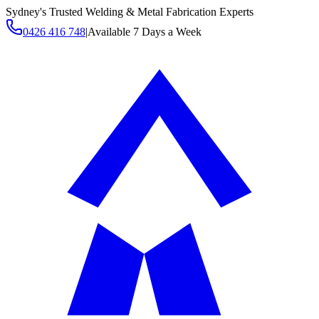
Sydney's Trusted Welding & Metal Fabrication Experts
0426 416 748
|
Available 7 Days a Week