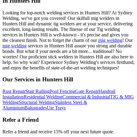
In Hunters Hill
Looking for top-notch welding services in Hunters Hill? At Sydney
Welding, we've got you covered! Our skilfull mig welders in
Hunters Hill and dynamic tig welders are at your service, delivering
excellent, long-lasting results. The finesse of our Tig welding
services in Hunters Hill is well-known - it's precise and gives you
the cleanest finish. Not to forget the charm of our
mig welding
! Our
mig welding
services in Hunters Hill assure you strong and durable
bonds. But what if your needs are a bit more... traditional? No
worries! Our proficient stick welders in Hunters Hill are also here to
help. So why wait? Experience Sydney Welding's services firsthand,
and enjoy the benefits of state-of-the-art welding techniques!
Our Services in
Hunters Hill
Rust Repair
Stair Railing
Pool Fencing
Gate Repair
Handrail
Installation
Residential Welding
Commercial & Industrial
TIG & MIG
Welding
Structural Welding
Stainless Steel &
Aluminium
Balustrades
Ute Trays
Refer a Friend
Refer a friend and receive 15% off your next future quote.