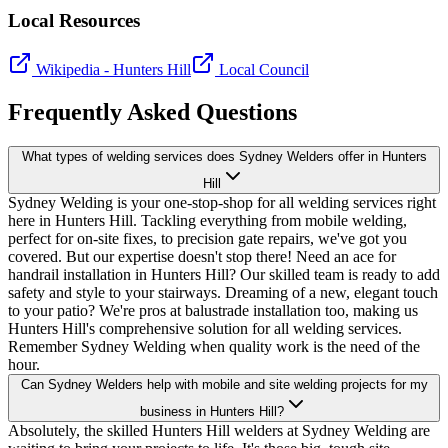
Local Resources
Wikipedia -
Hunters Hill
Local Council
Frequently Asked Questions
What types of welding services does Sydney Welders offer in Hunters
Hill
Sydney Welding is your one-stop-shop for all welding services right
here in Hunters Hill. Tackling everything from mobile welding,
perfect for on-site fixes, to precision gate repairs, we've got you
covered. But our expertise doesn't stop there! Need an ace for
handrail installation in Hunters Hill? Our skilled team is ready to add
safety and style to your stairways. Dreaming of a new, elegant touch
to your patio? We're pros at balustrade installation too, making us
Hunters Hill's comprehensive solution for all welding services.
Remember Sydney Welding when quality work is the need of the
hour.
Can Sydney Welders help with mobile and site welding projects for my
business in Hunters Hill?
Absolutely, the skilled Hunters Hill welders at Sydney Welding are