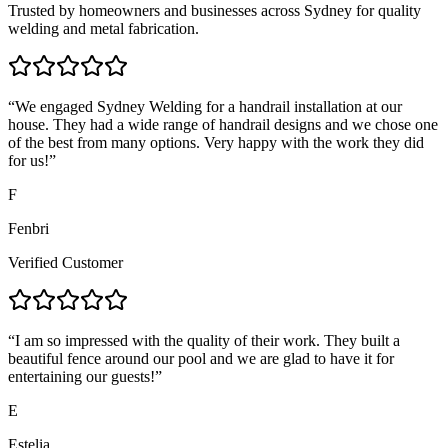
Trusted by homeowners and businesses across Sydney for quality
welding and metal fabrication.
“
We engaged Sydney Welding for a handrail installation at our
house. They had a wide range of handrail designs and we chose one
of the best from many options. Very happy with the work they did
for us!
”
F
Fenbri
Verified Customer
“
I am so impressed with the quality of their work. They built a
beautiful fence around our pool and we are glad to have it for
entertaining our guests!
”
E
Estelia