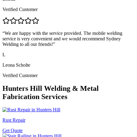
Verified Customer
“
We are happy with the service provided. The mobile welding
service is very convenient and we would recommend Sydney
Welding to all our friends!
”
L
Leona Scholte
Verified Customer
Hunters Hill
Welding & Metal
Fabrication Services
Rust Repair
Get Quote