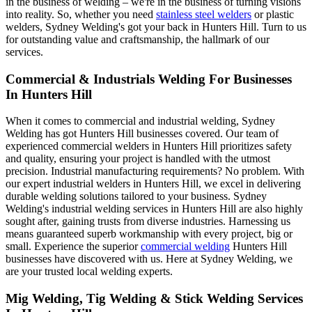
in the business of welding – we're in the business of turning visions
into reality. So, whether you need
stainless steel welders
or plastic
welders, Sydney Welding's got your back in Hunters Hill. Turn to us
for outstanding value and craftsmanship, the hallmark of our
services.
Commercial & Industrials Welding For Businesses
In Hunters Hill
When it comes to commercial and industrial welding, Sydney
Welding has got Hunters Hill businesses covered. Our team of
experienced commercial welders in Hunters Hill prioritizes safety
and quality, ensuring your project is handled with the utmost
precision. Industrial manufacturing requirements? No problem. With
our expert industrial welders in Hunters Hill, we excel in delivering
durable welding solutions tailored to your business. Sydney
Welding's industrial welding services in Hunters Hill are also highly
sought after, gaining trusts from diverse industries. Harnessing us
means guaranteed superb workmanship with every project, big or
small. Experience the superior
commercial welding
Hunters Hill
businesses have discovered with us. Here at Sydney Welding, we
are your trusted local welding experts.
Mig Welding, Tig Welding & Stick Welding Services