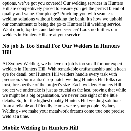
options, we’ve got you covered! Our welding services in Hunters
Hill are competitively priced to ensure you get the perfect blend of
quality and value. Our pledge? Providing you with seamless
welding solutions without breaking the bank. It’s how we uphold
our commitment to being the go-to Hunters Hill welding service.
Want quick, top-tier, and tailored service? Look no further, our
welders in Hunters Hill are at your service!
No job Is Too Small For Our Welders In Hunters
Hill
At Sydney Welding, we believe no job is too small for our expert
welders in Hunters Hill. With remarkable craftsmanship and a keen
eye for detail, our Hunters Hill welders handle every task with
precision. Our mantra? Top-notch welding Hunters Hill folks can
trust, irrespective of the project's size. Each welders Hunters Hill
project we undertake is just as crucial as the last, proving that while
we might be a big organisation, we never lose sight of the little
details. So, for the highest quality Hunters Hill welding solutions
from a reliable and friendly team - we're your people. Sydney
Welding - we make your metalwork dreams come true one precise
weld at a time.
Mobile Welding In Hunters Hill