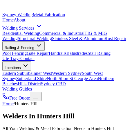
Sydney Welding
Metal Fabrication
Home
About
Welding Services
Residential Welding
Commercial & Industrial
TIG & MIG
Welding
Structural Welding
Stainless Steel & Aluminium
Rust Repair
Railing & Fencing
Pool Fencing
Gate Repair
Handrails
Balustrades
Stair Railing
Ute Trays
Contact
Locations
Eastern Suburbs
Inner West
Western Sydney
South West
Sydney
Sutherland Shire
North Shore
St George Area
Northern
Beaches
Hills District
Sydney CBD
Welding Guides
Free Quote
Home
/
Hunters Hill
Welders In Hunters Hill
All Your Welding & Metal Fabrication Needs in Hunters Hill