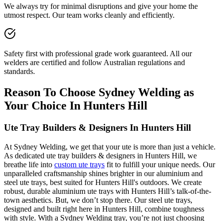
We always try for minimal disruptions and give your home the
utmost respect. Our team works cleanly and efficiently.
Safety first with professional grade work guaranteed. All our
welders are certified and follow Australian regulations and
standards.
Reason To Choose Sydney Welding as
Your Choice In Hunters Hill
Ute Tray Builders & Designers In Hunters Hill
At Sydney Welding, we get that your ute is more than just a vehicle.
As dedicated ute tray builders & designers in Hunters Hill, we
breathe life into
custom ute trays
fit to fulfill your unique needs. Our
unparalleled craftsmanship shines brighter in our aluminium and
steel ute trays, best suited for Hunters Hill's outdoors. We create
robust, durable aluminium ute trays with Hunters Hill’s talk-of-the-
town aesthetics. But, we don’t stop there. Our steel ute trays,
designed and built right here in Hunters Hill, combine toughness
with style. With a Sydney Welding tray, you’re not just choosing