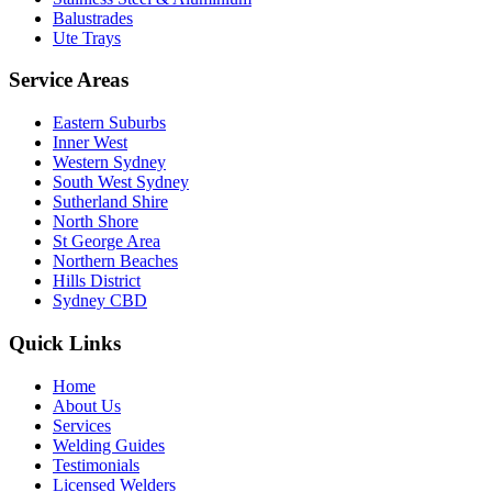
Balustrades
Ute Trays
Service Areas
Eastern Suburbs
Inner West
Western Sydney
South West Sydney
Sutherland Shire
North Shore
St George Area
Northern Beaches
Hills District
Sydney CBD
Quick Links
Home
About Us
Services
Welding Guides
Testimonials
Licensed Welders