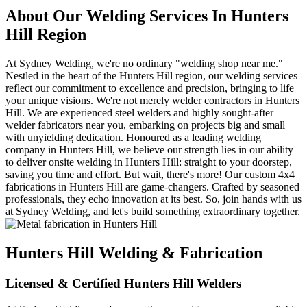
About Our Welding Services In Hunters
Hill Region
At Sydney Welding, we're no ordinary "welding shop near me."
Nestled in the heart of the Hunters Hill region, our welding services
reflect our commitment to excellence and precision, bringing to life
your unique visions. We're not merely welder contractors in Hunters
Hill. We are experienced steel welders and highly sought-after
welder fabricators near you, embarking on projects big and small
with unyielding dedication. Honoured as a leading welding
company in Hunters Hill, we believe our strength lies in our ability
to deliver onsite welding in Hunters Hill: straight to your doorstep,
saving you time and effort. But wait, there's more! Our custom 4x4
fabrications in Hunters Hill are game-changers. Crafted by seasoned
professionals, they echo innovation at its best. So, join hands with us
at Sydney Welding, and let's build something extraordinary together.
Hunters Hill Welding & Fabrication
Licensed & Certified Hunters Hill Welders