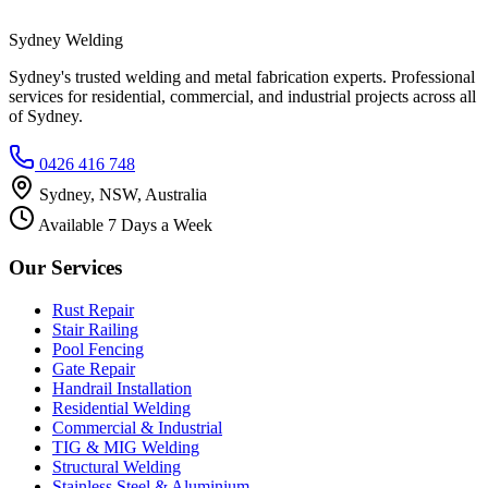
Sydney Welding
Sydney's trusted welding and metal fabrication experts. Professional
services for residential, commercial, and industrial projects across all
of Sydney.
0426 416 748
Sydney, NSW, Australia
Available 7 Days a Week
Our Services
Rust Repair
Stair Railing
Pool Fencing
Gate Repair
Handrail Installation
Residential Welding
Commercial & Industrial
TIG & MIG Welding
Structural Welding
Stainless Steel & Aluminium