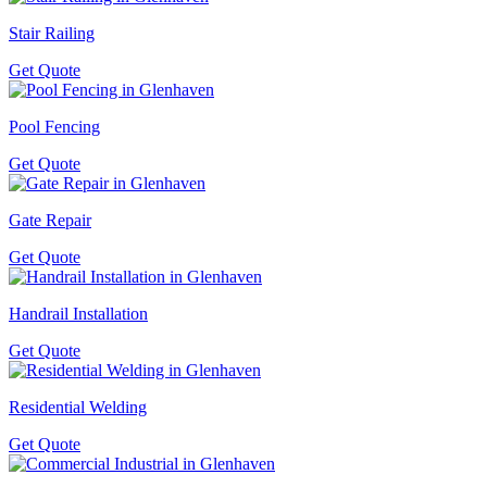
Stair Railing
Get Quote
Pool Fencing
Get Quote
Gate Repair
Get Quote
Handrail Installation
Get Quote
Residential Welding
Get Quote