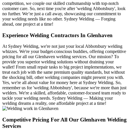
competition, we couple our skilled craftsmanship with top-notch
customer care. So, next time you're after 'welding Abbotsbury', look
no further. We’re just a call away, showcasing our commitment to
your welding needs like no other. Sydney Welding — Forging
ahead, one project at a time!
Experience Welding Contractors In Glenhaven
At Sydney Welding, we're not just your local Abbotsbury welding
whizzes. We're your budget-conscious buddies, offering competitive
pricing for all our Glenhaven welding services. Our mission? To
provide you superior welding solutions without draining your
wallet! From small repair tasks to big project implementations, we
treat each job with the same premium quality standards, but without
the shocking bill, other welding companies might present you with.
Yes, we're all about value for money here at Sydney Welding. So,
remember us for 'welding Abbotsbury', because we're more than just
welders. We're a skilled, affordable, customer-focused team ready to
tackle your welding needs. Sydney Welding — Making your
welding dreams a reality, one affordable project at a time!
Competitive Pricing For All Our Glenhaven Welding
Services