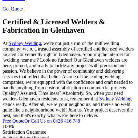
Get Quote
Certified & Licensed Welders &
Fabrication In Glenhaven
At
Sydney Welding
, we're not just a run-of-the-mill welding
company; we're a trusted assembly of certified and licensed welders
located conveniently right in Glenhaven. Scouring the internet for
'welding near me'? Look no further! Our Glenhaven welders are
here, primed, and ready to tackle any project with precision and
passion. We believe in the power of community and delivering
services that reflect that belief. As one of the leading welding
companies, we're equipped with the confidence and craft needed to
handle anything from custom fabrication to commercial projects.
Quality? Assured. Timeliness? Absolutely. So, when you need
welders Glenhaven residents trust, remember that
Sydney Welding
stands ready. After all, we're your neighbours, and there's no weld
quite like a neighbourhood weld! Join us. Your project deserves the
best, and that's exactly what we're here to deliver.
Free Quote
Or Call Us on
0426 416 748
100%
Satisfaction Guarantee
Senior Citizen Discount