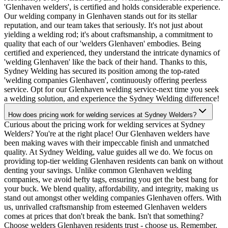
'Glenhaven welders', is certified and holds considerable experience.
Our welding company in Glenhaven stands out for its stellar
reputation, and our team takes that seriously. It's not just about
yielding a welding rod; it's about craftsmanship, a commitment to
quality that each of our 'welders Glenhaven' embodies. Being
certified and experienced, they understand the intricate dynamics of
'welding Glenhaven' like the back of their hand. Thanks to this,
Sydney Welding has secured its position among the top-rated
'welding companies Glenhaven', continuously offering peerless
service. Opt for our Glenhaven welding service-next time you seek
a welding solution, and experience the Sydney Welding difference!
How does pricing work for welding services at Sydney Welders?
Curious about the pricing work for welding services at Sydney
Welders? You're at the right place! Our Glenhaven welders have
been making waves with their impeccable finish and unmatched
quality. At Sydney Welding, value guides all we do. We focus on
providing top-tier welding Glenhaven residents can bank on without
denting your savings. Unlike common Glenhaven welding
companies, we avoid hefty tags, ensuring you get the best bang for
your buck. We blend quality, affordability, and integrity, making us
stand out amongst other welding companies Glenhaven offers. With
us, unrivalled craftsmanship from esteemed Glenhaven welders
comes at prices that don't break the bank. Isn't that something?
Choose welders Glenhaven residents trust - choose us. Remember,