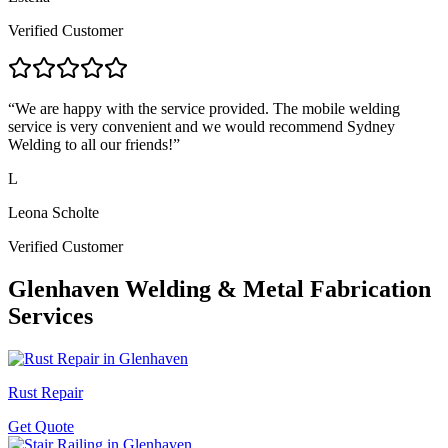
Verified Customer
“
We are happy with the service provided. The mobile welding
service is very convenient and we would recommend Sydney
Welding to all our friends!
”
L
Leona Scholte
Verified Customer
Glenhaven
Welding & Metal Fabrication
Services
Rust Repair
Get Quote