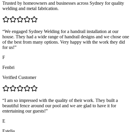
Trusted by homeowners and businesses across Sydney for quality
welding and metal fabrication.
“
We engaged Sydney Welding for a handrail installation at our
house. They had a wide range of handrail designs and we chose one
of the best from many options. Very happy with the work they did
for us!
”
F
Fenbri
Verified Customer
“
I am so impressed with the quality of their work. They built a
beautiful fence around our pool and we are glad to have it for
entertaining our guests!
”
E
Estelia