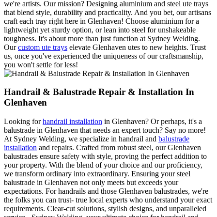
we're artists. Our mission? Designing aluminium and steel ute trays
that blend style, durability and practicality. And you bet, our artisans
craft each tray right here in Glenhaven! Choose aluminium for a
lightweight yet sturdy option, or lean into steel for unshakeable
toughness. It's about more than just function at Sydney Welding.
Our
custom ute trays
elevate Glenhaven utes to new heights. Trust
us, once you've experienced the uniqueness of our craftsmanship,
you won't settle for less!
Handrail & Balustrade Repair & Installation In
Glenhaven
Looking for
handrail installation
in Glenhaven? Or perhaps, it's a
balustrade in Glenhaven that needs an expert touch? Say no more!
At Sydney Welding, we specialize in handrail and
balustrade
installation
and repairs. Crafted from robust steel, our Glenhaven
balustrades ensure safety with style, proving the perfect addition to
your property. With the blend of your choice and our proficiency,
we transform ordinary into extraordinary. Ensuring your steel
balustrade in Glenhaven not only meets but exceeds your
expectations. For handrails and those Glenhaven balustrades, we're
the folks you can trust- true local experts who understand your exact
requirements. Clear-cut solutions, stylish designs, and unparalleled