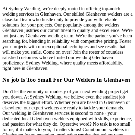
At Sydney Welding, we're deeply rooted in offering top-notch
welding services in Glenhaven. Our skilled Glenhaven welders are a
close-knit team who hustle daily to provide you with reliable
solutions for your projects. Our popularity among the welders
Glenhaven justifies our commitment to quality and excellence. We're
not just any Glenhaven welding team. We're the partner you've been
searching for, blending in reliability with competitive pricing. Foster
your projects with our exceptional techniques and see results that
will make you smile. Come on over! Join the roster of countless
satisfied customers who've trusted our welding Glenhaven
proficiency. Sydney Welding, where quality meets affordability,
right here in Glenhaven.
No job Is Too Small For Our Welders In Glenhaven
Don't let the enormity or modesty of your next welding project get
you down. At Sydney Welding, we believe even the smallest job
deserves the biggest effort. Whether you are based in Glenhaven or
elsewhere, our expert welders are ready to tackle your demands.
Our welding in Glenhaven services is second to none - your
dedicated local Glenhaven welders equipped with skills, experience,
and passion for what they do. Operative word? No task is too small
for us, if it matters to you, it matters to us! Count on our welders in
Glenhaven for an engaging, productive service that values your