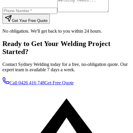
Get Your Free Quote
No obligation. We'll get back to you within 24 hours.
Ready to Get Your Welding Project
Started?
Contact Sydney Welding today for a free, no-obligation quote. Our
expert team is available 7 days a week.
Call
0426 416 748
Get Free Quote