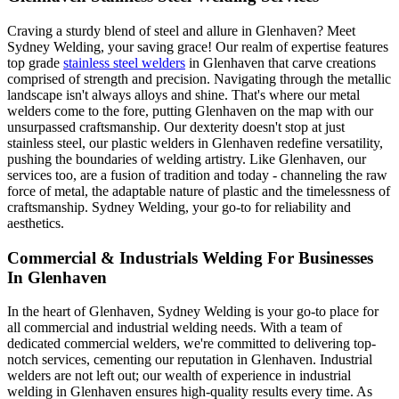
Craving a sturdy blend of steel and allure in Glenhaven? Meet
Sydney Welding, your saving grace! Our realm of expertise features
top grade
stainless steel welders
in Glenhaven that carve creations
comprised of strength and precision. Navigating through the metallic
landscape isn't always alloys and shine. That's where our metal
welders come to the fore, putting Glenhaven on the map with our
unsurpassed craftsmanship. Our dexterity doesn't stop at just
stainless steel, our plastic welders in Glenhaven redefine versatility,
pushing the boundaries of welding artistry. Like Glenhaven, our
services too, are a fusion of tradition and today - channeling the raw
force of metal, the adaptable nature of plastic and the timelessness of
craftsmanship. Sydney Welding, your go-to for reliability and
aesthetics.
Commercial & Industrials Welding For Businesses
In Glenhaven
In the heart of Glenhaven, Sydney Welding is your go-to place for
all commercial and industrial welding needs. With a team of
dedicated commercial welders, we're committed to delivering top-
notch services, cementing our reputation in Glenhaven. Industrial
welders are not left out; our wealth of experience in industrial
welding in Glenhaven ensures high-quality results every time. As