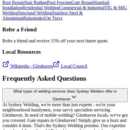
Rust Repair
Stair Railing
Pool Fencing
Gate Repair
Handrail
Installation
Residential Welding
Commercial & Industrial
TIG & MIG
Welding
Structural Welding
Stainless Steel &
Aluminium
Balustrades
Ute Trays
Refer a Friend
Refer a friend and receive 15% off your next future quote.
Local Resources
Wikipedia -
Glenhaven
Local Council
Frequently Asked Questions
What types of welding services does Sydney Welders offer in
Glenhaven
At Sydney Welding, we're more than just experts - we're your
neighbourhood handymen, your savvy specialists servicing
Glenhaven. In need of mobile welding? Glenhaven locals, we've got
you covered. Gate repairs in Glenhaven? Simply give us a buzz and
consider it done. That's the Sydney Welding promise. Our expertise