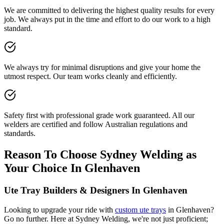
We are committed to delivering the highest quality results for every
job. We always put in the time and effort to do our work to a high
standard.
We always try for minimal disruptions and give your home the
utmost respect. Our team works cleanly and efficiently.
Safety first with professional grade work guaranteed. All our
welders are certified and follow Australian regulations and
standards.
Reason To Choose Sydney Welding as
Your Choice In Glenhaven
Ute Tray Builders & Designers In Glenhaven
Looking to upgrade your ride with
custom ute trays
in Glenhaven?
Go no further. Here at Sydney Welding, we're not just proficient;