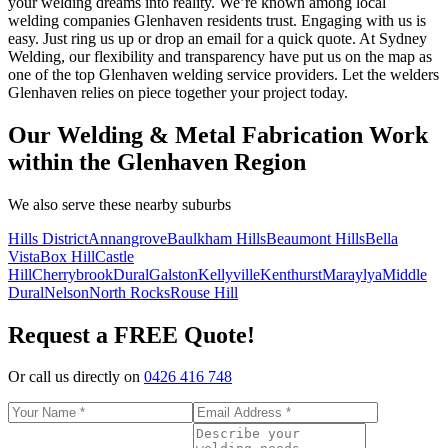
your welding dreams into reality. We’re known among local
welding companies Glenhaven residents trust. Engaging with us is
easy. Just ring us up or drop an email for a quick quote. At Sydney
Welding, our flexibility and transparency have put us on the map as
one of the top Glenhaven welding service providers. Let the welders
Glenhaven relies on piece together your project today.
Our Welding & Metal Fabrication Work
within the Glenhaven Region
We also serve these nearby suburbs
Hills District
Annangrove
Baulkham Hills
Beaumont Hills
Bella
Vista
Box Hill
Castle
Hill
Cherrybrook
Dural
Galston
Kellyville
Kenthurst
Maraylya
Middle
Dural
Nelson
North Rocks
Rouse Hill
Request a FREE Quote!
Or call us directly on
0426 416 748