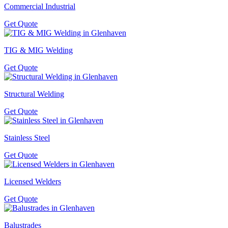
Commercial Industrial
Get Quote
TIG & MIG Welding
Get Quote
Structural Welding
Get Quote
Stainless Steel
Get Quote
Licensed Welders
Get Quote
Balustrades