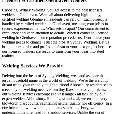
Licensed & Certified Glenhaven Welders
Choosing Sydney Welding, you get access to the best licensed
welders in Glenhaven. We're all about delivering high-quality,
certified welding Glenhaven residents can rely on. Each project is
handled by certified welders in Glenhaven, meaning your job is in
secure, experienced hands. What sets us apart? Our commitment to
excellence and keen attention to details. When it comes to licensed
welding in Glenhaven, our reputation precedes us. Don't leave your
welding needs to chance. Trust the pros at Sydney Welding. Let us
bring our expertise and professionalism to your next project because
our licensed welders are ready to transform your ideas into steel
realities.
Welding Services We Provide
Delving into the heart of Sydney Welding, we stand as more than
just a household name in the world of welding! We're the welding
dream team, your friendly neighbourhood Abbotsbury welders set to
meet all your welding needs. From tiny fixes to massive projects,
our welding services encompass a vast range - all tackled by our
expert welders Abbotsbury. Full of zest and zeal, we ensure every
blowtorch blast counts, sacrificing neither quality nor efficiency. In a
city brimming with welding companies in Abbotsbury, we
understand the dire need for standout services. Unlike the sea of