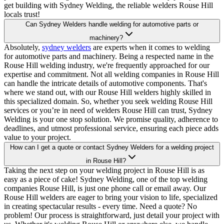
get building with Sydney Welding, the reliable welders Rouse Hill
locals trust!
Can Sydney Welders handle welding for automotive parts or
machinery?
Absolutely,
sydney welders
are experts when it comes to welding
for automotive parts and machinery. Being a respected name in the
Rouse Hill welding industry, we're frequently approached for our
expertise and commitment. Not all welding companies in Rouse Hill
can handle the intricate details of automotive components. That's
where we stand out, with our Rouse Hill welders highly skilled in
this specialized domain. So, whether you seek welding Rouse Hill
services or you’re in need of welders Rouse Hill can trust, Sydney
Welding is your one stop solution. We promise quality, adherence to
deadlines, and utmost professional service, ensuring each piece adds
value to your project.
How can I get a quote or contact Sydney Welders for a welding project
in Rouse Hill?
Taking the next step on your welding project in Rouse Hill is as
easy as a piece of cake! Sydney Welding, one of the top welding
companies Rouse Hill, is just one phone call or email away. Our
Rouse Hill welders are eager to bring your vision to life, specialized
in creating spectacular results - every time. Need a quote? No
problem! Our process is straightforward, just detail your project with