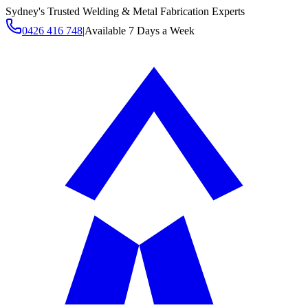
Sydney's Trusted Welding & Metal Fabrication Experts
0426 416 748
|
Available 7 Days a Week