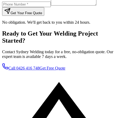
Get Your Free Quote
No obligation. We'll get back to you within 24 hours.
Ready to Get Your Welding Project
Started?
Contact Sydney Welding today for a free, no-obligation quote. Our
expert team is available 7 days a week.
Call
0426 416 748
Get Free Quote