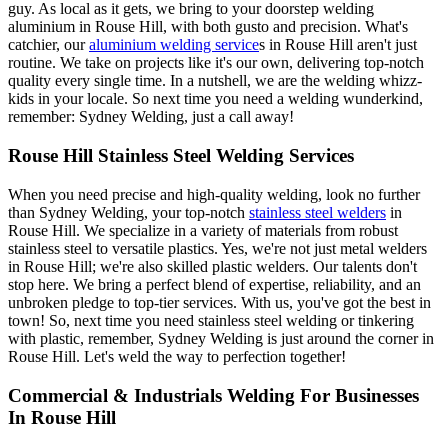
guy. As local as it gets, we bring to your doorstep welding
aluminium in Rouse Hill, with both gusto and precision. What's
catchier, our
aluminium welding service
s in Rouse Hill aren't just
routine. We take on projects like it's our own, delivering top-notch
quality every single time. In a nutshell, we are the welding whizz-
kids in your locale. So next time you need a welding wunderkind,
remember: Sydney Welding, just a call away!
Rouse Hill Stainless Steel Welding Services
When you need precise and high-quality welding, look no further
than Sydney Welding, your top-notch
stainless steel welders
in
Rouse Hill. We specialize in a variety of materials from robust
stainless steel to versatile plastics. Yes, we're not just metal welders
in Rouse Hill; we're also skilled plastic welders. Our talents don't
stop here. We bring a perfect blend of expertise, reliability, and an
unbroken pledge to top-tier services. With us, you've got the best in
town! So, next time you need stainless steel welding or tinkering
with plastic, remember, Sydney Welding is just around the corner in
Rouse Hill. Let's weld the way to perfection together!
Commercial & Industrials Welding For Businesses
In Rouse Hill