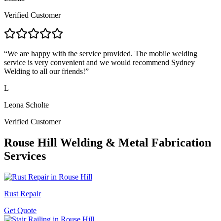
Verified Customer
“
We are happy with the service provided. The mobile welding
service is very convenient and we would recommend Sydney
Welding to all our friends!
”
L
Leona Scholte
Verified Customer
Rouse Hill
Welding & Metal Fabrication
Services
Rust Repair
Get Quote