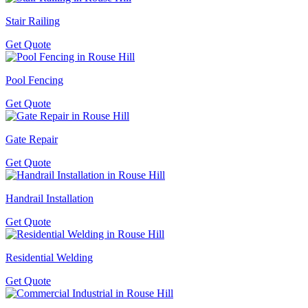
Stair Railing
Get Quote
Pool Fencing
Get Quote
Gate Repair
Get Quote
Handrail Installation
Get Quote
Residential Welding
Get Quote