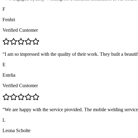
F
Fenbri
Verified Customer
“
I am so impressed with the quality of their work. They built a beautif
E
Estelia
Verified Customer
“
We are happy with the service provided. The mobile welding servic
L
Leona Scholte