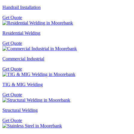
Handrail Installation
Get Quote
Residential Welding
Get Quote
Commercial Industrial
Get Quote
TIG & MIG Welding
Get Quote
Structural Welding
Get Quote