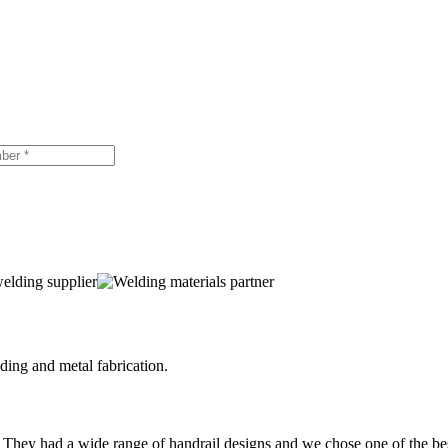
ing and metal fabrication.
 They had a wide range of handrail designs and we chose one of the be