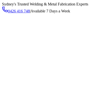
Sydney's Trusted Welding & Metal Fabrication Experts
0426 416 748
|
Available 7 Days a Week