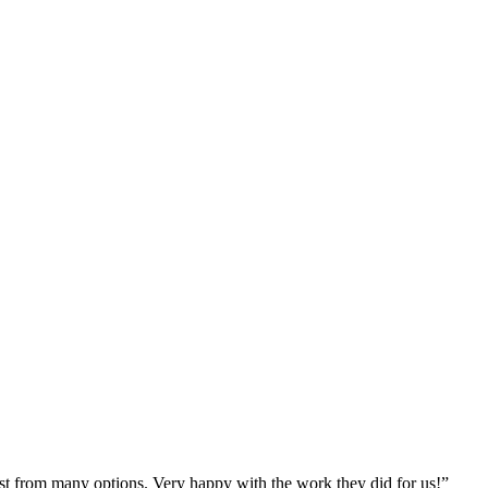
st from many options. Very happy with the work they did for us!
”