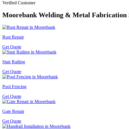
Verified Customer
Moorebank
Welding & Metal Fabrication 
Rust Repair
Get Quote
Stair Railing
Get Quote
Pool Fencing
Get Quote
Gate Repair
Get Quote