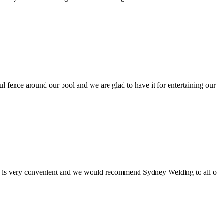
ul fence around our pool and we are glad to have it for entertaining our
e is very convenient and we would recommend Sydney Welding to all ou