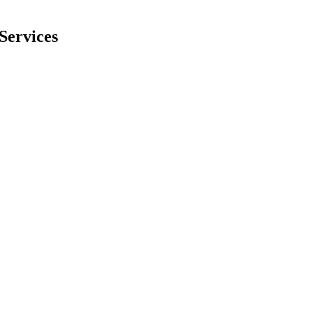
Services