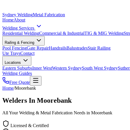
Sydney Welding
Metal Fabrication
Home
About
Welding Services
Residential Welding
Commercial & Industrial
TIG & MIG Welding
Str
Railing & Fencing
Pool Fencing
Gate Repair
Handrails
Balustrades
Stair Railing
Ute Trays
Contact
Locations
Eastern Suburbs
Inner West
Western Sydney
South West Sydney
Suther
Welding Guides
Free Quote
Home
/
Moorebank
Welders In Moorebank
All Your Welding & Metal Fabrication Needs in Moorebank
Licensed & Certified