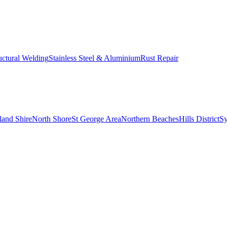
uctural Welding
Stainless Steel & Aluminium
Rust Repair
land Shire
North Shore
St George Area
Northern Beaches
Hills District
S