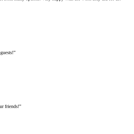
 guests!
”
r friends!
”