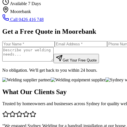
Available 7 Days
Moorebank
Call
0426 416 748
Get a Free Quote in
Moorebank
Get Your Free Quote
No obligation. We'll get back to you within 24 hours.
What Our Clients Say
Trusted by homeowners and businesses across Sydney for quality weld
“
We engaged Sydney Welding for a handrail installation at our house.