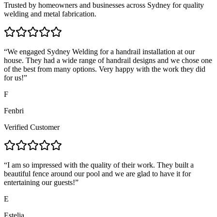
Trusted by homeowners and businesses across Sydney for quality
welding and metal fabrication.
“
We engaged Sydney Welding for a handrail installation at our
house. They had a wide range of handrail designs and we chose one
of the best from many options. Very happy with the work they did
for us!
”
F
Fenbri
Verified Customer
“
I am so impressed with the quality of their work. They built a
beautiful fence around our pool and we are glad to have it for
entertaining our guests!
”
E
Estelia