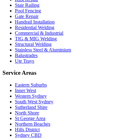
Stair Railing
Pool Fencing
Gate Repair
Handrail Installation
Residential Welding
Commercial & Industrial
TIG & MIG Welding
Structural Welding
Stainless Steel & Aluminium
Balustrades
Ute Trays
Service Areas
Eastern Suburbs
Inner West
Western Sydney
South West Sydney
Sutherland Shire
North Shore
St George Area
Northern Beaches
Hills District
Sydney CBD