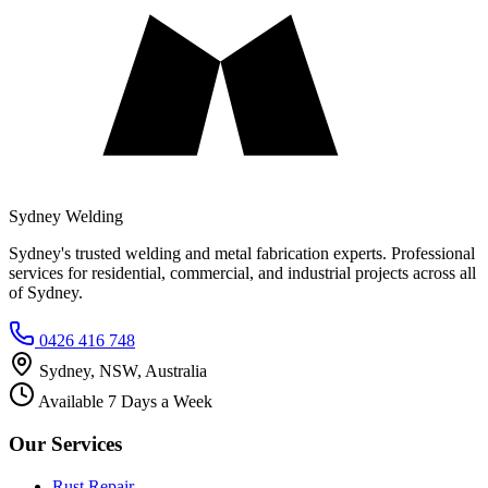
Sydney Welding
Sydney's trusted welding and metal fabrication experts. Professional
services for residential, commercial, and industrial projects across all
of Sydney.
0426 416 748
Sydney, NSW, Australia
Available 7 Days a Week
Our Services
Rust Repair