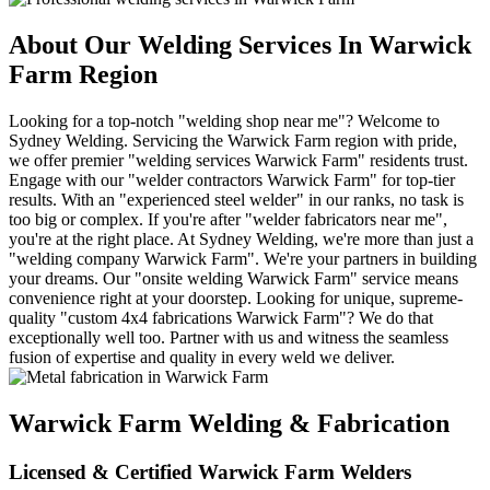
About Our Welding Services In Warwick
Farm Region
Looking for a top-notch "welding shop near me"? Welcome to
Sydney Welding. Servicing the Warwick Farm region with pride,
we offer premier "welding services Warwick Farm" residents trust.
Engage with our "welder contractors Warwick Farm" for top-tier
results. With an "experienced steel welder" in our ranks, no task is
too big or complex. If you're after "welder fabricators near me",
you're at the right place. At Sydney Welding, we're more than just a
"welding company Warwick Farm". We're your partners in building
your dreams. Our "onsite welding Warwick Farm" service means
convenience right at your doorstep. Looking for unique, supreme-
quality "custom 4x4 fabrications Warwick Farm"? We do that
exceptionally well too. Partner with us and witness the seamless
fusion of expertise and quality in every weld we deliver.
Warwick Farm Welding & Fabrication
Licensed & Certified Warwick Farm Welders