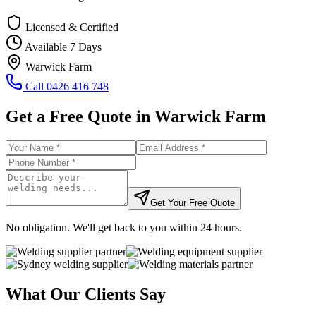
Licensed & Certified
Available 7 Days
Warwick Farm
Call
0426 416 748
Get a Free Quote in
Warwick Farm
Get Your Free Quote
No obligation. We'll get back to you within 24 hours.
What Our Clients Say