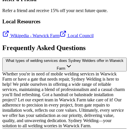
Refer a friend and receive 15% off your next future quote.
Local Resources
Wikipedia -
Warwick Farm
Local Council
Frequently Asked Questions
What types of welding services does Sydney Welders offer in Warwick
Farm
Whether you're in need of mobile welding services in Warwick
Farm or have a gate that needs repair, Sydney Welding is here to
help! We pride ourselves in offering a wide range of reliable
services, maintaining a blend of professionalism and a casual charm
you'll find refreshing. Got a handrail or balustrade installation
project? Let our expert team in Warwick Farm take care of it! Our
adherence to precision in every project, from gate repairs to
installation work, reflects our core values. Ultimately, every service
we offer has your satisfaction as our priority, delivering value,
quality, and unwavering dedication. Sydney Welding—your
solution to all welding worries in Warwick Farm.