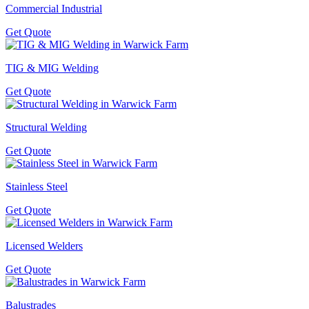
Commercial Industrial
Get Quote
TIG & MIG Welding
Get Quote
Structural Welding
Get Quote
Stainless Steel
Get Quote
Licensed Welders
Get Quote
Balustrades