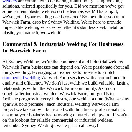
welders
are committed to delivering robust, long-lasting welding
solutions, tailored specifically for you. Did we mention we've got
some brilliant plastic welders on the team as well? That's right,
we've got all your welding needs covered! So, next time you're in
Warwick Farm, drop by Sydney Welding. We're here to provide
impeccable welding services, whether it's stainless steel, metal, or
plastic, you name it, we weld it!
Commercial & Industrials Welding For Businesses
In Warwick Farm
At Sydney Welding, we're the commercial and industrial welders
Warwick Farm businesses can depend on. We're passionate about all
things welding, leveraging our expertise to provide top-notch
commercial welding
Warwick Farm services with a commitment to
quality and efficiency. We don't just weld; we build valuable, lasting
relationships within the Warwick Farm community. As much-
sought-after industrial welders Warwick Farm, our goal is to
facilitate progress in every industry, one weld at a time. What sets us
apart? A bold promise - each industrial welding Warwick Farm
project we take on will be treated with the utmost professionalism,
ensuring your business keeps moving onward and upward. If you're
on the lookout for reliable commercial or industrial welders,
remember Sydney Welding - we're just a call away!