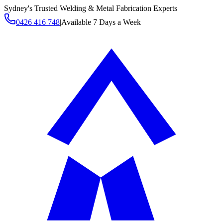
Sydney's Trusted Welding & Metal Fabrication Experts
0426 416 748
|
Available 7 Days a Week