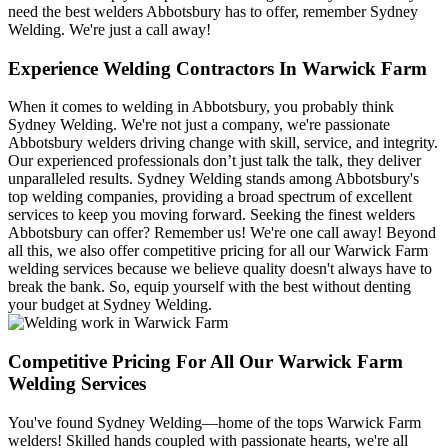
need the best welders Abbotsbury has to offer, remember Sydney
Welding. We're just a call away!
Experience Welding Contractors In Warwick Farm
When it comes to welding in Abbotsbury, you probably think
Sydney Welding. We're not just a company, we're passionate
Abbotsbury welders driving change with skill, service, and integrity.
Our experienced professionals don’t just talk the talk, they deliver
unparalleled results. Sydney Welding stands among Abbotsbury's
top welding companies, providing a broad spectrum of excellent
services to keep you moving forward. Seeking the finest welders
Abbotsbury can offer? Remember us! We're one call away! Beyond
all this, we also offer competitive pricing for all our Warwick Farm
welding services because we believe quality doesn't always have to
break the bank. So, equip yourself with the best without denting
your budget at Sydney Welding.
Competitive Pricing For All Our Warwick Farm
Welding Services
You've found Sydney Welding—home of the tops Warwick Farm
welders! Skilled hands coupled with passionate hearts, we're all