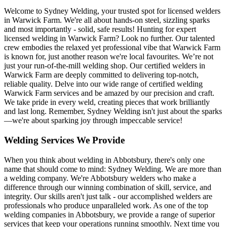
Welcome to Sydney Welding, your trusted spot for licensed welders
in Warwick Farm. We're all about hands-on steel, sizzling sparks
and most importantly - solid, safe results! Hunting for expert
licensed welding in Warwick Farm? Look no further. Our talented
crew embodies the relaxed yet professional vibe that Warwick Farm
is known for, just another reason we're local favourites. We’re not
just your run-of-the-mill welding shop. Our certified welders in
Warwick Farm are deeply committed to delivering top-notch,
reliable quality. Delve into our wide range of certified welding
Warwick Farm services and be amazed by our precision and craft.
We take pride in every weld, creating pieces that work brilliantly
and last long. Remember, Sydney Welding isn't just about the sparks
—we're about sparking joy through impeccable service!
Welding Services We Provide
When you think about welding in Abbotsbury, there's only one
name that should come to mind: Sydney Welding. We are more than
a welding company. We're Abbotsbury welders who make a
difference through our winning combination of skill, service, and
integrity. Our skills aren't just talk - our accomplished welders are
professionals who produce unparalleled work. As one of the top
welding companies in Abbotsbury, we provide a range of superior
services that keep your operations running smoothly. Next time you