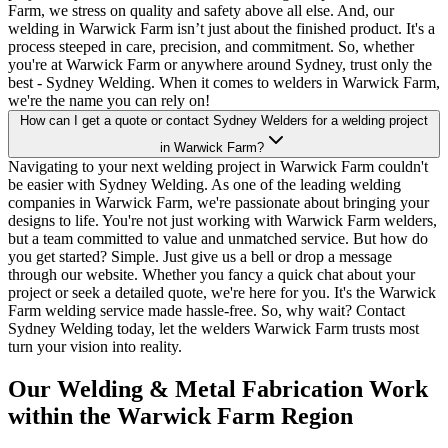
Farm, we stress on quality and safety above all else. And, our
welding in Warwick Farm isn’t just about the finished product. It's a
process steeped in care, precision, and commitment. So, whether
you're at Warwick Farm or anywhere around Sydney, trust only the
best - Sydney Welding. When it comes to welders in Warwick Farm,
we're the name you can rely on!
How can I get a quote or contact Sydney Welders for a welding project
in Warwick Farm?
Navigating to your next welding project in Warwick Farm couldn't
be easier with Sydney Welding. As one of the leading welding
companies in Warwick Farm, we're passionate about bringing your
designs to life. You're not just working with Warwick Farm welders,
but a team committed to value and unmatched service. But how do
you get started? Simple. Just give us a bell or drop a message
through our website. Whether you fancy a quick chat about your
project or seek a detailed quote, we're here for you. It's the Warwick
Farm welding service made hassle-free. So, why wait? Contact
Sydney Welding today, let the welders Warwick Farm trusts most
turn your vision into reality.
Our Welding & Metal Fabrication Work
within the Warwick Farm Region