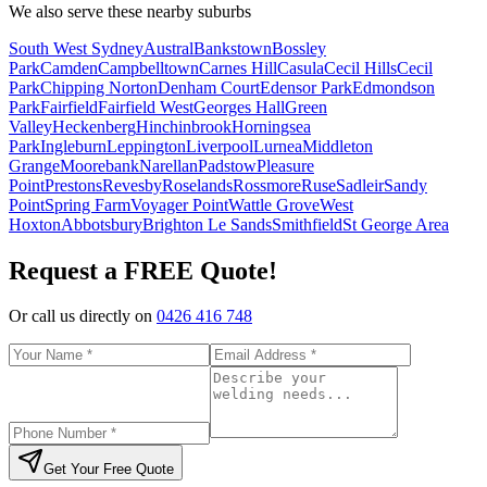
We also serve these nearby suburbs
South West Sydney
Austral
Bankstown
Bossley
Park
Camden
Campbelltown
Carnes Hill
Casula
Cecil Hills
Cecil
Park
Chipping Norton
Denham Court
Edensor Park
Edmondson
Park
Fairfield
Fairfield West
Georges Hall
Green
Valley
Heckenberg
Hinchinbrook
Horningsea
Park
Ingleburn
Leppington
Liverpool
Lurnea
Middleton
Grange
Moorebank
Narellan
Padstow
Pleasure
Point
Prestons
Revesby
Roselands
Rossmore
Ruse
Sadleir
Sandy
Point
Spring Farm
Voyager Point
Wattle Grove
West
Hoxton
Abbotsbury
Brighton Le Sands
Smithfield
St George Area
Request a FREE Quote!
Or call us directly on
0426 416 748
Get Your Free Quote