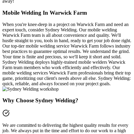
away!
Mobile Welding In Warwick Farm
When you're knee-deep in a project on Warwick Farm and need an
expert touch, consider Sydney Welding. Our mobile welding
Warwick Farm team is all about convenience and quality. We'll
hustle straight to you, tools in hand, ready to get your job done right.
Our top-tier mobile welding service Warwick Farm follows industry
best practices to guarantee optimal results. We understand the grind.
Your time is finite and precious, so we'll keep it short and solid.
Sydney Welding deploys highly-trained mobile welders Warwick
Farm team members who work efficiently and effectively. Our
mobile welding services Warwick Farm professionals bring their top
game, prioritizing our client's needs above all else. Sydney Welding:
quick, reliable, and always focused on your project goals.
Why Choose Sydney Welding?
We are committed to delivering the highest quality results for every
job. We always put in the time and effort to do our work to a high