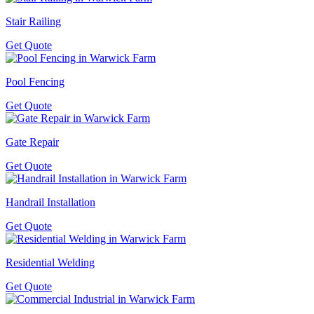
Stair Railing
Get Quote
Pool Fencing
Get Quote
Gate Repair
Get Quote
Handrail Installation
Get Quote
Residential Welding
Get Quote