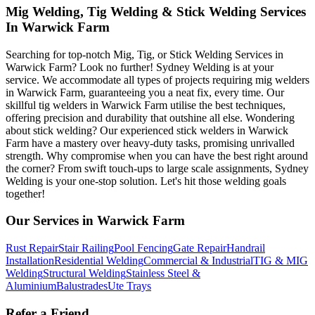
Mig Welding, Tig Welding & Stick Welding Services
In Warwick Farm
Searching for top-notch Mig, Tig, or Stick Welding Services in
Warwick Farm? Look no further! Sydney Welding is at your
service. We accommodate all types of projects requiring mig welders
in Warwick Farm, guaranteeing you a neat fix, every time. Our
skillful tig welders in Warwick Farm utilise the best techniques,
offering precision and durability that outshine all else. Wondering
about stick welding? Our experienced stick welders in Warwick
Farm have a mastery over heavy-duty tasks, promising unrivalled
strength. Why compromise when you can have the best right around
the corner? From swift touch-ups to large scale assignments, Sydney
Welding is your one-stop solution. Let's hit those welding goals
together!
Our Services in
Warwick Farm
Rust Repair
Stair Railing
Pool Fencing
Gate Repair
Handrail
Installation
Residential Welding
Commercial & Industrial
TIG & MIG
Welding
Structural Welding
Stainless Steel &
Aluminium
Balustrades
Ute Trays
Refer a Friend