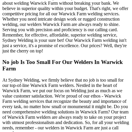
about welding Warwick Farm without breaking your bank. We
believe in superior quality within your budget. That's right, we offer
competitive pricing for all our Warwick Farm welding services.
Whether you need intricate design work or rugged construction
welding, our welders Warwick Farm are always ready to shine.
Serving you with precision and proficiency is our calling card.
Remember, for effective, affordable, superior welding service,
Sydney Welding is your sure bet! Our Warwick Farm welding isn't
just a service, it's a promise of excellence. Our prices? Well, they're
just the cherry on top!
No job Is Too Small For Our Welders In Warwick
Farm
At Sydney Welding, we firmly believe that no job is too small for
our top-of-line Warwick Farm welders. Nestled in the heart of
Warwick Farm, we put our focus on Welding just as much as we
value customer satisfaction. We're proud of our ethos - Warwick
Farm welding services that recognize the beauty and importance of
every task, no matter how small or monumental it might be. Do you
need comprehensive welding solutions in Warwick Farm? Our team
of Warwick Farm welders are always ready to take on your project
with utmost professionalism and dedication. So, for all your welding
needs, remember - our welders in Warwick Farm are just a call