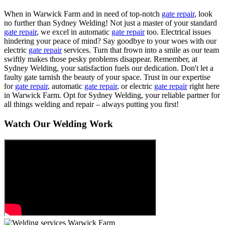
When in Warwick Farm and in need of top-notch
gate repair
, look
no further than Sydney Welding! Not just a master of your standard
gate repair
, we excel in automatic
gate repair
too. Electrical issues
hindering your peace of mind? Say goodbye to your woes with our
electric
gate repair
services. Turn that frown into a smile as our team
swiftly makes those pesky problems disappear. Remember, at
Sydney Welding, your satisfaction fuels our dedication. Don't let a
faulty gate tarnish the beauty of your space. Trust in our expertise
for
gate repair
, automatic
gate repair
, or electric
gate repair
right here
in Warwick Farm. Opt for Sydney Welding, your reliable partner for
all things welding and repair – always putting you first!
Watch Our Welding Work