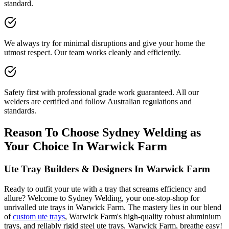
standard.
We always try for minimal disruptions and give your home the
utmost respect. Our team works cleanly and efficiently.
Safety first with professional grade work guaranteed. All our
welders are certified and follow Australian regulations and
standards.
Reason To Choose Sydney Welding as
Your Choice In Warwick Farm
Ute Tray Builders & Designers In Warwick Farm
Ready to outfit your ute with a tray that screams efficiency and
allure? Welcome to Sydney Welding, your one-stop-shop for
unrivalled ute trays in Warwick Farm. The mastery lies in our blend
of
custom ute trays
, Warwick Farm's high-quality robust aluminium
trays, and reliably rigid steel ute trays. Warwick Farm, breathe easy!