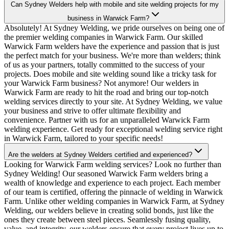
Can Sydney Welders help with mobile and site welding projects for my
business in Warwick Farm?
Absolutely! At Sydney Welding, we pride ourselves on being one of
the premier welding companies in Warwick Farm. Our skilled
Warwick Farm welders have the experience and passion that is just
the perfect match for your business. We're more than welders; think
of us as your partners, totally committed to the success of your
projects. Does mobile and site welding sound like a tricky task for
your Warwick Farm business? Not anymore! Our welders in
Warwick Farm are ready to hit the road and bring our top-notch
welding services directly to your site. At Sydney Welding, we value
your business and strive to offer ultimate flexibility and
convenience. Partner with us for an unparalleled Warwick Farm
welding experience. Get ready for exceptional welding service right
in Warwick Farm, tailored to your specific needs!
Are the welders at Sydney Welders certified and experienced?
Looking for Warwick Farm welding services? Look no further than
Sydney Welding! Our seasoned Warwick Farm welders bring a
wealth of knowledge and experience to each project. Each member
of our team is certified, offering the pinnacle of welding in Warwick
Farm. Unlike other welding companies in Warwick Farm, at Sydney
Welding, our welders believe in creating solid bonds, just like the
ones they create between steel pieces. Seamlessly fusing quality,
value, and integrity, our welders ensure that every project lives up to