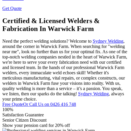
Get Quote
Certified & Licensed Welders &
Fabrication In Warwick Farm
Need the perfect welding solutions? Welcome to
Sydney Welding
,
around the corner in Warwick Farm. When searching for "welding
near me", look no further than us for your optimal fix. As one of the
top-notch welding companies nestled in the heart of Warwick Farm,
we're here to serve your every fabrication need with our certified
and licensed team. In the hands of our professional Warwick Farm
welders, every immaculate weld echoes skill! Whether it's
meticulous manufacturing, vital repairs, or complex constructs, our
welders in Warwick Farm fuse your visions into reality. With us,
quality welding is more than a service – it’s a passion. You speak,
we listen, then our sparks do the talking!
Sydney Welding
, always
your prime choice.
Free Quote
Or Call Us on
0426 416 748
100%
Satisfaction Guarantee
Senior Citizen Discount
Show your pension card for 20% off