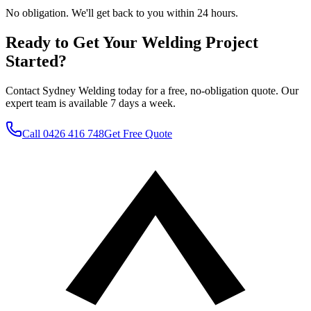
No obligation. We'll get back to you within 24 hours.
Ready to Get Your Welding Project
Started?
Contact Sydney Welding today for a free, no-obligation quote. Our
expert team is available 7 days a week.
Call
0426 416 748
Get Free Quote