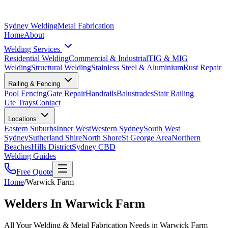
Sydney Welding
Metal Fabrication
Home
About
Welding Services
Residential Welding
Commercial & Industrial
TIG & MIG
Welding
Structural Welding
Stainless Steel & Aluminium
Rust Repair
Railing & Fencing
Pool Fencing
Gate Repair
Handrails
Balustrades
Stair Railing
Ute Trays
Contact
Locations
Eastern Suburbs
Inner West
Western Sydney
South West
Sydney
Sutherland Shire
North Shore
St George Area
Northern
Beaches
Hills District
Sydney CBD
Welding Guides
Free Quote
Home
/
Warwick Farm
Welders In Warwick Farm
All Your Welding & Metal Fabrication Needs in Warwick Farm