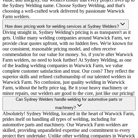
the Sydney Welding name. Choose Sydney Welding, and that's
choosing a well-crafted work delivered by passionate Warwick
Farm welders.
How does pricing work for welding services at Sydney Welders?
Diving straight in, Sydney Welding's pricing is as transparen't as it
gets. Unlike many welding companies around Warwick Farm, we
provide clear quotes upfront, with no hidden fees. We're known for
our consistent, reasonable pricing model, and often receive
commendation for our value for money. So, if you're after Warwick
Farm welders, no need to look further! At Sydney Welding, as one
of the leading welding companies in Warwick Farm, we value
complete customer satisfaction and trust. Our costs? They reflect the
superior skills and refined craftsmanship of our talented welders in
Warwick Farm. No confusion, just quality welding in Warwick
Farm, without the hefty price tag. Be it your heavy machinery or
minor repairs, our welders are good to the core, just like our pricing!
Can Sydney Welders handle welding for automotive parts or
machinery?
Absolutely! Sydney Welding, located in the heart of Warwick Farm,
prides itself on handling all types of welding, including for
automotive parts and machinery. Our Warwick Farm welders are
skilled, providing unparalleled expertise and commitment to every
project they undertake. Unlike other welding companies in Warwick