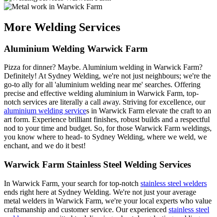
More Welding Services
Aluminium Welding Warwick Farm
Pizza for dinner? Maybe. Aluminium welding in Warwick Farm?
Definitely! At Sydney Welding, we're not just neighbours; we're the
go-to ally for all 'aluminium welding near me' searches. Offering
precise and effective welding aluminium in Warwick Farm, top-
notch services are literally a call away. Striving for excellence, our
aluminium welding service
s in Warwick Farm elevate the craft to an
art form. Experience brilliant finishes, robust builds and a respectful
nod to your time and budget. So, for those Warwick Farm weldings,
you know where to head- to Sydney Welding, where we weld, we
enchant, and we do it best!
Warwick Farm Stainless Steel Welding Services
In Warwick Farm, your search for top-notch
stainless steel welders
ends right here at Sydney Welding. We're not just your average
metal welders in Warwick Farm, we're your local experts who value
craftsmanship and customer service. Our experienced
stainless steel