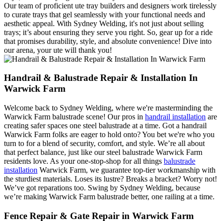
Our team of proficient ute tray builders and designers work tirelessly
to curate trays that gel seamlessly with your functional needs and
aesthetic appeal. With Sydney Welding, it's not just about selling
trays; it’s about ensuring they serve you right. So, gear up for a ride
that promises durability, style, and absolute convenience! Dive into
our arena, your ute will thank you!
Handrail & Balustrade Repair & Installation In
Warwick Farm
Welcome back to Sydney Welding, where we're masterminding the
Warwick Farm balustrade scene! Our pros in
handrail installation
are
creating safer spaces one steel balustrade at a time. Got a handrail
Warwick Farm folks are eager to hold onto? You bet we're who you
turn to for a blend of security, comfort, and style. We’re all about
that perfect balance, just like our steel balustrade Warwick Farm
residents love. As your one-stop-shop for all things
balustrade
installation
Warwick Farm, we guarantee top-tier workmanship with
the sturdiest materials. Loses its lustre? Breaks a bracket? Worry not!
We’ve got reparations too. Swing by Sydney Welding, because
we’re making Warwick Farm balustrade better, one railing at a time.
Fence Repair & Gate Repair in Warwick Farm