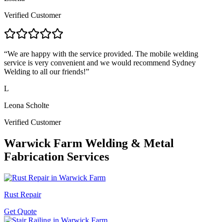
Verified Customer
“
We are happy with the service provided. The mobile welding
service is very convenient and we would recommend Sydney
Welding to all our friends!
”
L
Leona Scholte
Verified Customer
Warwick Farm
Welding & Metal
Fabrication Services
Rust Repair
Get Quote