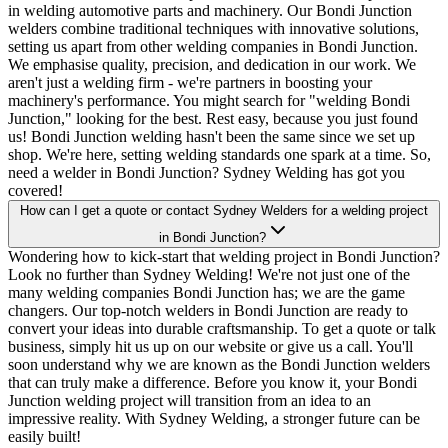
in welding automotive parts and machinery. Our Bondi Junction
welders combine traditional techniques with innovative solutions,
setting us apart from other welding companies in Bondi Junction.
We emphasise quality, precision, and dedication in our work. We
aren't just a welding firm - we're partners in boosting your
machinery's performance. You might search for "welding Bondi
Junction," looking for the best. Rest easy, because you just found
us! Bondi Junction welding hasn't been the same since we set up
shop. We're here, setting welding standards one spark at a time. So,
need a welder in Bondi Junction? Sydney Welding has got you
covered!
How can I get a quote or contact Sydney Welders for a welding project
in Bondi Junction?
Wondering how to kick-start that welding project in Bondi Junction?
Look no further than Sydney Welding! We're not just one of the
many welding companies Bondi Junction has; we are the game
changers. Our top-notch welders in Bondi Junction are ready to
convert your ideas into durable craftsmanship. To get a quote or talk
business, simply hit us up on our website or give us a call. You'll
soon understand why we are known as the Bondi Junction welders
that can truly make a difference. Before you know it, your Bondi
Junction welding project will transition from an idea to an
impressive reality. With Sydney Welding, a stronger future can be
easily built!