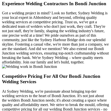
Experience Welding Contractors In Bondi Junction
Got a welding project in mind? Look no further, Sydney Welding is
your local expert in Abbotsbury and beyond, offering quality
welding services at competitive pricing. Trust us, we've got a
dedicated team of welders who don't just work, they craft. They're
not just staff, they're family, shaping the welding industry's future,
one precise weld at a time! We pride ourselves as part of this
community, just like the Sydney Harbour Bridge dots our splendid
skyline. Fostering a casual vibe, we're more than just a company, we
are the standard. And did we mention? We also extend our Bondi
Junction welding services, ensuring top-notch craftsmanship without
breaking the bank. We're Sydney Welding – where quality meets
affordability. Join our family and let's build, together.
Competitive Pricing For All Our Bondi Junction
Welding Services
At Sydney Welding, we're passionate about bringing top-tier
welding services to the heart of Bondi Junction. It's not just about
the welders Bondi Junction needs; it's about creating a space where
quality and affordability meet. We strive to break the mould, offering
competitive pricing for all our welding Bondi Junction services - no