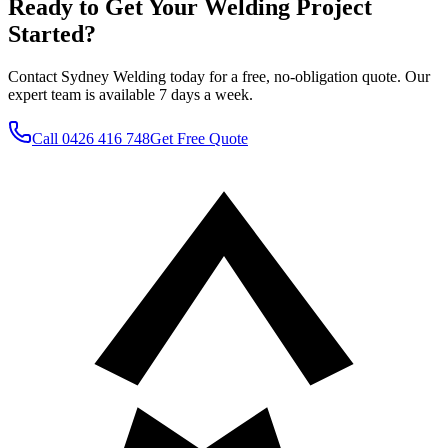
Ready to Get Your Welding Project
Started?
Contact Sydney Welding today for a free, no-obligation quote. Our
expert team is available 7 days a week.
Call
0426 416 748
Get Free Quote