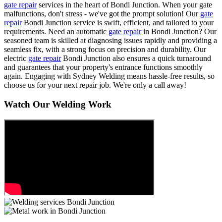
gate repair
services in the heart of Bondi Junction. When your gate
malfunctions, don't stress - we've got the prompt solution! Our
gate
repair
Bondi Junction service is swift, efficient, and tailored to your
requirements. Need an automatic
gate repair
in Bondi Junction? Our
seasoned team is skilled at diagnosing issues rapidly and providing a
seamless fix, with a strong focus on precision and durability. Our
electric
gate repair
Bondi Junction also ensures a quick turnaround
and guarantees that your property's entrance functions smoothly
again. Engaging with Sydney Welding means hassle-free results, so
choose us for your next repair job. We're only a call away!
Watch Our Welding Work