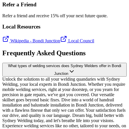
Refer a Friend
Refer a friend and receive 15% off your next future quote.
Local Resources
Wikipedia -
Bondi Junction
Local Council
Frequently Asked Questions
What types of welding services does Sydney Welders offer in Bondi
Junction
Unlock the solutions to all your welding quandaries with Sydney
Welding, your local experts in Bondi Junction. Whether you require
mobile welding services, right at your doorstep, or you yearn for
precision in gate repairs, we've got you covered. Our versatile
skillset goes beyond basic fixes. Dive into a world of handrail
installation and balustrade installation in Bondi Junction, delivered
with a flawless finesse that only we can offer. Your satisfaction fuels
our drive, and quality is our language. Dream big, build better with
Sydney Welding today, and let's breathe life into your visions.
Experience welding services like no other, tailored to your needs, on