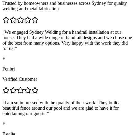
Trusted by homeowners and businesses across Sydney for quality
welding and metal fabrication.
“
We engaged Sydney Welding for a handrail installation at our
house. They had a wide range of handrail designs and we chose one
of the best from many options. Very happy with the work they did
for us!
”
F
Fenbri
Verified Customer
“
I am so impressed with the quality of their work. They built a
beautiful fence around our pool and we are glad to have it for
entertaining our guests!
”
E
Estelia