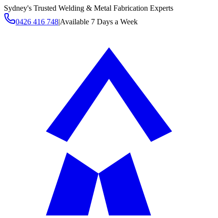
Sydney's Trusted Welding & Metal Fabrication Experts
0426 416 748
|
Available 7 Days a Week