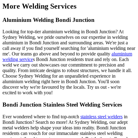
More Welding Services
Aluminium Welding Bondi Junction
Looking for top-tier aluminium welding in Bondi Junction? At
Sydney Welding, we pride ourselves on our expertise in welding
aluminium in Bondi Junction and surrounding areas. We're just a
call away if you find yourself searching for 'aluminium welding near
me'. Our teams go above and beyond to provide quality
aluminium
welding service
s Bondi Junction residents trust and rely on. Each
weld we carry out showcases our commitment to precision and
quality. From intricate designs to robust structures, we handle it all.
Choose Sydney Welding for an unparalleled experience in
aluminium welding right here in Bondi Junction. You'll soon
discover why we're favoured by the locals. Try us out - we're
excited to work with you!
Bondi Junction Stainless Steel Welding Services
Ever wondered where to find top-notch
stainless steel welders
in
Bondi Junction? Search no more! At Sydney Welding, our adept
metal welders help shape your ideas into reality. Bondi Junction
residents can vouch for our immaculate stainless steel welding