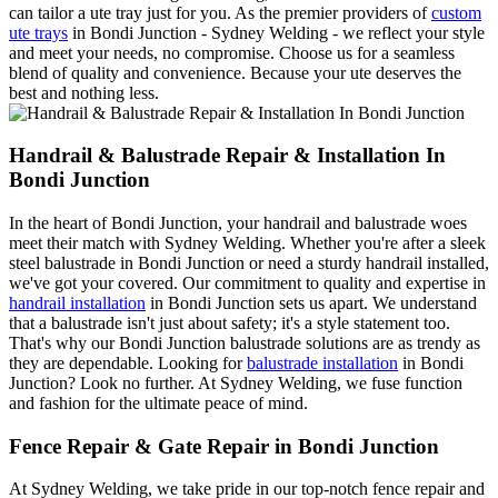
can tailor a ute tray just for you. As the premier providers of
custom
ute trays
in Bondi Junction - Sydney Welding - we reflect your style
and meet your needs, no compromise. Choose us for a seamless
blend of quality and convenience. Because your ute deserves the
best and nothing less.
Handrail & Balustrade Repair & Installation In
Bondi Junction
In the heart of Bondi Junction, your handrail and balustrade woes
meet their match with Sydney Welding. Whether you're after a sleek
steel balustrade in Bondi Junction or need a sturdy handrail installed,
we've got your covered. Our commitment to quality and expertise in
handrail installation
in Bondi Junction sets us apart. We understand
that a balustrade isn't just about safety; it's a style statement too.
That's why our Bondi Junction balustrade solutions are as trendy as
they are dependable. Looking for
balustrade installation
in Bondi
Junction? Look no further. At Sydney Welding, we fuse function
and fashion for the ultimate peace of mind.
Fence Repair & Gate Repair in Bondi Junction
At Sydney Welding, we take pride in our top-notch fence repair and