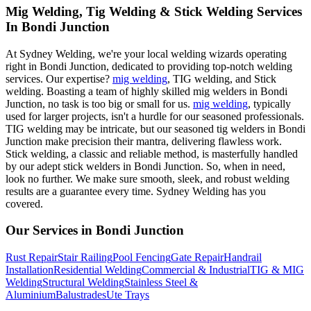
Mig Welding, Tig Welding & Stick Welding Services
In Bondi Junction
At Sydney Welding, we're your local welding wizards operating
right in Bondi Junction, dedicated to providing top-notch welding
services. Our expertise?
mig welding
, TIG welding, and Stick
welding. Boasting a team of highly skilled mig welders in Bondi
Junction, no task is too big or small for us.
mig welding
, typically
used for larger projects, isn't a hurdle for our seasoned professionals.
TIG welding may be intricate, but our seasoned tig welders in Bondi
Junction make precision their mantra, delivering flawless work.
Stick welding, a classic and reliable method, is masterfully handled
by our adept stick welders in Bondi Junction. So, when in need,
look no further. We make sure smooth, sleek, and robust welding
results are a guarantee every time. Sydney Welding has you
covered.
Our Services in
Bondi Junction
Rust Repair
Stair Railing
Pool Fencing
Gate Repair
Handrail
Installation
Residential Welding
Commercial & Industrial
TIG & MIG
Welding
Structural Welding
Stainless Steel &
Aluminium
Balustrades
Ute Trays