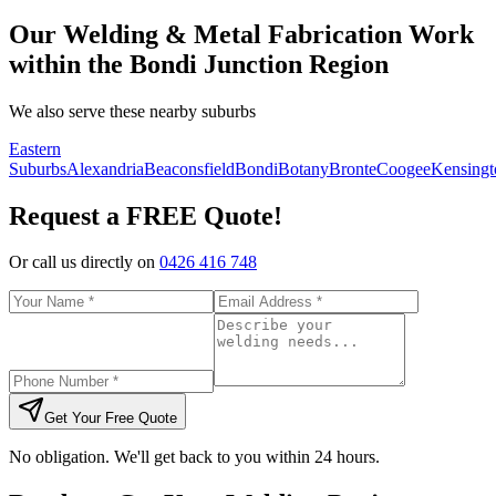
Our Welding & Metal Fabrication Work
within the Bondi Junction Region
We also serve these nearby suburbs
Eastern
Suburbs
Alexandria
Beaconsfield
Bondi
Botany
Bronte
Coogee
Kensingt
Request a FREE Quote!
Or call us directly on
0426 416 748
Get Your Free Quote
No obligation. We'll get back to you within 24 hours.