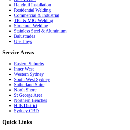
Handrail Installation
Residential Welding
Commercial & Industrial
TIG & MIG Welding
Structural Welding
Stainless Steel & Aluminium
Balustrades
Ute Trays
Service Areas
Eastern Suburbs
Inner West
Western Sydney
South West Sydney
Sutherland Shire
North Shore
St George Area
Northern Beaches
Hills District
Sydney CBD
Quick Links