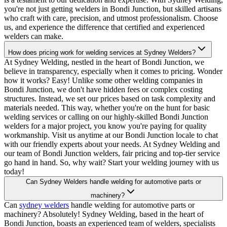
you're not just getting welders in Bondi Junction, but skilled artisans
who craft with care, precision, and utmost professionalism. Choose
us, and experience the difference that certified and experienced
welders can make.
How does pricing work for welding services at Sydney Welders?
At Sydney Welding, nestled in the heart of Bondi Junction, we
believe in transparency, especially when it comes to pricing. Wonder
how it works? Easy! Unlike some other welding companies in
Bondi Junction, we don't have hidden fees or complex costing
structures. Instead, we set our prices based on task complexity and
materials needed. This way, whether you're on the hunt for basic
welding services or calling on our highly-skilled Bondi Junction
welders for a major project, you know you're paying for quality
workmanship. Visit us anytime at our Bondi Junction locale to chat
with our friendly experts about your needs. At Sydney Welding and
our team of Bondi Junction welders, fair pricing and top-tier service
go hand in hand. So, why wait? Start your welding journey with us
today!
Can Sydney Welders handle welding for automotive parts or
machinery?
Can
sydney welders
handle welding for automotive parts or
machinery? Absolutely! Sydney Welding, based in the heart of
Bondi Junction, boasts an experienced team of welders, specialists