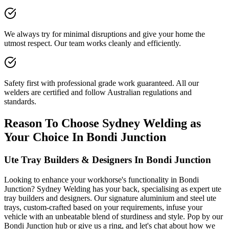
We always try for minimal disruptions and give your home the
utmost respect. Our team works cleanly and efficiently.
Safety first with professional grade work guaranteed. All our
welders are certified and follow Australian regulations and
standards.
Reason To Choose Sydney Welding as
Your Choice In Bondi Junction
Ute Tray Builders & Designers In Bondi Junction
Looking to enhance your workhorse's functionality in Bondi
Junction? Sydney Welding has your back, specialising as expert ute
tray builders and designers. Our signature aluminium and steel ute
trays, custom-crafted based on your requirements, infuse your
vehicle with an unbeatable blend of sturdiness and style. Pop by our
Bondi Junction hub or give us a ring, and let's chat about how we