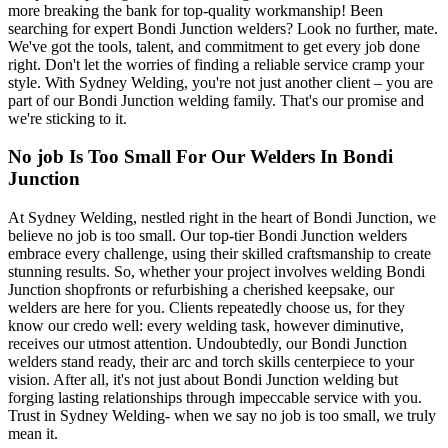
more breaking the bank for top-quality workmanship! Been
searching for expert Bondi Junction welders? Look no further, mate.
We've got the tools, talent, and commitment to get every job done
right. Don't let the worries of finding a reliable service cramp your
style. With Sydney Welding, you're not just another client – you are
part of our Bondi Junction welding family. That's our promise and
we're sticking to it.
No job Is Too Small For Our Welders In Bondi
Junction
At Sydney Welding, nestled right in the heart of Bondi Junction, we
believe no job is too small. Our top-tier Bondi Junction welders
embrace every challenge, using their skilled craftsmanship to create
stunning results. So, whether your project involves welding Bondi
Junction shopfronts or refurbishing a cherished keepsake, our
welders are here for you. Clients repeatedly choose us, for they
know our credo well: every welding task, however diminutive,
receives our utmost attention. Undoubtedly, our Bondi Junction
welders stand ready, their arc and torch skills centerpiece to your
vision. After all, it's not just about Bondi Junction welding but
forging lasting relationships through impeccable service with you.
Trust in Sydney Welding- when we say no job is too small, we truly
mean it.