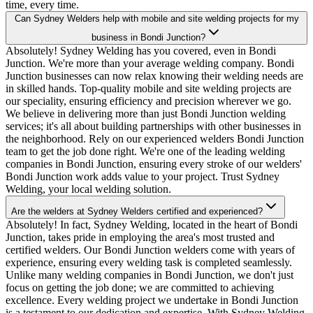
time, every time.
Can Sydney Welders help with mobile and site welding projects for my
business in Bondi Junction?
Absolutely! Sydney Welding has you covered, even in Bondi
Junction. We're more than your average welding company. Bondi
Junction businesses can now relax knowing their welding needs are
in skilled hands. Top-quality mobile and site welding projects are
our speciality, ensuring efficiency and precision wherever we go.
We believe in delivering more than just Bondi Junction welding
services; it's all about building partnerships with other businesses in
the neighborhood. Rely on our experienced welders Bondi Junction
team to get the job done right. We're one of the leading welding
companies in Bondi Junction, ensuring every stroke of our welders'
Bondi Junction work adds value to your project. Trust Sydney
Welding, your local welding solution.
Are the welders at Sydney Welders certified and experienced?
Absolutely! In fact, Sydney Welding, located in the heart of Bondi
Junction, takes pride in employing the area's most trusted and
certified welders. Our Bondi Junction welders come with years of
experience, ensuring every welding task is completed seamlessly.
Unlike many welding companies in Bondi Junction, we don't just
focus on getting the job done; we are committed to achieving
excellence. Every welding project we undertake in Bondi Junction
is a testament to our dedication and expertise. With Sydney Welding,