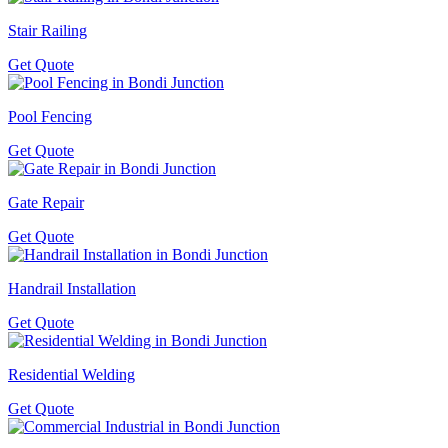
Stair Railing
Get Quote
Pool Fencing
Get Quote
Gate Repair
Get Quote
Handrail Installation
Get Quote
Residential Welding
Get Quote