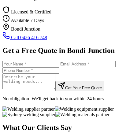
Licensed & Certified
Available 7 Days
Bondi Junction
Call
0426 416 748
Get a Free Quote in
Bondi Junction
Get Your Free Quote
No obligation. We'll get back to you within 24 hours.
What Our Clients Say