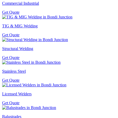
Commercial Industrial
Get Quote
TIG & MIG Welding
Get Quote
Structural Welding
Get Quote
Stainless Steel
Get Quote
Licensed Welders
Get Quote
Balustrades