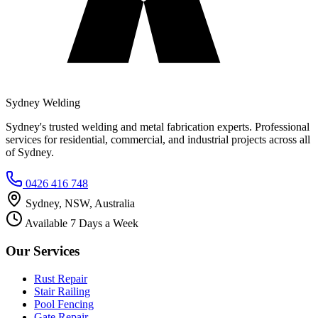
Sydney Welding
Sydney's trusted welding and metal fabrication experts. Professional
services for residential, commercial, and industrial projects across all
of Sydney.
0426 416 748
Sydney, NSW, Australia
Available 7 Days a Week
Our Services
Rust Repair
Stair Railing
Pool Fencing
Gate Repair