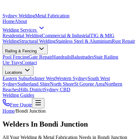
Sydney Welding
Metal Fabrication
Home
About
Welding Services
Residential Welding
Commercial & Industrial
TIG & MIG
Welding
Structural Welding
Stainless Steel & Aluminium
Rust Repair
Railing & Fencing
Pool Fencing
Gate Repair
Handrails
Balustrades
Stair Railing
Ute Trays
Contact
Locations
Eastern Suburbs
Inner West
Western Sydney
South West
Sydney
Sutherland Shire
North Shore
St George Area
Northern
Beaches
Hills District
Sydney CBD
Welding Guides
Free Quote
Home
/
Bondi Junction
Welders In Bondi Junction
All Your Welding & Metal Fabrication Needs in Bondi Junction