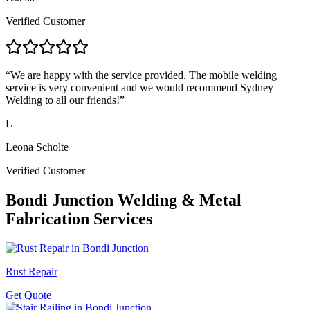
Verified Customer
“
We are happy with the service provided. The mobile welding
service is very convenient and we would recommend Sydney
Welding to all our friends!
”
L
Leona Scholte
Verified Customer
Bondi Junction
Welding & Metal
Fabrication Services
Rust Repair
Get Quote