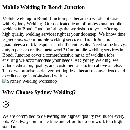
Mobile Welding In Bondi Junction
Mobile welding in Bondi Junction just became a whole lot easier
with Sydney Welding! Our dedicated team of professional mobile
welders in Bondi Junction brings the workshop to you, offering
high-quality welding services right at your doorstep. We know time
is precious, so our mobile welding service in Bondi Junction
guarantees a quick response and efficient results. Need some heavy-
duty repair or creative metalwork? Our mobile welding services in
Bondi Junction cover a comprehensive range of welding jobs,
ensuring we accommodate your needs. At Sydney Welding, we
value dedication, quality, and customer satisfaction above all else.
Thus, we promise to deliver nothing less, because convenience and
excellence go hand-in-hand with us.
Why Choose Sydney Welding?
We are committed to delivering the highest quality results for every
job. We always put in the time and effort to do our work to a high
standard.