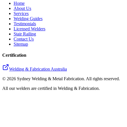
Home
About Us
Services
Welding Guides
Testimonials
Licensed Welders
Stair Railing
Contact Us
Sitemap
Certification
Welding & Fabrication Australia
©
2026
Sydney Welding & Metal Fabrication. All rights reserved.
All our welders are certified in Welding & Fabrication.