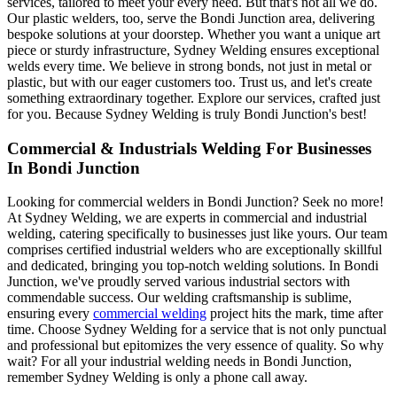
services, tailored to meet your every need. But that's not all we do.
Our plastic welders, too, serve the Bondi Junction area, delivering
bespoke solutions at your doorstep. Whether you want a unique art
piece or sturdy infrastructure, Sydney Welding ensures exceptional
welds every time. We believe in strong bonds, not just in metal or
plastic, but with our eager customers too. Trust us, and let's create
something extraordinary together. Explore our services, crafted just
for you. Because Sydney Welding is truly Bondi Junction's best!
Commercial & Industrials Welding For Businesses
In Bondi Junction
Looking for commercial welders in Bondi Junction? Seek no more!
At Sydney Welding, we are experts in commercial and industrial
welding, catering specifically to businesses just like yours. Our team
comprises certified industrial welders who are exceptionally skillful
and dedicated, bringing you top-notch welding solutions. In Bondi
Junction, we've proudly served various industrial sectors with
commendable success. Our welding craftsmanship is sublime,
ensuring every
commercial welding
project hits the mark, time after
time. Choose Sydney Welding for a service that is not only punctual
and professional but epitomizes the very essence of quality. So why
wait? For all your industrial welding needs in Bondi Junction,
remember Sydney Welding is only a phone call away.