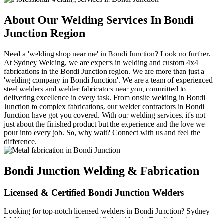
About Our Welding Services In Bondi
Junction Region
Need a 'welding shop near me' in Bondi Junction? Look no further.
At Sydney Welding, we are experts in welding and custom 4x4
fabrications in the Bondi Junction region. We are more than just a
'welding company in Bondi Junction'. We are a team of experienced
steel welders and welder fabricators near you, committed to
delivering excellence in every task. From onsite welding in Bondi
Junction to complex fabrications, our welder contractors in Bondi
Junction have got you covered. With our welding services, it's not
just about the finished product but the experience and the love we
pour into every job. So, why wait? Connect with us and feel the
difference.
Bondi Junction Welding & Fabrication
Licensed & Certified Bondi Junction Welders
Looking for top-notch licensed welders in Bondi Junction? Sydney