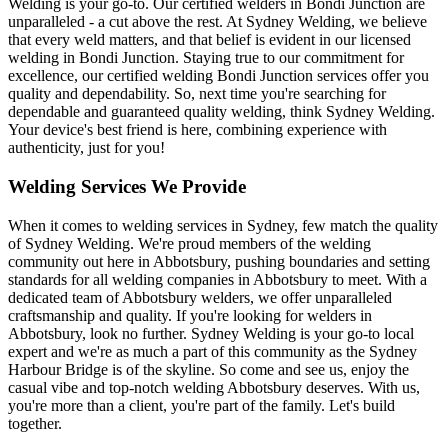
Welding is your go-to. Our certified welders in Bondi Junction are
unparalleled - a cut above the rest. At Sydney Welding, we believe
that every weld matters, and that belief is evident in our licensed
welding in Bondi Junction. Staying true to our commitment for
excellence, our certified welding Bondi Junction services offer you
quality and dependability. So, next time you're searching for
dependable and guaranteed quality welding, think Sydney Welding.
Your device's best friend is here, combining experience with
authenticity, just for you!
Welding Services We Provide
When it comes to welding services in Sydney, few match the quality
of Sydney Welding. We're proud members of the welding
community out here in Abbotsbury, pushing boundaries and setting
standards for all welding companies in Abbotsbury to meet. With a
dedicated team of Abbotsbury welders, we offer unparalleled
craftsmanship and quality. If you're looking for welders in
Abbotsbury, look no further. Sydney Welding is your go-to local
expert and we're as much a part of this community as the Sydney
Harbour Bridge is of the skyline. So come and see us, enjoy the
casual vibe and top-notch welding Abbotsbury deserves. With us,
you're more than a client, you're part of the family. Let's build
together.