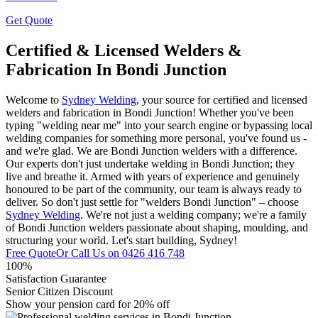
Get Quote
Certified & Licensed Welders &
Fabrication In Bondi Junction
Welcome to
Sydney Welding
, your source for certified and licensed
welders and fabrication in Bondi Junction! Whether you've been
typing "welding near me" into your search engine or bypassing local
welding companies for something more personal, you've found us -
and we're glad. We are Bondi Junction welders with a difference.
Our experts don't just undertake welding in Bondi Junction; they
live and breathe it. Armed with years of experience and genuinely
honoured to be part of the community, our team is always ready to
deliver. So don't just settle for "welders Bondi Junction" – choose
Sydney Welding
. We're not just a welding company; we're a family
of Bondi Junction welders passionate about shaping, moulding, and
structuring your world. Let's start building, Sydney!
Free Quote
Or Call Us on
0426 416 748
100%
Satisfaction Guarantee
Senior Citizen Discount
Show your pension card for 20% off