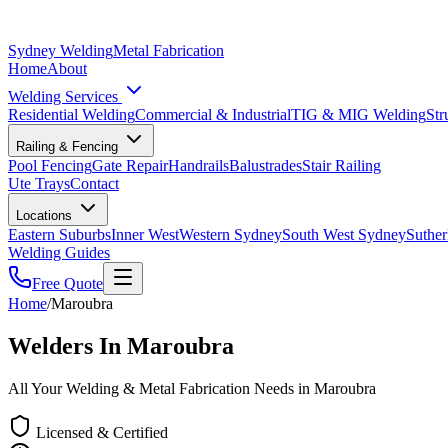
Sydney Welding
Metal Fabrication
Home
About
Welding Services
Residential Welding
Commercial & Industrial
TIG & MIG Welding
Str
Railing & Fencing
Pool Fencing
Gate Repair
Handrails
Balustrades
Stair Railing
Ute Trays
Contact
Locations
Eastern Suburbs
Inner West
Western Sydney
South West Sydney
Suther
Welding Guides
Free Quote
Home
/
Maroubra
Welders In Maroubra
All Your Welding & Metal Fabrication Needs in Maroubra
Licensed & Certified