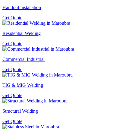
Handrail Installation
Get Quote
Residential Welding
Get Quote
Commercial Industrial
Get Quote
TIG & MIG Welding
Get Quote
Structural Welding
Get Quote