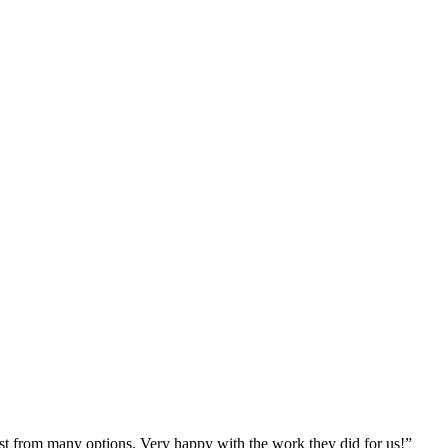
st from many options. Very happy with the work they did for us!
”