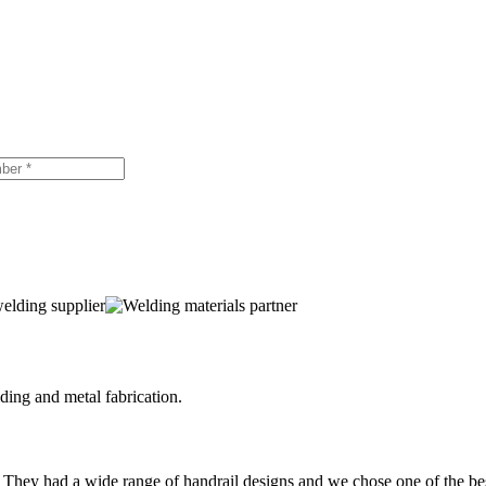
ing and metal fabrication.
 They had a wide range of handrail designs and we chose one of the be