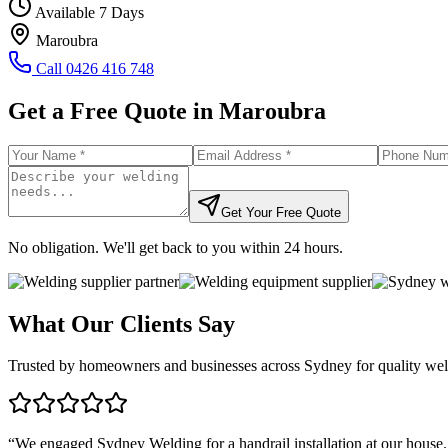
Available 7 Days
Maroubra
Call
0426 416 748
Get a Free Quote in
Maroubra
Get Your Free Quote
No obligation. We'll get back to you within 24 hours.
What Our Clients Say
Trusted by homeowners and businesses across Sydney for quality weld
“
We engaged Sydney Welding for a handrail installation at our house.