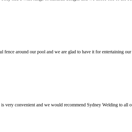
ul fence around our pool and we are glad to have it for entertaining our
e is very convenient and we would recommend Sydney Welding to all ou