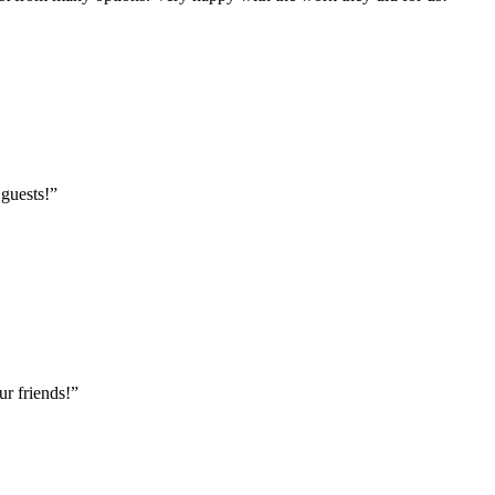
 guests!
”
r friends!
”