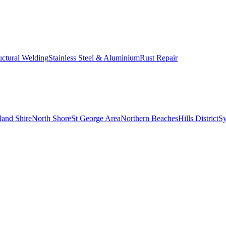
uctural Welding
Stainless Steel & Aluminium
Rust Repair
land Shire
North Shore
St George Area
Northern Beaches
Hills District
S