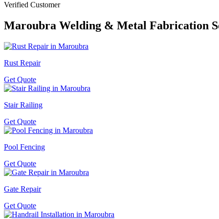
Verified Customer
Maroubra
Welding & Metal Fabrication S
Rust Repair
Get Quote
Stair Railing
Get Quote
Pool Fencing
Get Quote
Gate Repair
Get Quote