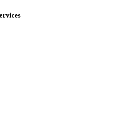
ervices