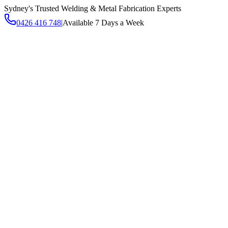
Sydney's Trusted Welding & Metal Fabrication Experts
0426 416 748
|
Available 7 Days a Week