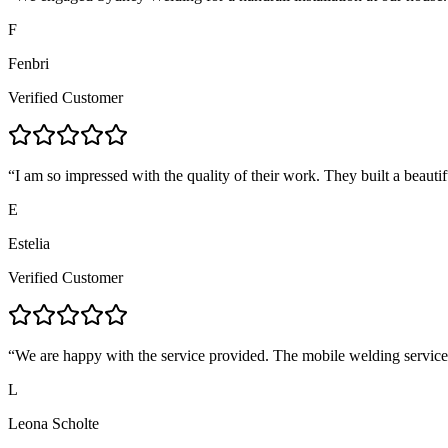
F
Fenbri
Verified Customer
“
I am so impressed with the quality of their work. They built a beautif
E
Estelia
Verified Customer
“
We are happy with the service provided. The mobile welding servic
L
Leona Scholte