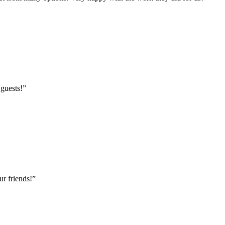
 guests!
”
r friends!
”