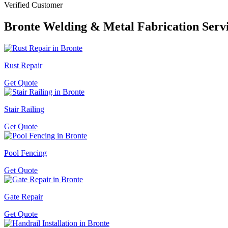
Verified Customer
Bronte
Welding & Metal Fabrication Serv
Rust Repair
Get Quote
Stair Railing
Get Quote
Pool Fencing
Get Quote
Gate Repair
Get Quote