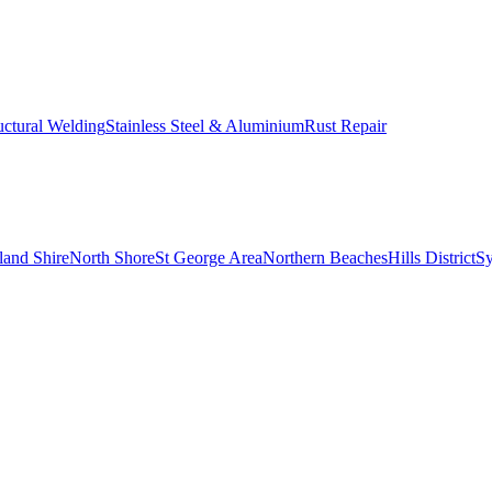
uctural Welding
Stainless Steel & Aluminium
Rust Repair
land Shire
North Shore
St George Area
Northern Beaches
Hills District
S