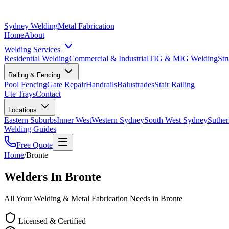
Sydney Welding
Metal Fabrication
Home
About
Welding Services
Residential Welding
Commercial & Industrial
TIG & MIG Welding
Str
Railing & Fencing
Pool Fencing
Gate Repair
Handrails
Balustrades
Stair Railing
Ute Trays
Contact
Locations
Eastern Suburbs
Inner West
Western Sydney
South West Sydney
Suther
Welding Guides
Free Quote
Home
/
Bronte
Welders In Bronte
All Your Welding & Metal Fabrication Needs in Bronte
Licensed & Certified