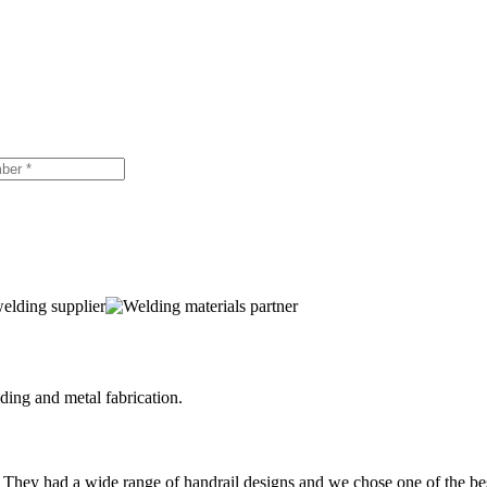
ing and metal fabrication.
 They had a wide range of handrail designs and we chose one of the be