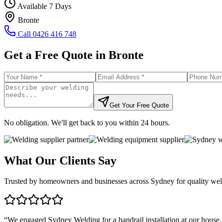
Available 7 Days
Bronte
Call
0426 416 748
Get a Free Quote in
Bronte
Get Your Free Quote
No obligation. We'll get back to you within 24 hours.
What Our Clients Say
Trusted by homeowners and businesses across Sydney for quality weld
“
We engaged Sydney Welding for a handrail installation at our house.