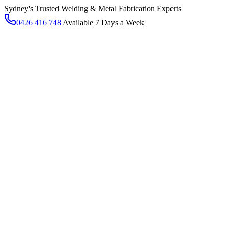
Sydney's Trusted Welding & Metal Fabrication Experts
0426 416 748
|
Available 7 Days a Week