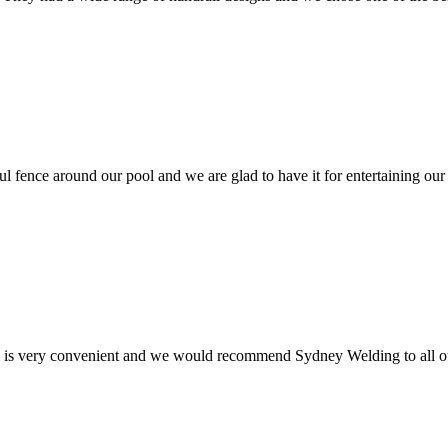
ul fence around our pool and we are glad to have it for entertaining our
e is very convenient and we would recommend Sydney Welding to all ou