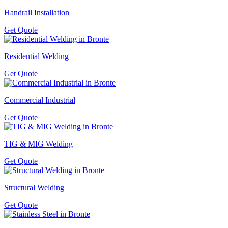
Handrail Installation
Get Quote
Residential Welding
Get Quote
Commercial Industrial
Get Quote
TIG & MIG Welding
Get Quote
Structural Welding
Get Quote