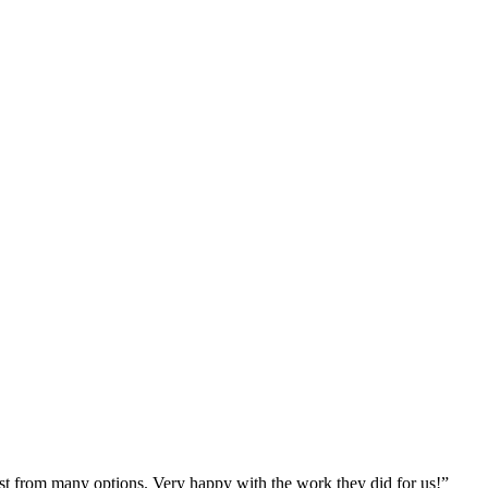
st from many options. Very happy with the work they did for us!
”