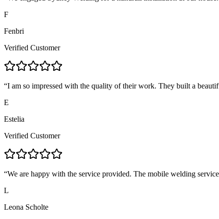
F
Fenbri
Verified Customer
“
I am so impressed with the quality of their work. They built a beautif
E
Estelia
Verified Customer
“
We are happy with the service provided. The mobile welding servic
L
Leona Scholte