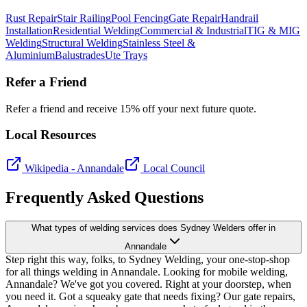
Rust Repair
Stair Railing
Pool Fencing
Gate Repair
Handrail
Installation
Residential Welding
Commercial & Industrial
TIG & MIG
Welding
Structural Welding
Stainless Steel &
Aluminium
Balustrades
Ute Trays
Refer a Friend
Refer a friend and receive 15% off your next future quote.
Local Resources
Wikipedia -
Annandale
Local Council
Frequently Asked Questions
What types of welding services does Sydney Welders offer in
Annandale
Step right this way, folks, to Sydney Welding, your one-stop-shop
for all things welding in Annandale. Looking for mobile welding,
Annandale? We've got you covered. Right at your doorstep, when
you need it. Got a squeaky gate that needs fixing? Our gate repairs,