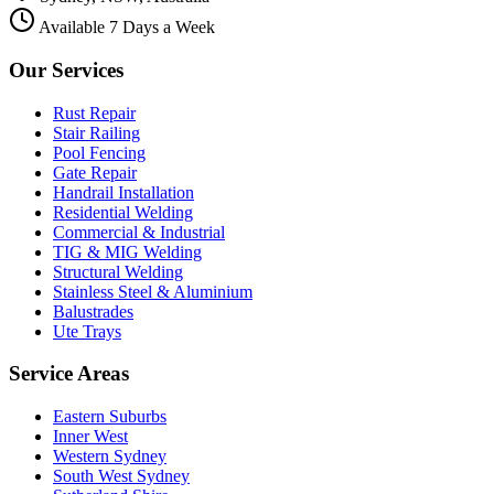
Available 7 Days a Week
Our Services
Rust Repair
Stair Railing
Pool Fencing
Gate Repair
Handrail Installation
Residential Welding
Commercial & Industrial
TIG & MIG Welding
Structural Welding
Stainless Steel & Aluminium
Balustrades
Ute Trays
Service Areas
Eastern Suburbs
Inner West
Western Sydney
South West Sydney