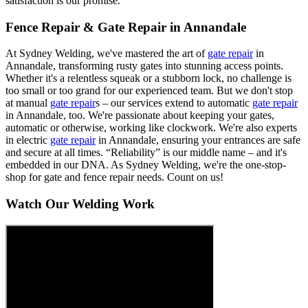
satisfaction is our promise.
Fence Repair & Gate Repair in Annandale
At Sydney Welding, we've mastered the art of
gate repair
in
Annandale, transforming rusty gates into stunning access points.
Whether it's a relentless squeak or a stubborn lock, no challenge is
too small or too grand for our experienced team. But we don't stop
at manual
gate repair
s – our services extend to automatic
gate repair
in Annandale, too. We're passionate about keeping your gates,
automatic or otherwise, working like clockwork. We're also experts
in electric
gate repair
in Annandale, ensuring your entrances are safe
and secure at all times. “Reliability” is our middle name – and it's
embedded in our DNA. As Sydney Welding, we're the one-stop-
shop for gate and fence repair needs. Count on us!
Watch Our Welding Work