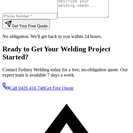
Get Your Free Quote
No obligation. We'll get back to you within 24 hours.
Ready to Get Your Welding Project
Started?
Contact Sydney Welding today for a free, no-obligation quote. Our
expert team is available 7 days a week.
Call
0426 416 748
Get Free Quote