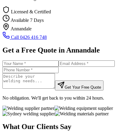
Licensed & Certified
Available 7 Days
Annandale
Call
0426 416 748
Get a Free Quote in
Annandale
Get Your Free Quote
No obligation. We'll get back to you within 24 hours.
What Our Clients Say