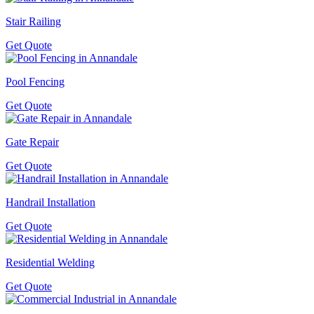
Stair Railing
Get Quote
Pool Fencing
Get Quote
Gate Repair
Get Quote
Handrail Installation
Get Quote
Residential Welding
Get Quote