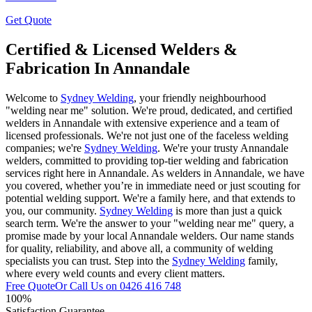
Get Quote
Certified & Licensed Welders &
Fabrication In Annandale
Welcome to
Sydney Welding
, your friendly neighbourhood
"welding near me" solution. We're proud, dedicated, and certified
welders in Annandale with extensive experience and a team of
licensed professionals. We're not just one of the faceless welding
companies; we're
Sydney Welding
. We're your trusty Annandale
welders, committed to providing top-tier welding and fabrication
services right here in Annandale. As welders in Annandale, we have
you covered, whether you’re in immediate need or just scouting for
potential welding support. We're a family here, and that extends to
you, our community.
Sydney Welding
is more than just a quick
search term. We're the answer to your "welding near me" query, a
promise made by your local Annandale welders. Our name stands
for quality, reliability, and above all, a community of welding
specialists you can trust. Step into the
Sydney Welding
family,
where every weld counts and every client matters.
Free Quote
Or Call Us on
0426 416 748
100%
Satisfaction Guarantee