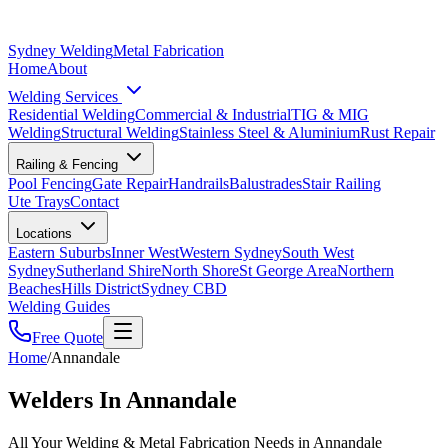
Sydney Welding
Metal Fabrication
Home
About
Welding Services
Residential Welding
Commercial & Industrial
TIG & MIG
Welding
Structural Welding
Stainless Steel & Aluminium
Rust Repair
Railing & Fencing
Pool Fencing
Gate Repair
Handrails
Balustrades
Stair Railing
Ute Trays
Contact
Locations
Eastern Suburbs
Inner West
Western Sydney
South West
Sydney
Sutherland Shire
North Shore
St George Area
Northern
Beaches
Hills District
Sydney CBD
Welding Guides
Free Quote
Home
/
Annandale
Welders In Annandale
All Your Welding & Metal Fabrication Needs in Annandale