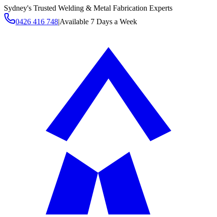
Sydney's Trusted Welding & Metal Fabrication Experts
0426 416 748
|
Available 7 Days a Week