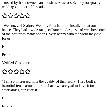
Trusted by homeowners and businesses across Sydney for quality
welding and metal fabrication.
“
We engaged Sydney Welding for a handrail installation at our
house. They had a wide range of handrail designs and we chose one
of the best from many options. Very happy with the work they did
for us!
”
F
Fenbri
Verified Customer
“
I am so impressed with the quality of their work. They built a
beautiful fence around our pool and we are glad to have it for
entertaining our guests!
”
E
Estelia