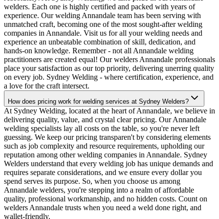
welders. Each one is highly certified and packed with years of
experience. Our welding Annandale team has been serving with
unmatched craft, becoming one of the most sought-after welding
companies in Annandale. Visit us for all your welding needs and
experience an unbeatable combination of skill, dedication, and
hands-on knowledge. Remember - not all Annandale welding
practitioners are created equal! Our welders Annandale professionals
place your satisfaction as our top priority, delivering unerring quality
on every job. Sydney Welding - where certification, experience, and
a love for the craft intersect.
How does pricing work for welding services at Sydney Welders?
At Sydney Welding, located at the heart of Annandale, we believe in
delivering quality, value, and crystal clear pricing. Our Annandale
welding specialists lay all costs on the table, so you're never left
guessing. We keep our pricing transparen't by considering elements
such as job complexity and resource requirements, upholding our
reputation among other welding companies in Annandale. Sydney
Welders understand that every welding job has unique demands and
requires separate considerations, and we ensure every dollar you
spend serves its purpose. So, when you choose us among
Annandale welders, you're stepping into a realm of affordable
quality, professional workmanship, and no hidden costs. Count on
welders Annandale trusts when you need a weld done right, and
wallet-friendly.