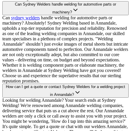
Can Sydney Welders handle welding for automotive parts or
machinery?
Can
sydney welders
handle welding for automotive parts or
machinery? Absolutely! Sydney Welding based in Annandale,
upholds a top-tier reputation for precision and reliability. Renowned
as one of the leading welding companies in Annandale, our skilled
team specialises in a plethora of complex projects. "Welding
Annandale" shouldn’t just evoke images of metal sheets but intricate
automotive components tuned to perfection. Our Annandale welders
are not only exceptionally adept, but also committed to our core
values - delivering on time, on budget and beyond expectations.
Whether it is welding component parts or elaborate machinery, the
welders in Annandale at Sydney Welding have got you covered!
Choose us and experience the superlative results that our sterling
reputation promises.
How can I get a quote or contact Sydney Welders for a welding project
in Annandale?
Looking for welding Annandale? Your search ends at Sydney
Welding! We're renowned among Annandale welding companies,
delivering service that puts us a cut above the rest. Our Annandale
welders are only a click or call away to assist you with your project.
You might be wondering, 'How do I tap into this amazing service?'
It's quite simple. To get a quote or chat with our welders Annandale,