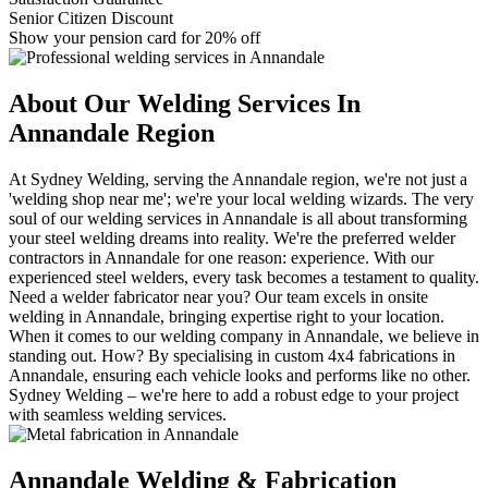
Senior Citizen Discount
Show your pension card for 20% off
About Our Welding Services In
Annandale Region
At Sydney Welding, serving the Annandale region, we're not just a
'welding shop near me'; we're your local welding wizards. The very
soul of our welding services in Annandale is all about transforming
your steel welding dreams into reality. We're the preferred welder
contractors in Annandale for one reason: experience. With our
experienced steel welders, every task becomes a testament to quality.
Need a welder fabricator near you? Our team excels in onsite
welding in Annandale, bringing expertise right to your location.
When it comes to our welding company in Annandale, we believe in
standing out. How? By specialising in custom 4x4 fabrications in
Annandale, ensuring each vehicle looks and performs like no other.
Sydney Welding – we're here to add a robust edge to your project
with seamless welding services.
Annandale Welding & Fabrication