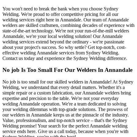
You won't need to break the bank when you choose Sydney
Welding. We're proud to offer competitive pricing for all our
welding services right here in Annandale. Our team of Annandale
welders are skilled craftsmen, combining decades of experience with
state-of-the-art technology. We're not your run-of-the-mill welders
Annandale, we're your local welding solution! Our Annandale
welding services extend beyond the ordinary - we're passionate
about your project's success. So why settle? Get top-notch, cost-
effective welding Annandale services from Sydney Welding.
Contact us today and experience the Sydney Welding difference.
No job Is Too Small For Our Welders In Annandale
No job is too small for our skilled welders in Annandale! At Sydney
Welding, we understand that every detail matters. Whether it's a
simple repair or a custom fabrication, our Annandale welders bring
expertise and precision to the table. We're not your everyday
welding Annandale operation. We're a team dedicated to solving
your welding dilemmas with top-grade solutions. The prowess of
our welders in Annandale keeps us at the pinnacle of the industry.
Value, professionalism, and top-notch service – that's the Sydney
Welding promise! Your search for the perfect Annandale welding
service ends here. Give us a call today, because when you're with
Sydney Welding, you're with the best!