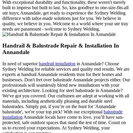
With exceptional durability and functionality, these weren't merely
built to impress but built to last. So, kiss goodbye to one-size-fits-all
ute trays; Annandale, get ready to experience the Sydney Welding
difference with tailor-made solutions just for you. We believe in
quality, we believe in you. Welcome to a world where your ute tray
needs are paramount - welcome to Sydney Welding.
Handrail & Balustrade Repair & Installation In
Annandale
In need of superior
handrail installation
in Annandale? Choose
Sydney Welding for reliable services and quality end results. We are
experts at handrail Annandale residents trust for their homes and
businesses. Don't fret over balustrade Annandale projects either. Our
professionals will seamlessly blend new installations with your
existing architecture. Looking for steel balustrade in Annandale?
We've got you covered. Our craftsmen are adept at working with all
materials, including aesthetically pleasing and durable steel
balustrades. Simply put, if you’re on the hunt for 'Annandale
balustrade', we're your top pick! With our exceptional
balustrade
installation
Annandale locals have come to love, you’ll have sun-
protected, safe outdoor spaces that stand the test of time. Count on
us to exceed your expectations. At Sydney Welding, your