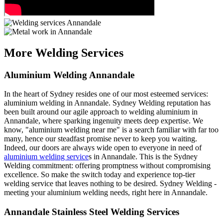
More Welding Services
Aluminium Welding Annandale
In the heart of Sydney resides one of our most esteemed services:
aluminium welding in Annandale. Sydney Welding reputation has
been built around our agile approach to welding aluminium in
Annandale, where sparking ingenuity meets deep expertise. We
know, "aluminium welding near me" is a search familiar with far too
many, hence our steadfast promise never to keep you waiting.
Indeed, our doors are always wide open to everyone in need of
aluminium welding service
s in Annandale. This is the Sydney
Welding commitment: offering promptness without compromising
excellence. So make the switch today and experience top-tier
welding service that leaves nothing to be desired. Sydney Welding -
meeting your aluminium welding needs, right here in Annandale.
Annandale Stainless Steel Welding Services