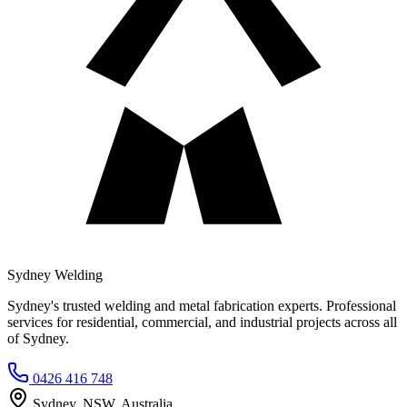
Sydney Welding
Sydney's trusted welding and metal fabrication experts. Professional
services for residential, commercial, and industrial projects across all
of Sydney.
0426 416 748
Sydney, NSW, Australia