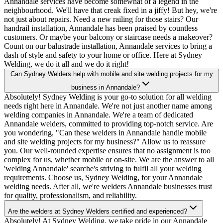
Annandale services have become somewhat of a legend in the
neighbourhood. We'll have that creak fixed in a jiffy! But hey, we're
not just about repairs. Need a new railing for those stairs? Our
handrail installation, Annandale has been praised by countless
customers. Or maybe your balcony or staircase needs a makeover?
Count on our balustrade installation, Annandale services to bring a
dash of style and safety to your home or office. Here at Sydney
Welding, we do it all and we do it right!
Can Sydney Welders help with mobile and site welding projects for my
business in Annandale?
Absolutely! Sydney Welding is your go-to solution for all welding
needs right here in Annandale. We're not just another name among
welding companies in Annandale. We're a team of dedicated
Annandale welders, committed to providing top-notch service. Are
you wondering, "Can these welders in Annandale handle mobile
and site welding projects for my business?" Allow us to reassure
you. Our well-rounded expertise ensures that no assignment is too
complex for us, whether mobile or on-site. We are the answer to all
'welding Annandale' searche's striving to fulfil all your welding
requirements. Choose us, Sydney Welding, for your Annandale
welding needs. After all, we're welders Annandale businesses trust
for quality, professionalism, and reliability.
Are the welders at Sydney Welders certified and experienced?
Absolutely! At Sydney Welding, we take pride in our Annandale