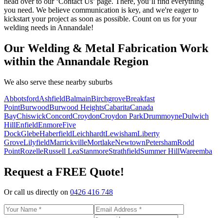
head over to our ‘Contact Us’ page. There, you’ll find everything
you need. We believe communication is key, and we're eager to
kickstart your project as soon as possible. Count on us for your
welding needs in Annandale!
Our Welding & Metal Fabrication Work
within the Annandale Region
We also serve these nearby suburbs
Abbotsford
Ashfield
Balmain
Birchgrove
Breakfast
Point
Burwood
Burwood Heights
Cabarita
Canada
Bay
Chiswick
Concord
Croydon
Croydon Park
Drummoyne
Dulwich
Hill
Enfield
Enmore
Five
Dock
Glebe
Haberfield
Leichhardt
Lewisham
Liberty
Grove
Lilyfield
Marrickville
Mortlake
Newtown
Petersham
Rodd
Point
Rozelle
Russell Lea
Stanmore
Strathfield
Summer Hill
Wareemba
Request a FREE Quote!
Or call us directly on
0426 416 748