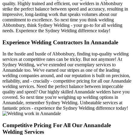
quality. Highly trained and efficient, our welders in Abbotsbury
strike the perfect balance between speed and accuracy, resulting in
impressive, long-lasting work that speaks volumes about our
commitment to excellence. So next time you think welding
Abbotsbury, think Sydney Welding - your go-to for all welding
needs. Experience the Sydney Welding difference today!
Experience Welding Contractors In Annandale
In the hustle and bustle of Abbotsbury, finding top-quality welding
services at competitive rates can be tricky. But not anymore! At
Sydney Welding, we've extended our exemplary services to
Annandale too. We've earned our stripes as one of the leading
welding companies around, and our reputation is built on precision,
reliability, and - crucially - competitive pricing for all our Annandale
welding services. Need the perfect balance between impeccable
quality and speed? Our highly skilled Annandale welders have you
covered. So next time you're weighing up welding options in
Annandale, remember Sydney Welding. Unbeatable services at
fantastic prices - experience the Sydney Welding difference today!
Competitive Pricing For All Our Annandale
Welding Services