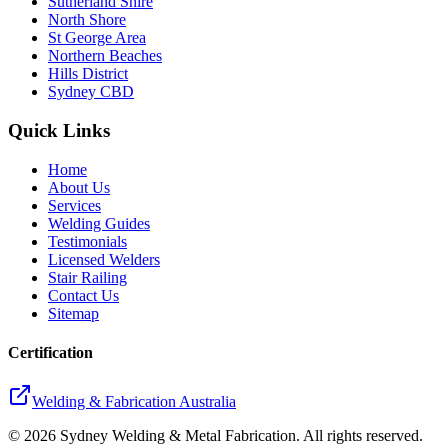
Sutherland Shire
North Shore
St George Area
Northern Beaches
Hills District
Sydney CBD
Quick Links
Home
About Us
Services
Welding Guides
Testimonials
Licensed Welders
Stair Railing
Contact Us
Sitemap
Certification
Welding & Fabrication Australia
©
2026
Sydney Welding & Metal Fabrication. All rights reserved.