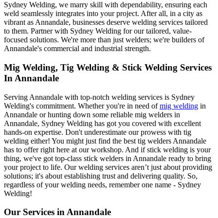
Sydney Welding, we marry skill with dependability, ensuring each
weld seamlessly integrates into your project. After all, in a city as
vibrant as Annandale, businesses deserve welding services tailored
to them. Partner with Sydney Welding for our tailored, value-
focused solutions. We're more than just welders; we're builders of
Annandale's commercial and industrial strength.
Mig Welding, Tig Welding & Stick Welding Services
In Annandale
Serving Annandale with top-notch welding services is Sydney
Welding's commitment. Whether you're in need of
mig welding
in
Annandale or hunting down some reliable mig welders in
Annandale, Sydney Welding has got you covered with excellent
hands-on expertise. Don't underestimate our prowess with tig
welding either! You might just find the best tig welders Annandale
has to offer right here at our workshop. And if stick welding is your
thing, we've got top-class stick welders in Annandale ready to bring
your project to life. Our welding services aren’t just about providing
solutions; it's about establishing trust and delivering quality. So,
regardless of your welding needs, remember one name - Sydney
Welding!
Our Services in
Annandale