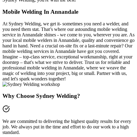
Mobile Welding In Annandale
At Sydney Welding, we get it- sometimes you need a welder, and
you need them stat. That’s where our astounding mobile welding
service in Annandale shines - we come to you, wherever you are. As
your local mobile welders in Annandale, quality and convenience go
hand in hand. Need a crucial on-site fix or a last-minute repair? Our
mobile welding services in Annandale have got you covered.
Imagine – top-class service, exceptional workmanship, right at your
doorstep – that's what we strive to deliver. Trust us for reliable and
professional mobile welding in Annandale, where we weave the
magic of welding into your project, big or small. Partner with us,
and let's spark wonders together!
Why Choose Sydney Welding?
We are committed to delivering the highest quality results for every
job. We always put in the time and effort to do our work to a high
standard.