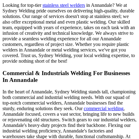
Looking for top-tier
stainless steel welders
in Annandale? We at
Sydney Welding pride ourselves on delivering high-quality, durable
solutions. Our range of services doesn't stop at stainless steel; we
also offer exceptional metal and even plastic welding. Our skilled
team, equipped with years of experience, takes on each task with an
infusion of creativity and technical knowledge. We always strive to
provide a seamless welding experience for all our Annandale
customers, regardless of project size. Whether you require plastic
welders in Annandale or metal welding services, we've got you
covered. Trust us, Sydney Welding, your local welding expertise, to
provide nothing short of the best!
Commercial & Industrials Welding For Businesses
In Annandale
In the heart of Annandale, Sydney Welding stands tall, championing
both commercial and industrial welding needs. With our squad of
top-notch commercial welders, Annandale businesses find the
sturdy, enduring solutions they seek. Our
commercial welding
,
Annandale focused, covers a vast sector, bringing life to new builds
or rejuvenating old structures. Switch gears to our industrial welders,
Annandale's heavy-duty projects find their backbone. Flexing our
industrial welding proficiency, Annandale's factories and
warehouses take shape with durable, functional craftsmanship. At