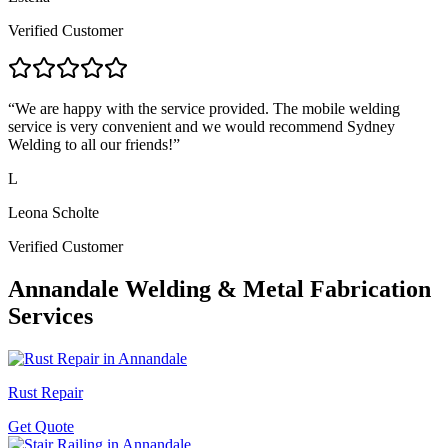
Verified Customer
“
We are happy with the service provided. The mobile welding
service is very convenient and we would recommend Sydney
Welding to all our friends!
”
L
Leona Scholte
Verified Customer
Annandale
Welding & Metal Fabrication
Services
Rust Repair
Get Quote