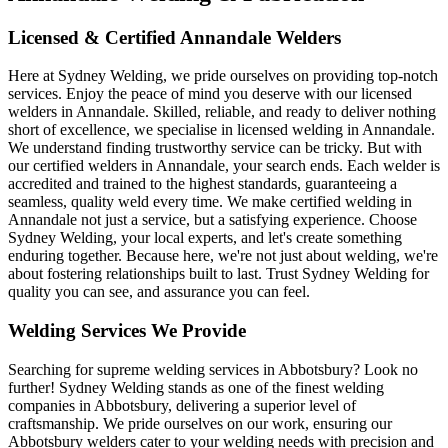
Licensed & Certified Annandale Welders
Here at Sydney Welding, we pride ourselves on providing top-notch
services. Enjoy the peace of mind you deserve with our licensed
welders in Annandale. Skilled, reliable, and ready to deliver nothing
short of excellence, we specialise in licensed welding in Annandale.
We understand finding trustworthy service can be tricky. But with
our certified welders in Annandale, your search ends. Each welder is
accredited and trained to the highest standards, guaranteeing a
seamless, quality weld every time. We make certified welding in
Annandale not just a service, but a satisfying experience. Choose
Sydney Welding, your local experts, and let's create something
enduring together. Because here, we're not just about welding, we're
about fostering relationships built to last. Trust Sydney Welding for
quality you can see, and assurance you can feel.
Welding Services We Provide
Searching for supreme welding services in Abbotsbury? Look no
further! Sydney Welding stands as one of the finest welding
companies in Abbotsbury, delivering a superior level of
craftsmanship. We pride ourselves on our work, ensuring our
Abbotsbury welders cater to your welding needs with precision and