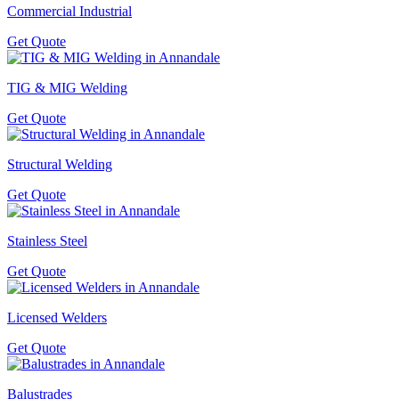
Commercial Industrial
Get Quote
TIG & MIG Welding
Get Quote
Structural Welding
Get Quote
Stainless Steel
Get Quote
Licensed Welders
Get Quote
Balustrades