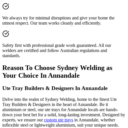
We always try for minimal disruptions and give your home the
utmost respect. Our team works cleanly and efficiently.
Safety first with professional grade work guaranteed. All our
welders are certified and follow Australian regulations and
standards.
Reason To Choose Sydney Welding as
Your Choice In Annandale
Ute Tray Builders & Designers In Annandale
Delve into the realm of Sydney Welding, home to the finest Ute
Tray Builders & Designers in the heart of Annandale. Be it
aluminium or steel, our ute trays for Annandale locals are hands-
down your best bet for a solid, long-lasting investment. Designed by
experts, we ensure our
custom ute trays
in Annandale, whether
inflexible steel or lightweight aluminium, suit your unique needs.