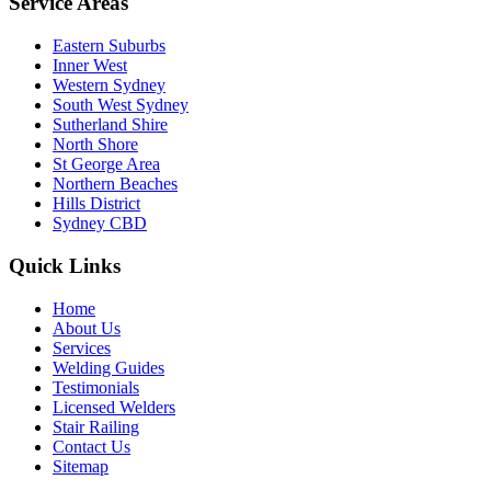
Service Areas
Eastern Suburbs
Inner West
Western Sydney
South West Sydney
Sutherland Shire
North Shore
St George Area
Northern Beaches
Hills District
Sydney CBD
Quick Links
Home
About Us
Services
Welding Guides
Testimonials
Licensed Welders
Stair Railing
Contact Us
Sitemap