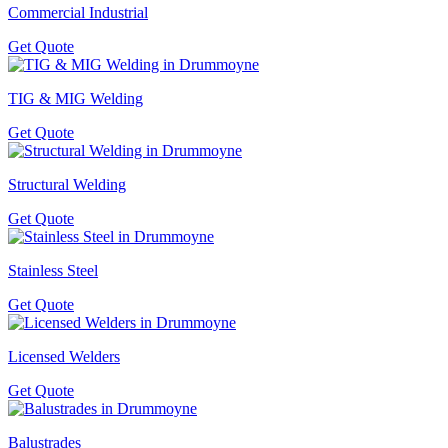
Commercial Industrial
Get Quote
TIG & MIG Welding
Get Quote
Structural Welding
Get Quote
Stainless Steel
Get Quote
Licensed Welders
Get Quote
Balustrades