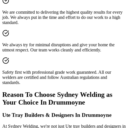
We are committed to delivering the highest quality results for every
job. We always put in the time and effort to do our work to a high
standard.
We always try for minimal disruptions and give your home the
utmost respect. Our team works cleanly and efficiently.
Safety first with professional grade work guaranteed. All our
welders are certified and follow Australian regulations and
standards.
Reason To Choose Sydney Welding as
Your Choice In Drummoyne
Ute Tray Builders & Designers In Drummoyne
At Sydney Welding, we're not just Ute tray builders and designers in