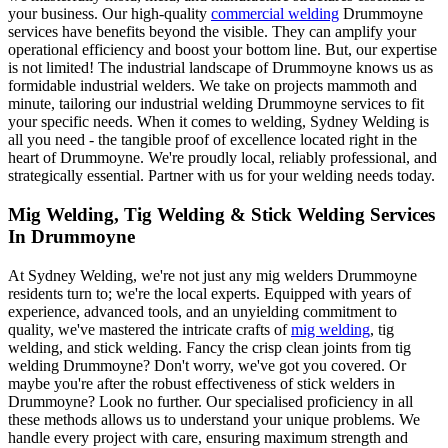
your business. Our high-quality
commercial welding
Drummoyne
services have benefits beyond the visible. They can amplify your
operational efficiency and boost your bottom line. But, our expertise
is not limited! The industrial landscape of Drummoyne knows us as
formidable industrial welders. We take on projects mammoth and
minute, tailoring our industrial welding Drummoyne services to fit
your specific needs. When it comes to welding, Sydney Welding is
all you need - the tangible proof of excellence located right in the
heart of Drummoyne. We're proudly local, reliably professional, and
strategically essential. Partner with us for your welding needs today.
Mig Welding, Tig Welding & Stick Welding Services
In Drummoyne
At Sydney Welding, we're not just any mig welders Drummoyne
residents turn to; we're the local experts. Equipped with years of
experience, advanced tools, and an unyielding commitment to
quality, we've mastered the intricate crafts of
mig welding
, tig
welding, and stick welding. Fancy the crisp clean joints from tig
welding Drummoyne? Don't worry, we've got you covered. Or
maybe you're after the robust effectiveness of stick welders in
Drummoyne? Look no further. Our specialised proficiency in all
these methods allows us to understand your unique problems. We
handle every project with care, ensuring maximum strength and