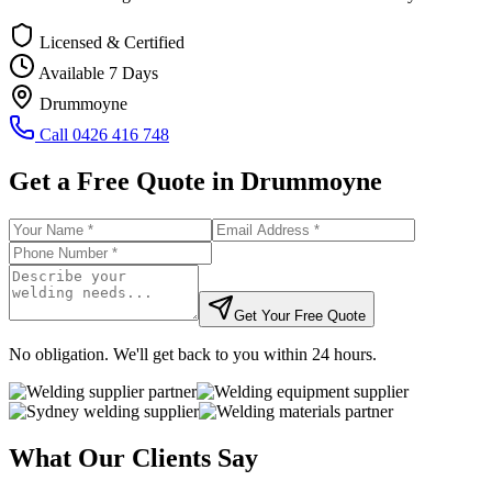
Licensed & Certified
Available 7 Days
Drummoyne
Call
0426 416 748
Get a Free Quote in
Drummoyne
Get Your Free Quote
No obligation. We'll get back to you within 24 hours.
What Our Clients Say