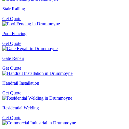
Stair Railing
Get Quote
Pool Fencing
Get Quote
Gate Repair
Get Quote
Handrail Installation
Get Quote
Residential Welding
Get Quote