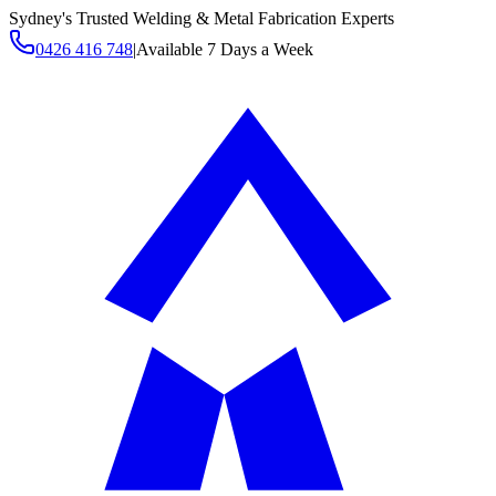
Sydney's Trusted Welding & Metal Fabrication Experts
0426 416 748
|
Available 7 Days a Week