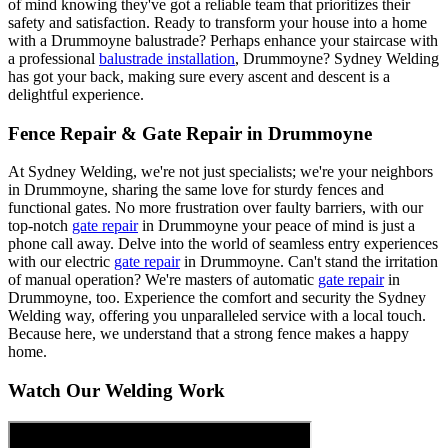
of mind knowing they've got a reliable team that prioritizes their
safety and satisfaction. Ready to transform your house into a home
with a Drummoyne balustrade? Perhaps enhance your staircase with
a professional
balustrade installation
, Drummoyne? Sydney Welding
has got your back, making sure every ascent and descent is a
delightful experience.
Fence Repair & Gate Repair in Drummoyne
At Sydney Welding, we're not just specialists; we're your neighbors
in Drummoyne, sharing the same love for sturdy fences and
functional gates. No more frustration over faulty barriers, with our
top-notch
gate repair
in Drummoyne your peace of mind is just a
phone call away. Delve into the world of seamless entry experiences
with our electric
gate repair
in Drummoyne. Can't stand the irritation
of manual operation? We're masters of automatic
gate repair
in
Drummoyne, too. Experience the comfort and security the Sydney
Welding way, offering you unparalleled service with a local touch.
Because here, we understand that a strong fence makes a happy
home.
Watch Our Welding Work