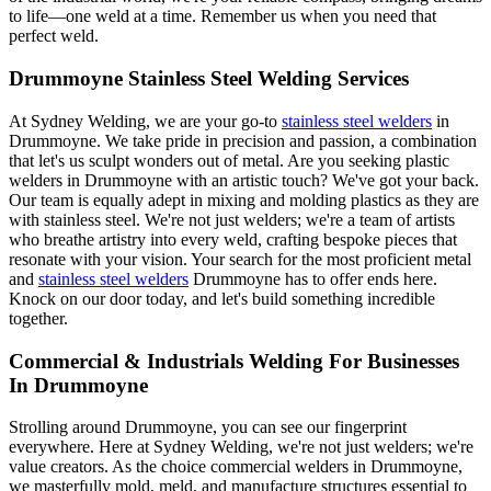
to life—one weld at a time. Remember us when you need that
perfect weld.
Drummoyne Stainless Steel Welding Services
At Sydney Welding, we are your go-to
stainless steel welders
in
Drummoyne. We take pride in precision and passion, a combination
that let's us sculpt wonders out of metal. Are you seeking plastic
welders in Drummoyne with an artistic touch? We've got your back.
Our team is equally adept in mixing and molding plastics as they are
with stainless steel. We're not just welders; we're a team of artists
who breathe artistry into every weld, crafting bespoke pieces that
resonate with your vision. Your search for the most proficient metal
and
stainless steel welders
Drummoyne has to offer ends here.
Knock on our door today, and let's build something incredible
together.
Commercial & Industrials Welding For Businesses
In Drummoyne
Strolling around Drummoyne, you can see our fingerprint
everywhere. Here at Sydney Welding, we're not just welders; we're
value creators. As the choice commercial welders in Drummoyne,
we masterfully mold, meld, and manufacture structures essential to