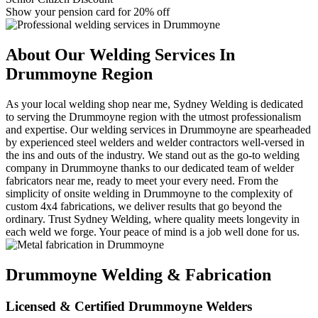
Show your pension card for 20% off
About Our Welding Services In
Drummoyne Region
As your local welding shop near me, Sydney Welding is dedicated
to serving the Drummoyne region with the utmost professionalism
and expertise. Our welding services in Drummoyne are spearheaded
by experienced steel welders and welder contractors well-versed in
the ins and outs of the industry. We stand out as the go-to welding
company in Drummoyne thanks to our dedicated team of welder
fabricators near me, ready to meet your every need. From the
simplicity of onsite welding in Drummoyne to the complexity of
custom 4x4 fabrications, we deliver results that go beyond the
ordinary. Trust Sydney Welding, where quality meets longevity in
each weld we forge. Your peace of mind is a job well done for us.
Drummoyne Welding & Fabrication
Licensed & Certified Drummoyne Welders