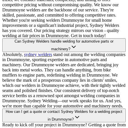
competitive pricing without compromising quality. We know our
Drummoyne welders are the backbone of our service. They're
skilled, passionate, and committed to offering competitive rates.
Whether you're seeking welders Drummoyne for small home
improvements or a significan't industrial project, Sydney Welders
has you covered. Our pricing strategy mirrors our vision - quality
welding at fair prices in Drummoyne. Get in touch today!
Can Sydney Welders handle welding for automotive parts or
machinery?
Absolutely,
sydney welders
stand out among the welding companies
in Drummoyne, sporting expertise in automotive parts and
machinery. Our Drummoyne welders are dedicated, bringing joy
back into metal works. They can handle anything, from bike
mufflers to engine parts, redefining welding in Drummoyne. We
believe the mark of a prosperous company lies in clients' smiles,
which our welders in Drummoyne achieve, with their tightly welded
seams and polished finishes. Our consistent delivery of top-notch
service berths us a renowned spot amongst welding companies in
Drummoyne. Sydney Welding—our work speaks for us. And yes,
we're more than capable for your automotive and machinery needs.
How can I get a quote or contact Sydney Welders for a welding project
in Drummoyne?
Ready to kick off your project in Drummoyne? Getting a quote from