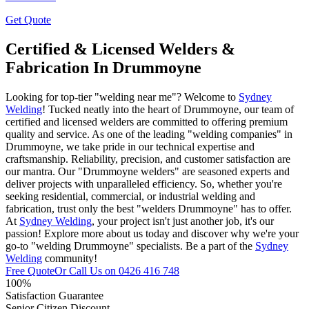
Get Quote
Certified & Licensed Welders &
Fabrication In Drummoyne
Looking for top-tier "welding near me"? Welcome to
Sydney
Welding
! Tucked neatly into the heart of Drummoyne, our team of
certified and licensed welders are committed to offering premium
quality and service. As one of the leading "welding companies" in
Drummoyne, we take pride in our technical expertise and
craftsmanship. Reliability, precision, and customer satisfaction are
our mantra. Our "Drummoyne welders" are seasoned experts and
deliver projects with unparalleled efficiency. So, whether you're
seeking residential, commercial, or industrial welding and
fabrication, trust only the best "welders Drummoyne" has to offer.
At
Sydney Welding
, your project isn't just another job, it's our
passion! Explore more about us today and discover why we're your
go-to "welding Drummoyne" specialists. Be a part of the
Sydney
Welding
community!
Free Quote
Or Call Us on
0426 416 748
100%
Satisfaction Guarantee
Senior Citizen Discount