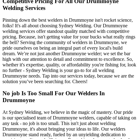
Competitive Pricing For All Our Drummoyne
Welding Services
Pinning down the best welders in Drummoyne isn't rocket science,
folks! It's all about choosing Sydney Welding. Our Drummoyne
welding services offer standout quality matched with competitive
pricing. Because, isn't getting value for your bucks what really rings
the bell? Serving the community of welders in Drummoyne, we
pride ourselves on being an integral part of every local's build
dream. We’re not just another Drummoyne welder; we set the bar
high with our attention to detail and commitment to excellence. So,
whether it's expertise, quality, or affordability you're fishing for, look
no further - Sydney Welding is your go-to for all welding
Drummoyne needs. Tap into our services today, because we are the
solution you’ve been searching for. Cheers!
No job Is Too Small For Our Welders In
Drummoyne
At Sydney Welding, we believe in the magic of mastery. Our pride
is our specialised team of Drummoyne welders, capable of taking on
any task - no job is too small. This isn't just about welding
Drummoyne, it's about bringing your ideas to life. Our welders
Drummoyne stand ready, fueled by an unyielding dedication to