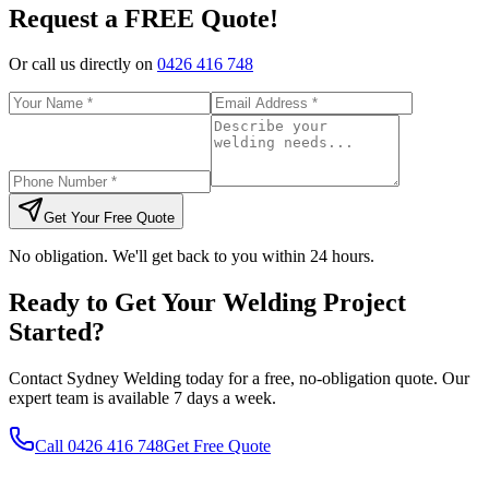
Request a FREE Quote!
Or call us directly on
0426 416 748
Get Your Free Quote
No obligation. We'll get back to you within 24 hours.
Ready to Get Your Welding Project
Started?
Contact Sydney Welding today for a free, no-obligation quote. Our
expert team is available 7 days a week.
Call
0426 416 748
Get Free Quote