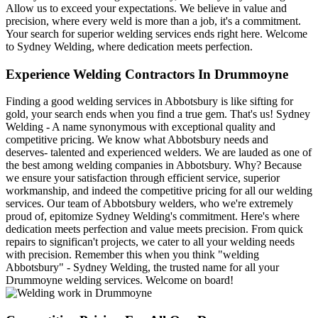
Allow us to exceed your expectations. We believe in value and
precision, where every weld is more than a job, it's a commitment.
Your search for superior welding services ends right here. Welcome
to Sydney Welding, where dedication meets perfection.
Experience Welding Contractors In Drummoyne
Finding a good welding services in Abbotsbury is like sifting for
gold, your search ends when you find a true gem. That's us! Sydney
Welding - A name synonymous with exceptional quality and
competitive pricing. We know what Abbotsbury needs and
deserves- talented and experienced welders. We are lauded as one of
the best among welding companies in Abbotsbury. Why? Because
we ensure your satisfaction through efficient service, superior
workmanship, and indeed the competitive pricing for all our welding
services. Our team of Abbotsbury welders, who we're extremely
proud of, epitomize Sydney Welding's commitment. Here's where
dedication meets perfection and value meets precision. From quick
repairs to significan't projects, we cater to all your welding needs
with precision. Remember this when you think "welding
Abbotsbury" - Sydney Welding, the trusted name for all your
Drummoyne welding services. Welcome on board!