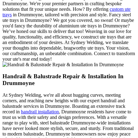
Drummoyne. We're your premier partners in crafting bespoke
solutions that fit your unique needs. How? By offering
custom ute
trays
in Drummoyne, tailored with precision and style. Fancy steel
ute trays in Drummoyne? We got you covered, no sweat! Or maybe
you'd fancy the durability of aluminium ute trays in Drummoyne?
We’ve honed our skills to deliver that too! Weaving in our love for
quality, functionality, and efficiency, we construct ute trays that are
an embodiment of your desires. At Sydney Welding, we translate
your thoughts into dependable, bragworthy ute trays. Your vision,
our craftsmanship, an unbeatable combination. Connect to transform
your ute's rear end today!
Handrail & Balustrade Repair & Installation In
Drummoyne
At Sydney Welding, we're all about hugging curves, meeting
corners, and reaching new heights with our expert handrail and
balustrade services in Drummoyne. Boasting an extensive track
record in
handrail installation
, Drummoyne residents have come to
trust us with their safety and design preferences. With a versatile
range to play with, steel balustrade Drummoyne-wide installations
have never looked more stylish, secure, and sturdy. From traditional
to modern balustrade, Drummoyne homeowners now enjoy peace