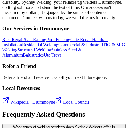
durability. Sydney Welding, your reliable tig welders Drummoyne,
crafting solutions that stand the test of time. Our success isn't
measured by dollars; it's gauged by the smiles of contented
customers. Connect with us today; we weld dreams into reality.
Our Services in
Drummoyne
Rust Repair
Stair Railing
Pool Fencing
Gate Repair
Handrail
Installation
Residential Welding
Commercial & Industrial
TIG & MIG
Welding
Structural Welding
Stainless Steel &
Aluminium
Balustrades
Ute Trays
Refer a Friend
Refer a friend and receive 15% off your next future quote.
Local Resources
Wikipedia -
Drummoyne
Local Council
Frequently Asked Questions
What types of welding services does Sydney Welders offer in