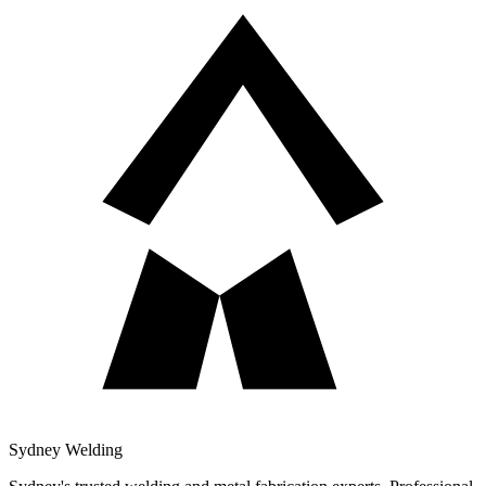
Sydney Welding