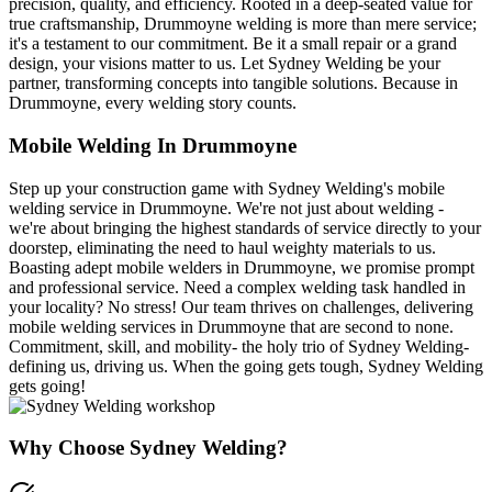
precision, quality, and efficiency. Rooted in a deep-seated value for
true craftsmanship, Drummoyne welding is more than mere service;
it's a testament to our commitment. Be it a small repair or a grand
design, your visions matter to us. Let Sydney Welding be your
partner, transforming concepts into tangible solutions. Because in
Drummoyne, every welding story counts.
Mobile Welding In Drummoyne
Step up your construction game with Sydney Welding's mobile
welding service in Drummoyne. We're not just about welding -
we're about bringing the highest standards of service directly to your
doorstep, eliminating the need to haul weighty materials to us.
Boasting adept mobile welders in Drummoyne, we promise prompt
and professional service. Need a complex welding task handled in
your locality? No stress! Our team thrives on challenges, delivering
mobile welding services in Drummoyne that are second to none.
Commitment, skill, and mobility- the holy trio of Sydney Welding-
defining us, driving us. When the going gets tough, Sydney Welding
gets going!
Why Choose Sydney Welding?