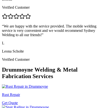
Verified Customer
“
We are happy with the service provided. The mobile welding
service is very convenient and we would recommend Sydney
Welding to all our friends!
”
L
Leona Scholte
Verified Customer
Drummoyne
Welding & Metal
Fabrication Services
Rust Repair
Get Quote