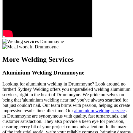
More Welding Services
Aluminium Welding Drummoyne
Looking for aluminium welding in Drummoyne? Look around no
further! Sydney Welding offers you unparalleled welding aluminium
services, right in the heart of Drummoyne. We pride ourselves on
being that 'aluminium welding near me' you've always searched for
but just couldn't nail. Our team brims with passion, helping us create
impressive results time after time. Our
aluminium welding service
s
in Drummoyne are synonymous with quality, fast turnarounds, and
customer satisfaction. They also provide a keen eye for precision,
ensuring every bit of your project commands attention. In the maze
of the industrial world, we're your reliable compass, bringing dreams