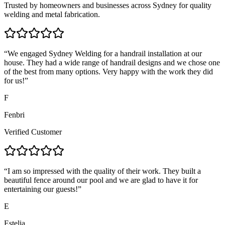
Trusted by homeowners and businesses across Sydney for quality
welding and metal fabrication.
“
We engaged Sydney Welding for a handrail installation at our
house. They had a wide range of handrail designs and we chose one
of the best from many options. Very happy with the work they did
for us!
”
F
Fenbri
Verified Customer
“
I am so impressed with the quality of their work. They built a
beautiful fence around our pool and we are glad to have it for
entertaining our guests!
”
E
Estelia