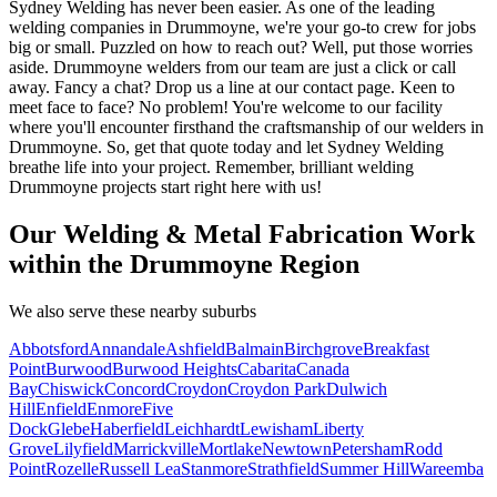
Sydney Welding has never been easier. As one of the leading
welding companies in Drummoyne, we're your go-to crew for jobs
big or small. Puzzled on how to reach out? Well, put those worries
aside. Drummoyne welders from our team are just a click or call
away. Fancy a chat? Drop us a line at our contact page. Keen to
meet face to face? No problem! You're welcome to our facility
where you'll encounter firsthand the craftsmanship of our welders in
Drummoyne. So, get that quote today and let Sydney Welding
breathe life into your project. Remember, brilliant welding
Drummoyne projects start right here with us!
Our Welding & Metal Fabrication Work
within the Drummoyne Region
We also serve these nearby suburbs
Abbotsford
Annandale
Ashfield
Balmain
Birchgrove
Breakfast
Point
Burwood
Burwood Heights
Cabarita
Canada
Bay
Chiswick
Concord
Croydon
Croydon Park
Dulwich
Hill
Enfield
Enmore
Five
Dock
Glebe
Haberfield
Leichhardt
Lewisham
Liberty
Grove
Lilyfield
Marrickville
Mortlake
Newtown
Petersham
Rodd
Point
Rozelle
Russell Lea
Stanmore
Strathfield
Summer Hill
Wareemba