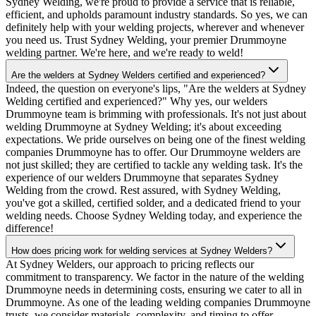
Sydney Welding, we're proud to provide a service that is reliable,
efficient, and upholds paramount industry standards. So yes, we can
definitely help with your welding projects, wherever and whenever
you need us. Trust Sydney Welding, your premier Drummoyne
welding partner. We're here, and we're ready to weld!
Are the welders at Sydney Welders certified and experienced?
Indeed, the question on everyone's lips, "Are the welders at Sydney
Welding certified and experienced?" Why yes, our welders
Drummoyne team is brimming with professionals. It's not just about
welding Drummoyne at Sydney Welding; it's about exceeding
expectations. We pride ourselves on being one of the finest welding
companies Drummoyne has to offer. Our Drummoyne welders are
not just skilled; they are certified to tackle any welding task. It's the
experience of our welders Drummoyne that separates Sydney
Welding from the crowd. Rest assured, with Sydney Welding,
you've got a skilled, certified solder, and a dedicated friend to your
welding needs. Choose Sydney Welding today, and experience the
difference!
How does pricing work for welding services at Sydney Welders?
At Sydney Welders, our approach to pricing reflects our
commitment to transparency. We factor in the nature of the welding
Drummoyne needs in determining costs, ensuring we cater to all in
Drummoyne. As one of the leading welding companies Drummoyne
trusts, we consider materials, complexity, and timing to offer