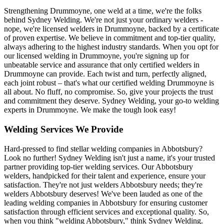
Strengthening Drummoyne, one weld at a time, we're the folks
behind Sydney Welding. We're not just your ordinary welders -
nope, we're licensed welders in Drummoyne, backed by a certificate
of proven expertise. We believe in commitment and top-tier quality,
always adhering to the highest industry standards. When you opt for
our licensed welding in Drummoyne, you're signing up for
unbeatable service and assurance that only certified welders in
Drummoyne can provide. Each twist and turn, perfectly aligned,
each joint robust – that's what our certified welding Drummoyne is
all about. No fluff, no compromise. So, give your projects the trust
and commitment they deserve. Sydney Welding, your go-to welding
experts in Drummoyne. We make the tough look easy!
Welding Services We Provide
Hard-pressed to find stellar welding companies in Abbotsbury?
Look no further! Sydney Welding isn't just a name, it's your trusted
partner providing top-tier welding services. Our Abbotsbury
welders, handpicked for their talent and experience, ensure your
satisfaction. They're not just welders Abbotsbury needs; they're
welders Abbotsbury deserves! We've been lauded as one of the
leading welding companies in Abbotsbury for ensuring customer
satisfaction through efficient services and exceptional quality. So,
when you think "welding Abbotsbury," think Sydney Welding.