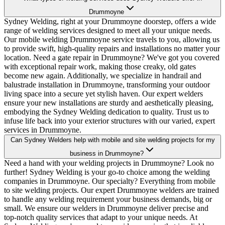
Drummoyne
Sydney Welding, right at your Drummoyne doorstep, offers a wide
range of welding services designed to meet all your unique needs.
Our mobile welding Drummoyne service travels to you, allowing us
to provide swift, high-quality repairs and installations no matter your
location. Need a gate repair in Drummoyne? We've got you covered
with exceptional repair work, making those creaky, old gates
become new again. Additionally, we specialize in handrail and
balustrade installation in Drummoyne, transforming your outdoor
living space into a secure yet stylish haven. Our expert welders
ensure your new installations are sturdy and aesthetically pleasing,
embodying the Sydney Welding dedication to quality. Trust us to
infuse life back into your exterior structures with our varied, expert
services in Drummoyne.
Can Sydney Welders help with mobile and site welding projects for my
business in Drummoyne?
Need a hand with your welding projects in Drummoyne? Look no
further! Sydney Welding is your go-to choice among the welding
companies in Drummoyne. Our specialty? Everything from mobile
to site welding projects. Our expert Drummoyne welders are trained
to handle any welding requirement your business demands, big or
small. We ensure our welders in Drummoyne deliver precise and
top-notch quality services that adapt to your unique needs. At