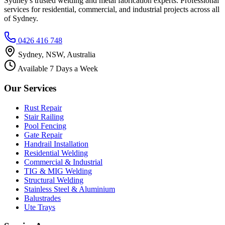
Sydney's trusted welding and metal fabrication experts. Professional
services for residential, commercial, and industrial projects across all
of Sydney.
0426 416 748
Sydney, NSW, Australia
Available 7 Days a Week
Our Services
Rust Repair
Stair Railing
Pool Fencing
Gate Repair
Handrail Installation
Residential Welding
Commercial & Industrial
TIG & MIG Welding
Structural Welding
Stainless Steel & Aluminium
Balustrades
Ute Trays