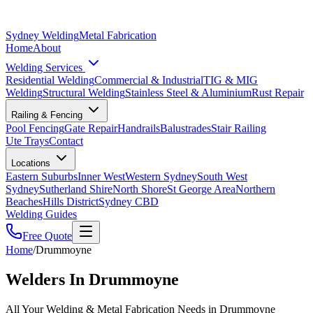
Sydney Welding
Metal Fabrication
Home
About
Welding Services
Residential Welding
Commercial & Industrial
TIG & MIG
Welding
Structural Welding
Stainless Steel & Aluminium
Rust Repair
Railing & Fencing
Pool Fencing
Gate Repair
Handrails
Balustrades
Stair Railing
Ute Trays
Contact
Locations
Eastern Suburbs
Inner West
Western Sydney
South West
Sydney
Sutherland Shire
North Shore
St George Area
Northern
Beaches
Hills District
Sydney CBD
Welding Guides
Free Quote
Home
/
Drummoyne
Welders In Drummoyne
All Your Welding & Metal Fabrication Needs in Drummoyne