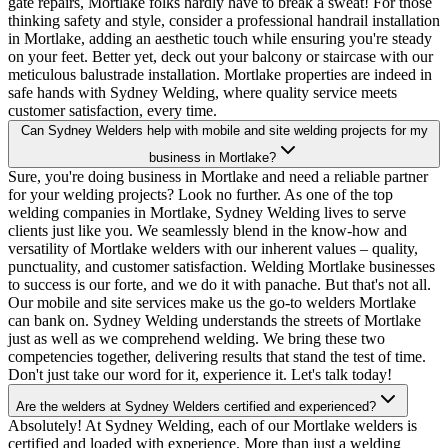
gate repairs, Mortlake folks hardly have to break a sweat! For those
thinking safety and style, consider a professional handrail installation
in Mortlake, adding an aesthetic touch while ensuring you're steady
on your feet. Better yet, deck out your balcony or staircase with our
meticulous balustrade installation. Mortlake properties are indeed in
safe hands with Sydney Welding, where quality service meets
customer satisfaction, every time.
Can Sydney Welders help with mobile and site welding projects for my
business in Mortlake?
Sure, you're doing business in Mortlake and need a reliable partner
for your welding projects? Look no further. As one of the top
welding companies in Mortlake, Sydney Welding lives to serve
clients just like you. We seamlessly blend in the know-how and
versatility of Mortlake welders with our inherent values – quality,
punctuality, and customer satisfaction. Welding Mortlake businesses
to success is our forte, and we do it with panache. But that's not all.
Our mobile and site services make us the go-to welders Mortlake
can bank on. Sydney Welding understands the streets of Mortlake
just as well as we comprehend welding. We bring these two
competencies together, delivering results that stand the test of time.
Don't just take our word for it, experience it. Let's talk today!
Are the welders at Sydney Welders certified and experienced?
Absolutely! At Sydney Welding, each of our Mortlake welders is
certified and loaded with experience. More than just a welding