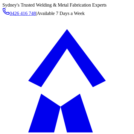
Sydney's Trusted Welding & Metal Fabrication Experts
0426 416 748
|
Available 7 Days a Week