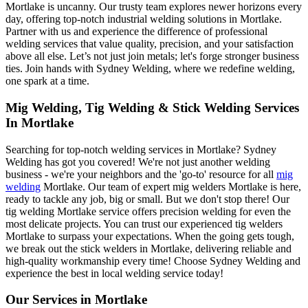
Mortlake is uncanny. Our trusty team explores newer horizons every
day, offering top-notch industrial welding solutions in Mortlake.
Partner with us and experience the difference of professional
welding services that value quality, precision, and your satisfaction
above all else. Let’s not just join metals; let's forge stronger business
ties. Join hands with Sydney Welding, where we redefine welding,
one spark at a time.
Mig Welding, Tig Welding & Stick Welding Services
In Mortlake
Searching for top-notch welding services in Mortlake? Sydney
Welding has got you covered! We're not just another welding
business - we're your neighbors and the 'go-to' resource for all
mig
welding
Mortlake. Our team of expert mig welders Mortlake is here,
ready to tackle any job, big or small. But we don't stop there! Our
tig welding Mortlake service offers precision welding for even the
most delicate projects. You can trust our experienced tig welders
Mortlake to surpass your expectations. When the going gets tough,
we break out the stick welders in Mortlake, delivering reliable and
high-quality workmanship every time! Choose Sydney Welding and
experience the best in local welding service today!
Our Services in
Mortlake