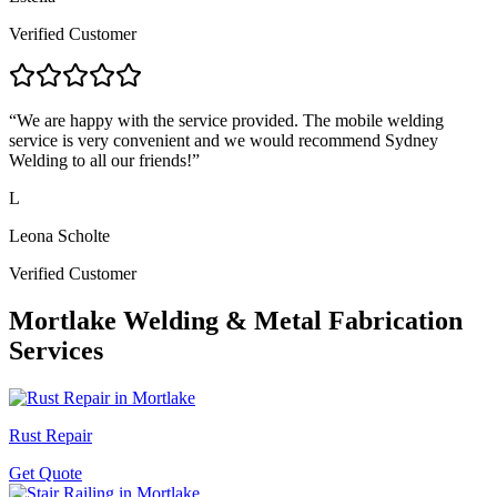
Verified Customer
“
We are happy with the service provided. The mobile welding
service is very convenient and we would recommend Sydney
Welding to all our friends!
”
L
Leona Scholte
Verified Customer
Mortlake
Welding & Metal Fabrication
Services
Rust Repair
Get Quote