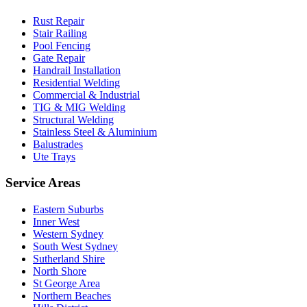
Rust Repair
Stair Railing
Pool Fencing
Gate Repair
Handrail Installation
Residential Welding
Commercial & Industrial
TIG & MIG Welding
Structural Welding
Stainless Steel & Aluminium
Balustrades
Ute Trays
Service Areas
Eastern Suburbs
Inner West
Western Sydney
South West Sydney
Sutherland Shire
North Shore
St George Area
Northern Beaches