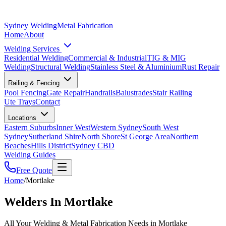
Sydney Welding
Metal Fabrication
Home
About
Welding Services
Residential Welding
Commercial & Industrial
TIG & MIG
Welding
Structural Welding
Stainless Steel & Aluminium
Rust Repair
Railing & Fencing
Pool Fencing
Gate Repair
Handrails
Balustrades
Stair Railing
Ute Trays
Contact
Locations
Eastern Suburbs
Inner West
Western Sydney
South West
Sydney
Sutherland Shire
North Shore
St George Area
Northern
Beaches
Hills District
Sydney CBD
Welding Guides
Free Quote
Home
/
Mortlake
Welders In Mortlake
All Your Welding & Metal Fabrication Needs in Mortlake