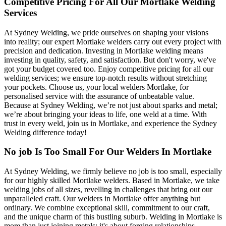
Competitive Pricing For All Our Mortlake Welding
Services
At Sydney Welding, we pride ourselves on shaping your visions
into reality; our expert Mortlake welders carry out every project with
precision and dedication. Investing in Mortlake welding means
investing in quality, safety, and satisfaction. But don't worry, we've
got your budget covered too. Enjoy competitive pricing for all our
welding services; we ensure top-notch results without stretching
your pockets. Choose us, your local welders Mortlake, for
personalised service with the assurance of unbeatable value.
Because at Sydney Welding, we’re not just about sparks and metal;
we’re about bringing your ideas to life, one weld at a time. With
trust in every weld, join us in Mortlake, and experience the Sydney
Welding difference today!
No job Is Too Small For Our Welders In Mortlake
At Sydney Welding, we firmly believe no job is too small, especially
for our highly skilled Mortlake welders. Based in Mortlake, we take
welding jobs of all sizes, revelling in challenges that bring out our
unparalleled craft. Our welders in Mortlake offer anything but
ordinary. We combine exceptional skill, commitment to our craft,
and the unique charm of this bustling suburb. Welding in Mortlake is
more than just joining metals; it's about forging relationships,