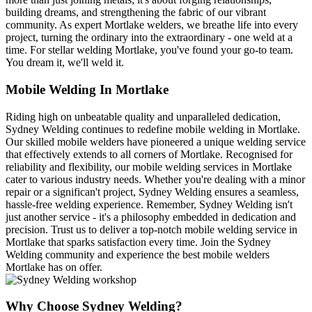
building dreams, and strengthening the fabric of our vibrant
community. As expert Mortlake welders, we breathe life into every
project, turning the ordinary into the extraordinary - one weld at a
time. For stellar welding Mortlake, you've found your go-to team.
You dream it, we'll weld it.
Mobile Welding In Mortlake
Riding high on unbeatable quality and unparalleled dedication,
Sydney Welding continues to redefine mobile welding in Mortlake.
Our skilled mobile welders have pioneered a unique welding service
that effectively extends to all corners of Mortlake. Recognised for
reliability and flexibility, our mobile welding services in Mortlake
cater to various industry needs. Whether you're dealing with a minor
repair or a significan't project, Sydney Welding ensures a seamless,
hassle-free welding experience. Remember, Sydney Welding isn't
just another service - it's a philosophy embedded in dedication and
precision. Trust us to deliver a top-notch mobile welding service in
Mortlake that sparks satisfaction every time. Join the Sydney
Welding community and experience the best mobile welders
Mortlake has on offer.
Why Choose Sydney Welding?