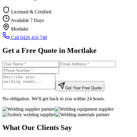
Licensed & Certified
Available 7 Days
Mortlake
Call
0426 416 748
Get a Free Quote in
Mortlake
Get Your Free Quote
No obligation. We'll get back to you within 24 hours.
What Our Clients Say