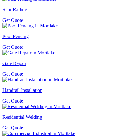
Stair Railing
Get Quote
Pool Fencing
Get Quote
Gate Repair
Get Quote
Handrail Installation
Get Quote
Residential Welding
Get Quote