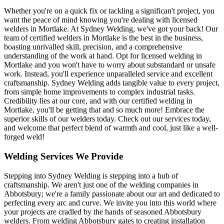
Whether you're on a quick fix or tackling a significan't project, you
want the peace of mind knowing you're dealing with licensed
welders in Mortlake. At Sydney Welding, we've got your back! Our
team of certified welders in Mortlake is the best in the business,
boasting unrivalled skill, precision, and a comprehensive
understanding of the work at hand. Opt for licensed welding in
Mortlake and you won't have to worry about substandard or unsafe
work. Instead, you'll experience unparalleled service and excellent
craftsmanship. Sydney Welding adds tangible value to every project,
from simple home improvements to complex industrial tasks.
Credibility lies at our core, and with our certified welding in
Mortlake, you'll be getting that and so much more! Embrace the
superior skills of our welders today. Check out our services today,
and welcome that perfect blend of warmth and cool, just like a well-
forged weld!
Welding Services We Provide
Stepping into Sydney Welding is stepping into a hub of
craftsmanship. We aren't just one of the welding companies in
Abbotsbury; we're a family passionate about our art and dedicated to
perfecting every arc and curve. We invite you into this world where
your projects are cradled by the hands of seasoned Abbotsbury
welders. From welding Abbotsbury gates to creating installation