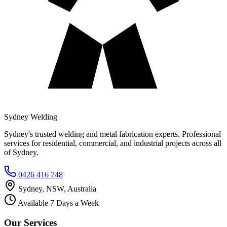
Sydney Welding
Sydney's trusted welding and metal fabrication experts. Professional
services for residential, commercial, and industrial projects across all
of Sydney.
0426 416 748
Sydney, NSW, Australia
Available 7 Days a Week
Our Services