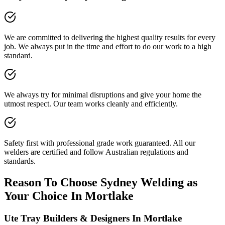
We are committed to delivering the highest quality results for every
job. We always put in the time and effort to do our work to a high
standard.
We always try for minimal disruptions and give your home the
utmost respect. Our team works cleanly and efficiently.
Safety first with professional grade work guaranteed. All our
welders are certified and follow Australian regulations and
standards.
Reason To Choose Sydney Welding as
Your Choice In Mortlake
Ute Tray Builders & Designers In Mortlake