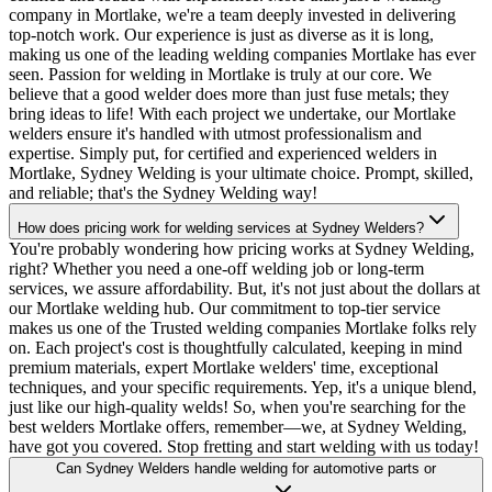
company in Mortlake, we're a team deeply invested in delivering
top-notch work. Our experience is just as diverse as it is long,
making us one of the leading welding companies Mortlake has ever
seen. Passion for welding in Mortlake is truly at our core. We
believe that a good welder does more than just fuse metals; they
bring ideas to life! With each project we undertake, our Mortlake
welders ensure it's handled with utmost professionalism and
expertise. Simply put, for certified and experienced welders in
Mortlake, Sydney Welding is your ultimate choice. Prompt, skilled,
and reliable; that's the Sydney Welding way!
How does pricing work for welding services at Sydney Welders?
You're probably wondering how pricing works at Sydney Welding,
right? Whether you need a one-off welding job or long-term
services, we assure affordability. But, it's not just about the dollars at
our Mortlake welding hub. Our commitment to top-tier service
makes us one of the Trusted welding companies Mortlake folks rely
on. Each project's cost is thoughtfully calculated, keeping in mind
premium materials, expert Mortlake welders' time, exceptional
techniques, and your specific requirements. Yep, it's a unique blend,
just like our high-quality welds! So, when you're searching for the
best welders Mortlake offers, remember—we, at Sydney Welding,
have got you covered. Stop fretting and start welding with us today!
Can Sydney Welders handle welding for automotive parts or