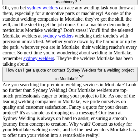
machinery?
Oh, you bet
sydney welders
can ace any welding task you throw at
them, especially for automotive parts or machinery! As one of the
standout welding companies in Mortlake, they've got the skill, the
will, and the steel to get the job done. Got a machine demanding
meticulous Mortlake welding? Don't stress! You'll find the talented
Mortlake welders at
sydney welders
wielding their torche's with
precision unmatched. Whether you're down by the harbour or up by
the park, wherever you are in Mortlake, their welding reache's every
corner. So next time you're wondering about welding in Mortlake,
remember
sydney welders
. They're the welders Mortlake has been
talking about!
How can I get a quote or contact Sydney Welders for a welding project
in Mortlake?
Are you searching for premium welding services in Mortlake? Look
no further than Sydney Welding! Our Mortlake welders are top-
notch professionals eager to bring your project to life. As one of the
leading welding companies in Mortlake, we pride ourselves on
quality and customer satisfaction. Fancy a quote for your dream
project? It's as simple as dropping us a message! Our team at
Sydney Welding is always on hand to assist, ensuring a smooth
journey from concept to creation. Why wait? Contact us today for
your Mortlake welding needs, and let the best welders Mortlake has
to offer turn your vision into a remarkable reality!