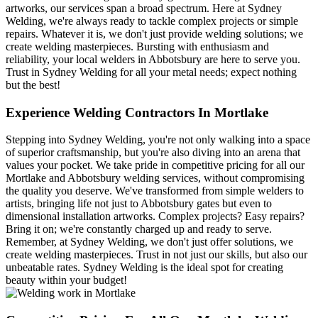
artworks, our services span a broad spectrum. Here at Sydney
Welding, we're always ready to tackle complex projects or simple
repairs. Whatever it is, we don't just provide welding solutions; we
create welding masterpieces. Bursting with enthusiasm and
reliability, your local welders in Abbotsbury are here to serve you.
Trust in Sydney Welding for all your metal needs; expect nothing
but the best!
Experience Welding Contractors In Mortlake
Stepping into Sydney Welding, you're not only walking into a space
of superior craftsmanship, but you're also diving into an arena that
values your pocket. We take pride in competitive pricing for all our
Mortlake and Abbotsbury welding services, without compromising
the quality you deserve. We've transformed from simple welders to
artists, bringing life not just to Abbotsbury gates but even to
dimensional installation artworks. Complex projects? Easy repairs?
Bring it on; we're constantly charged up and ready to serve.
Remember, at Sydney Welding, we don't just offer solutions, we
create welding masterpieces. Trust in not just our skills, but also our
unbeatable rates. Sydney Welding is the ideal spot for creating
beauty within your budget!