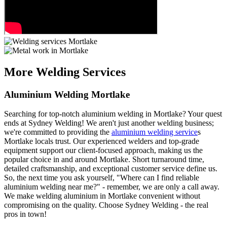
More Welding Services
Aluminium Welding Mortlake
Searching for top-notch aluminium welding in Mortlake? Your quest
ends at Sydney Welding! We aren't just another welding business;
we're committed to providing the
aluminium welding service
s
Mortlake locals trust. Our experienced welders and top-grade
equipment support our client-focused approach, making us the
popular choice in and around Mortlake. Short turnaround time,
detailed craftsmanship, and exceptional customer service define us.
So, the next time you ask yourself, "Where can I find reliable
aluminium welding near me?" - remember, we are only a call away.
We make welding aluminium in Mortlake convenient without
compromising on the quality. Choose Sydney Welding - the real
pros in town!