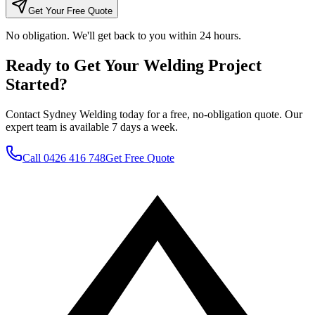
Get Your Free Quote
No obligation. We'll get back to you within 24 hours.
Ready to Get Your Welding Project
Started?
Contact Sydney Welding today for a free, no-obligation quote. Our
expert team is available 7 days a week.
Call
0426 416 748
Get Free Quote