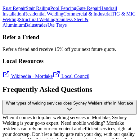
Rust Repair
Stair Railing
Pool Fencing
Gate Repair
Handrail
Installation
Residential Welding
Commercial & Industrial
TIG & MIG
Welding
Structural Welding
Stainless Steel &
Aluminium
Balustrades
Ute Trays
Refer a Friend
Refer a friend and receive 15% off your next future quote.
Local Resources
Wikipedia -
Mortlake
Local Council
Frequently Asked Questions
What types of welding services does Sydney Welders offer in Mortlake
When it comes to top-tier welding services in Mortlake, Sydney
Welding is your go-to expert. Need mobile welding? Mortlake
residents can rely on our convenient and efficient services, right at
your doorstep. Don't let a faulty gate ruin your day, with our quality