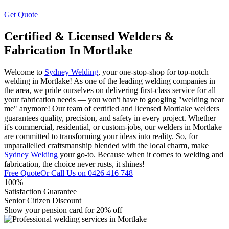
Get Quote
Certified & Licensed Welders &
Fabrication In Mortlake
Welcome to
Sydney Welding
, your one-stop-shop for top-notch
welding in Mortlake! As one of the leading welding companies in
the area, we pride ourselves on delivering first-class service for all
your fabrication needs — you won't have to googling "welding near
me" anymore! Our team of certified and licensed Mortlake welders
guarantees quality, precision, and safety in every project. Whether
it's commercial, residential, or custom-jobs, our welders in Mortlake
are committed to transforming your ideas into reality. So, for
unparallelled craftsmanship blended with the local charm, make
Sydney Welding
your go-to. Because when it comes to welding and
fabrication, the choice never rusts, it shines!
Free Quote
Or Call Us on
0426 416 748
100%
Satisfaction Guarantee
Senior Citizen Discount
Show your pension card for 20% off