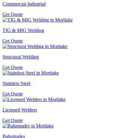
Commercial Industrial
Get Quote
TIG & MIG Welding
Get Quote
Structural Welding
Get Quote
Stainless Steel
Get Quote
Licensed Welders
Get Quote
Balustrades