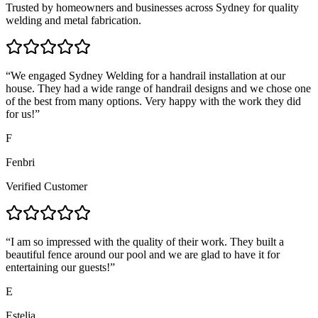
Trusted by homeowners and businesses across Sydney for quality
welding and metal fabrication.
“
We engaged Sydney Welding for a handrail installation at our
house. They had a wide range of handrail designs and we chose one
of the best from many options. Very happy with the work they did
for us!
”
F
Fenbri
Verified Customer
“
I am so impressed with the quality of their work. They built a
beautiful fence around our pool and we are glad to have it for
entertaining our guests!
”
E
Estelia