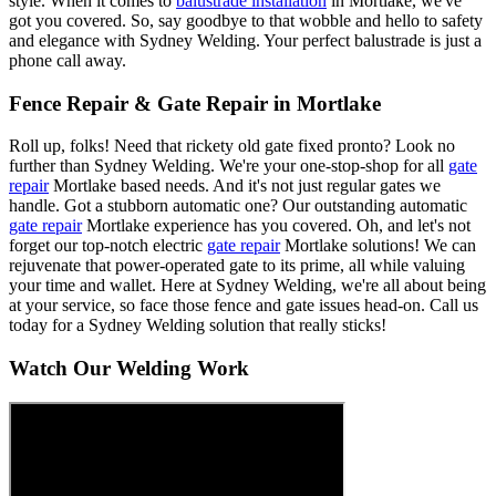
style. When it comes to
balustrade installation
in Mortlake, we've
got you covered. So, say goodbye to that wobble and hello to safety
and elegance with Sydney Welding. Your perfect balustrade is just a
phone call away.
Fence Repair & Gate Repair in Mortlake
Roll up, folks! Need that rickety old gate fixed pronto? Look no
further than Sydney Welding. We're your one-stop-shop for all
gate
repair
Mortlake based needs. And it's not just regular gates we
handle. Got a stubborn automatic one? Our outstanding automatic
gate repair
Mortlake experience has you covered. Oh, and let's not
forget our top-notch electric
gate repair
Mortlake solutions! We can
rejuvenate that power-operated gate to its prime, all while valuing
your time and wallet. Here at Sydney Welding, we're all about being
at your service, so face those fence and gate issues head-on. Call us
today for a Sydney Welding solution that really sticks!
Watch Our Welding Work