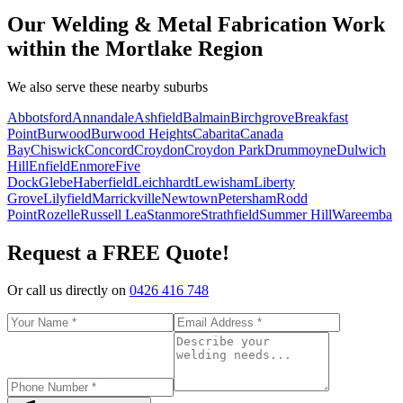
Our Welding & Metal Fabrication Work
within the Mortlake Region
We also serve these nearby suburbs
Abbotsford
Annandale
Ashfield
Balmain
Birchgrove
Breakfast
Point
Burwood
Burwood Heights
Cabarita
Canada
Bay
Chiswick
Concord
Croydon
Croydon Park
Drummoyne
Dulwich
Hill
Enfield
Enmore
Five
Dock
Glebe
Haberfield
Leichhardt
Lewisham
Liberty
Grove
Lilyfield
Marrickville
Newtown
Petersham
Rodd
Point
Rozelle
Russell Lea
Stanmore
Strathfield
Summer Hill
Wareemba
Request a FREE Quote!
Or call us directly on
0426 416 748