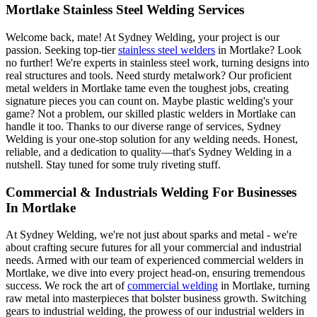
Mortlake Stainless Steel Welding Services
Welcome back, mate! At Sydney Welding, your project is our
passion. Seeking top-tier
stainless steel welders
in Mortlake? Look
no further! We're experts in stainless steel work, turning designs into
real structures and tools. Need sturdy metalwork? Our proficient
metal welders in Mortlake tame even the toughest jobs, creating
signature pieces you can count on. Maybe plastic welding's your
game? Not a problem, our skilled plastic welders in Mortlake can
handle it too. Thanks to our diverse range of services, Sydney
Welding is your one-stop solution for any welding needs. Honest,
reliable, and a dedication to quality—that's Sydney Welding in a
nutshell. Stay tuned for some truly riveting stuff.
Commercial & Industrials Welding For Businesses
In Mortlake
At Sydney Welding, we're not just about sparks and metal - we're
about crafting secure futures for all your commercial and industrial
needs. Armed with our team of experienced commercial welders in
Mortlake, we dive into every project head-on, ensuring tremendous
success. We rock the art of
commercial welding
in Mortlake, turning
raw metal into masterpieces that bolster business growth. Switching
gears to industrial welding, the prowess of our industrial welders in