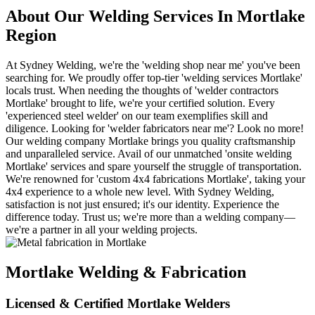
About Our Welding Services In Mortlake
Region
At Sydney Welding, we're the 'welding shop near me' you've been
searching for. We proudly offer top-tier 'welding services Mortlake'
locals trust. When needing the thoughts of 'welder contractors
Mortlake' brought to life, we're your certified solution. Every
'experienced steel welder' on our team exemplifies skill and
diligence. Looking for 'welder fabricators near me'? Look no more!
Our welding company Mortlake brings you quality craftsmanship
and unparalleled service. Avail of our unmatched 'onsite welding
Mortlake' services and spare yourself the struggle of transportation.
We're renowned for 'custom 4x4 fabrications Mortlake', taking your
4x4 experience to a whole new level. With Sydney Welding,
satisfaction is not just ensured; it's our identity. Experience the
difference today. Trust us; we're more than a welding company—
we're a partner in all your welding projects.
Mortlake Welding & Fabrication
Licensed & Certified Mortlake Welders