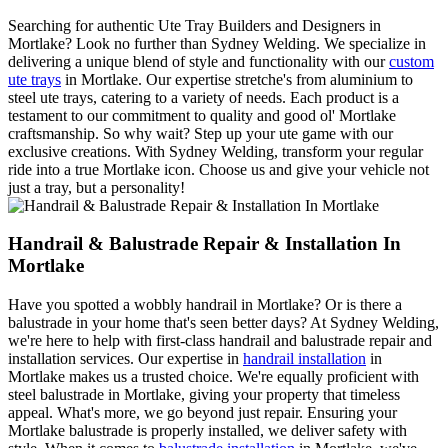
Searching for authentic Ute Tray Builders and Designers in
Mortlake? Look no further than Sydney Welding. We specialize in
delivering a unique blend of style and functionality with our
custom
ute trays
in Mortlake. Our expertise stretche's from aluminium to
steel ute trays, catering to a variety of needs. Each product is a
testament to our commitment to quality and good ol' Mortlake
craftsmanship. So why wait? Step up your ute game with our
exclusive creations. With Sydney Welding, transform your regular
ride into a true Mortlake icon. Choose us and give your vehicle not
just a tray, but a personality!
Handrail & Balustrade Repair & Installation In
Mortlake
Have you spotted a wobbly handrail in Mortlake? Or is there a
balustrade in your home that's seen better days? At Sydney Welding,
we're here to help with first-class handrail and balustrade repair and
installation services. Our expertise in
handrail installation
in
Mortlake makes us a trusted choice. We're equally proficient with
steel balustrade in Mortlake, giving your property that timeless
appeal. What's more, we go beyond just repair. Ensuring your
Mortlake balustrade is properly installed, we deliver safety with