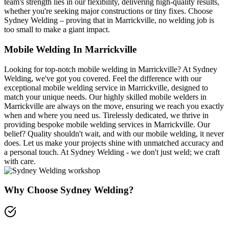
team's strength lies in our flexibility, delivering high-quality results,
whether you're seeking major constructions or tiny fixes. Choose
Sydney Welding – proving that in Marrickville, no welding job is
too small to make a giant impact.
Mobile Welding In Marrickville
Looking for top-notch mobile welding in Marrickville? At Sydney
Welding, we've got you covered. Feel the difference with our
exceptional mobile welding service in Marrickville, designed to
match your unique needs. Our highly skilled mobile welders in
Marrickville are always on the move, ensuring we reach you exactly
when and where you need us. Tirelessly dedicated, we thrive in
providing bespoke mobile welding services in Marrickville. Our
belief? Quality shouldn't wait, and with our mobile welding, it never
does. Let us make your projects shine with unmatched accuracy and
a personal touch. At Sydney Welding - we don't just weld; we craft
with care.
Why Choose Sydney Welding?