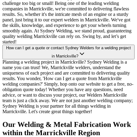
challenge too big or small! Being one of the leading welding
companies in Marrickville, we're committed to delivering flawless
results. So, whether it's the intricate mesh of an engine or a sturdy
panel, just bring it to our expert welders in Marrickville. We've got
the skills, knowledge, and experience to get your wheels turning
smoothly again. At Sydney Welding, we stand proud, guaranteeing
quality welding Marrickville can rely on. Swing by, and let’s get
started!
How can I get a quote or contact Sydney Welders for a welding project
in Marrickville?
Planning a welding project in Marrickville? Sydney Welding is a
name you can trust! We, Marrickville welders, understand the
uniqueness of each project and are committed to delivering quality
results. You wonder, 'How can I get a quote from Marrickville
welding companies?' Simply, hop onto our website to get a free, no-
obligation quote today! Whether you have any questions, need
advice, or want to discuss your project, our Welders Marrickville
team is just a click away. We are not just another welding company;
Sydney Welding is your partner for all things welding in
Marrickville. Let's create great things together!
Our Welding & Metal Fabrication Work
within the Marrickville Region