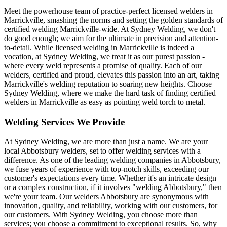
Meet the powerhouse team of practice-perfect licensed welders in
Marrickville, smashing the norms and setting the golden standards of
certified welding Marrickville-wide. At Sydney Welding, we don't
do good enough; we aim for the ultimate in precision and attention-
to-detail. While licensed welding in Marrickville is indeed a
vocation, at Sydney Welding, we treat it as our purest passion -
where every weld represents a promise of quality. Each of our
welders, certified and proud, elevates this passion into an art, taking
Marrickville's welding reputation to soaring new heights. Choose
Sydney Welding, where we make the hard task of finding certified
welders in Marrickville as easy as pointing weld torch to metal.
Welding Services We Provide
At Sydney Welding, we are more than just a name. We are your
local Abbotsbury welders, set to offer welding services with a
difference. As one of the leading welding companies in Abbotsbury,
we fuse years of experience with top-notch skills, exceeding our
customer's expectations every time. Whether it's an intricate design
or a complex construction, if it involves "welding Abbotsbury," then
we're your team. Our welders Abbotsbury are synonymous with
innovation, quality, and reliability, working with our customers, for
our customers. With Sydney Welding, you choose more than
services; you choose a commitment to exceptional results. So, why