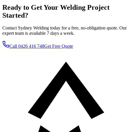
Ready to Get Your Welding Project
Started?
Contact Sydney Welding today for a free, no-obligation quote. Our
expert team is available 7 days a week.
Call
0426 416 748
Get Free Quote