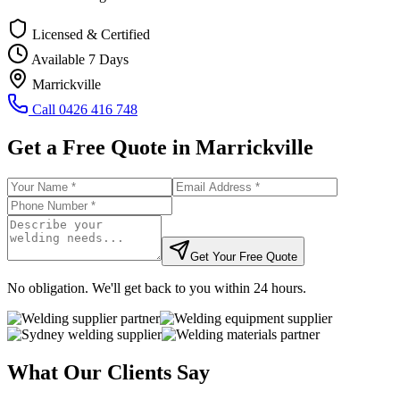
Licensed & Certified
Available 7 Days
Marrickville
Call
0426 416 748
Get a Free Quote in
Marrickville
Get Your Free Quote
No obligation. We'll get back to you within 24 hours.
What Our Clients Say