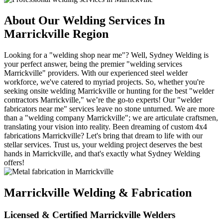
About Our Welding Services In
Marrickville Region
Looking for a "welding shop near me"? Well, Sydney Welding is
your perfect answer, being the premier "welding services
Marrickville" providers. With our experienced steel welder
workforce, we've catered to myriad projects. So, whether you're
seeking onsite welding Marrickville or hunting for the best "welder
contractors Marrickville," we’re the go-to experts! Our "welder
fabricators near me" services leave no stone unturned. We are more
than a "welding company Marrickville"; we are articulate craftsmen,
translating your vision into reality. Been dreaming of custom 4x4
fabrications Marrickville? Let's bring that dream to life with our
stellar services. Trust us, your welding project deserves the best
hands in Marrickville, and that's exactly what Sydney Welding
offers!
Marrickville Welding & Fabrication
Licensed & Certified Marrickville Welders