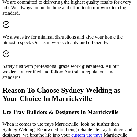
We are committed to delivering the highest quality results for every
job. We always put in the time and effort to do our work to a high
standard.
We always try for minimal disruptions and give your home the
utmost respect. Our team works cleanly and efficiently.
Safety first with professional grade work guaranteed. All our
welders are certified and follow Australian regulations and
standards.
Reason To Choose Sydney Welding as
Your Choice In Marrickville
Ute Tray Builders & Designers In Marrickville
When it comes to ute trays Marrickville, look no further than
Sydney Welding. Renowned for being reliable ute tray builders and
designers, we breathe life into your
custom ute trays
Marrickville