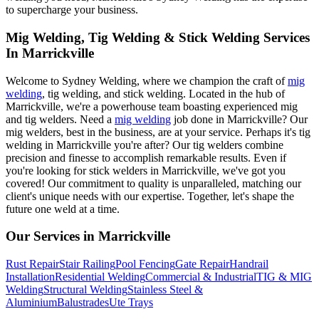
to supercharge your business.
Mig Welding, Tig Welding & Stick Welding Services
In Marrickville
Welcome to Sydney Welding, where we champion the craft of
mig
welding
, tig welding, and stick welding. Located in the hub of
Marrickville, we're a powerhouse team boasting experienced mig
and tig welders. Need a
mig welding
job done in Marrickville? Our
mig welders, best in the business, are at your service. Perhaps it's tig
welding in Marrickville you're after? Our tig welders combine
precision and finesse to accomplish remarkable results. Even if
you're looking for stick welders in Marrickville, we've got you
covered! Our commitment to quality is unparalleled, matching our
client's unique needs with our expertise. Together, let's shape the
future one weld at a time.
Our Services in
Marrickville
Rust Repair
Stair Railing
Pool Fencing
Gate Repair
Handrail
Installation
Residential Welding
Commercial & Industrial
TIG & MIG
Welding
Structural Welding
Stainless Steel &
Aluminium
Balustrades
Ute Trays