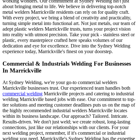
working wonders. Our commitment at Sydney Welding isn't just
about bringing metal to life. We believe in delivering top-notch
metal welders Marrickville residents can rely on for quality craft.
With every project, we bring a blend of creativity and practicality,
turning simple metal into functional art. Not just metals, our team of
adept plastic welders Marrickville trusts, turns your project vision
into reality with utmost precision. Take your pick - stainless steel or
plastic, every masterpiece crafted here speaks volumes of our
dedication and eye for excellence. Dive into the Sydney Welding
experience today, Marrickville's finest on your doorstep.
Commercial & Industrials Welding For Businesses
In Marrickville
At Sydney Welding, we're your go-to commercial welders
Marrickville businesses trust. Our experienced team handles both
commercial welding
Marrickville projects and catering to industrial
welding Marrickville based jobs with ease. Our commitment to top-
tier solutions and meeting customer deadlines puts us on the map of
the highly recommended industrial welders Marrickville locates
within its business landscape. Our approach? Tailored. Intricate.
Results-driven. We don't just weld; we create robust, long-lasting
connections, just like our relationships with our clients. For your
next welding project, remember, if it's commercial or industrial
welding you need, Marrickville's Sydney Welding has the expertise