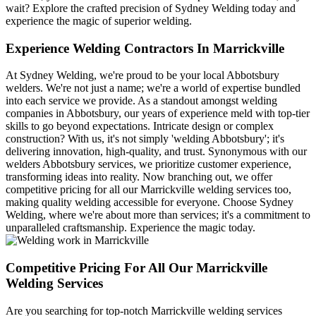
wait? Explore the crafted precision of Sydney Welding today and
experience the magic of superior welding.
Experience Welding Contractors In Marrickville
At Sydney Welding, we're proud to be your local Abbotsbury
welders. We're not just a name; we're a world of expertise bundled
into each service we provide. As a standout amongst welding
companies in Abbotsbury, our years of experience meld with top-tier
skills to go beyond expectations. Intricate design or complex
construction? With us, it's not simply 'welding Abbotsbury'; it's
delivering innovation, high-quality, and trust. Synonymous with our
welders Abbotsbury services, we prioritize customer experience,
transforming ideas into reality. Now branching out, we offer
competitive pricing for all our Marrickville welding services too,
making quality welding accessible for everyone. Choose Sydney
Welding, where we're about more than services; it's a commitment to
unparalleled craftsmanship. Experience the magic today.
Competitive Pricing For All Our Marrickville
Welding Services
Are you searching for top-notch Marrickville welding services