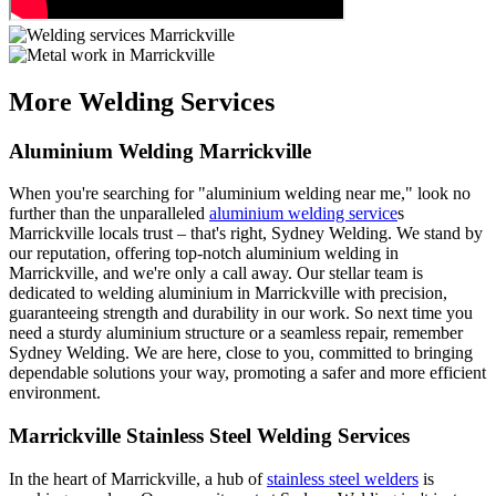
More Welding Services
Aluminium Welding Marrickville
When you're searching for "aluminium welding near me," look no
further than the unparalleled
aluminium welding service
s
Marrickville locals trust – that's right, Sydney Welding. We stand by
our reputation, offering top-notch aluminium welding in
Marrickville, and we're only a call away. Our stellar team is
dedicated to welding aluminium in Marrickville with precision,
guaranteeing strength and durability in our work. So next time you
need a sturdy aluminium structure or a seamless repair, remember
Sydney Welding. We are here, close to you, committed to bringing
dependable solutions your way, promoting a safer and more efficient
environment.
Marrickville Stainless Steel Welding Services
In the heart of Marrickville, a hub of
stainless steel welders
is