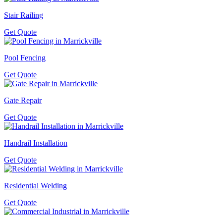
Stair Railing
Get Quote
Pool Fencing
Get Quote
Gate Repair
Get Quote
Handrail Installation
Get Quote
Residential Welding
Get Quote