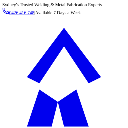
Sydney's Trusted Welding & Metal Fabrication Experts
0426 416 748
|
Available 7 Days a Week