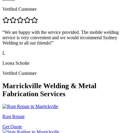
Verified Customer
“
We are happy with the service provided. The mobile welding
service is very convenient and we would recommend Sydney
Welding to all our friends!
”
L
Leona Scholte
Verified Customer
Marrickville
Welding & Metal
Fabrication Services
Rust Repair
Get Quote