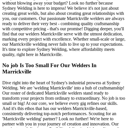
without blowing away your budget? Look no further because
Sydney Welding is here to impress! We believe it's not just about
creating great welds, but also about creating great relationships with
you, our customers. Our passionate Marrickville welders are always
ready to deliver their very best - combining quality craftsmanship
with competitive pricing - that's our promise! Digging deeper, you'll
find that our welders Marrickville serve with the utmost dedication,
marking every project with excellence. Whether small-scale or large,
our Marrickville welding never fails to live up to your expectations.
It's time to explore Sydney Welding, where affordability meets
quality, right here in Marrickville.
No job Is Too Small For Our Welders In
Marrickville
Dive right into the heart of Sydney's industrial prowess at Sydney
Welding. We are 'welding Marrickville' into a hub of craftsmanship!
Our roster of dedicated Marrickville welders stand ready to
transform your projects from ordinary to extraordinary. No job is too
small or big! At our core, we believe every gig refines our skills.
And it's this ethos that has our welders Marrickville-based,
consistently delivering top-notch performances. Scouting for an
'Marrickville welding' partner? Look no further! We're here to
partner with you in your journey of creation and innovation. Our