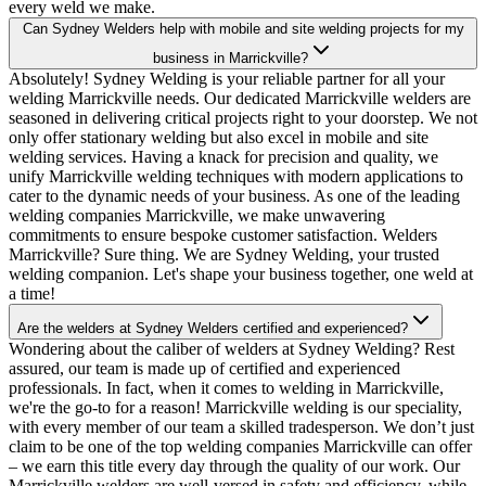
every weld we make.
Can Sydney Welders help with mobile and site welding projects for my
business in Marrickville?
Absolutely! Sydney Welding is your reliable partner for all your
welding Marrickville needs. Our dedicated Marrickville welders are
seasoned in delivering critical projects right to your doorstep. We not
only offer stationary welding but also excel in mobile and site
welding services. Having a knack for precision and quality, we
unify Marrickville welding techniques with modern applications to
cater to the dynamic needs of your business. As one of the leading
welding companies Marrickville, we make unwavering
commitments to ensure bespoke customer satisfaction. Welders
Marrickville? Sure thing. We are Sydney Welding, your trusted
welding companion. Let's shape your business together, one weld at
a time!
Are the welders at Sydney Welders certified and experienced?
Wondering about the caliber of welders at Sydney Welding? Rest
assured, our team is made up of certified and experienced
professionals. In fact, when it comes to welding in Marrickville,
we're the go-to for a reason! Marrickville welding is our speciality,
with every member of our team a skilled tradesperson. We don’t just
claim to be one of the top welding companies Marrickville can offer
– we earn this title every day through the quality of our work. Our
Marrickville welders are well-versed in safety and efficiency, while