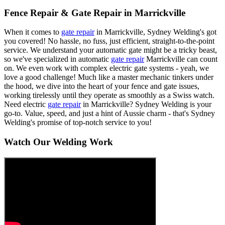
Fence Repair & Gate Repair in Marrickville
When it comes to
gate repair
in Marrickville, Sydney Welding's got
you covered! No hassle, no fuss, just efficient, straight-to-the-point
service. We understand your automatic gate might be a tricky beast,
so we've specialized in automatic
gate repair
Marrickville can count
on. We even work with complex electric gate systems - yeah, we
love a good challenge! Much like a master mechanic tinkers under
the hood, we dive into the heart of your fence and gate issues,
working tirelessly until they operate as smoothly as a Swiss watch.
Need electric
gate repair
in Marrickville? Sydney Welding is your
go-to. Value, speed, and just a hint of Aussie charm - that's Sydney
Welding's promise of top-notch service to you!
Watch Our Welding Work