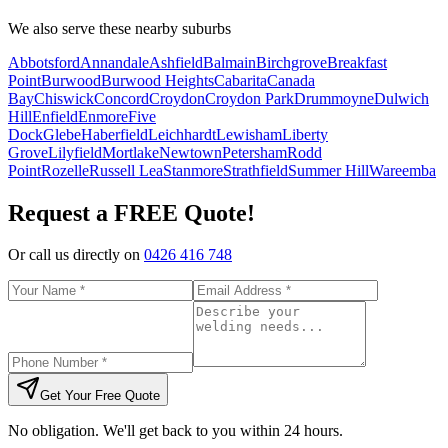
We also serve these nearby suburbs
Abbotsford
Annandale
Ashfield
Balmain
Birchgrove
Breakfast
Point
Burwood
Burwood Heights
Cabarita
Canada
Bay
Chiswick
Concord
Croydon
Croydon Park
Drummoyne
Dulwich
Hill
Enfield
Enmore
Five
Dock
Glebe
Haberfield
Leichhardt
Lewisham
Liberty
Grove
Lilyfield
Mortlake
Newtown
Petersham
Rodd
Point
Rozelle
Russell Lea
Stanmore
Strathfield
Summer Hill
Wareemba
Request a FREE Quote!
Or call us directly on
0426 416 748
Get Your Free Quote
No obligation. We'll get back to you within 24 hours.