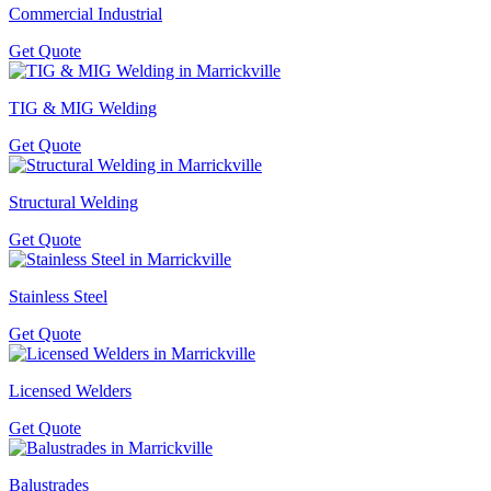
Commercial Industrial
Get Quote
TIG & MIG Welding
Get Quote
Structural Welding
Get Quote
Stainless Steel
Get Quote
Licensed Welders
Get Quote
Balustrades