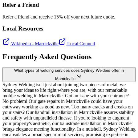
Refer a Friend
Refer a friend and receive 15% off your next future quote.
Local Resources
Wikipedia -
Marrickville
Local Council
Frequently Asked Questions
What types of welding services does Sydney Welders offer in
Marrickville
Sydney Welding isn't just about joining two pieces of metal; we
bring your ideas to life right where you are, with our remarkable
mobile welding in Marrickville. Got an issue with your entrance?
No problem! Our gate repairs in Marrickville could have your
entryway working as good as new. Too many cracks and creaks on
your stairs? Our handrail installation in Marrickville assures stability
and safety with unparalleled finesse. If you're looking to augment
your property's aesthetic, our balustrade installation in Marrickville
brings elegance meeting functionality. In a nutshell, Sydney Welding
encapsulates a broad spectrum of services, promising expertise in