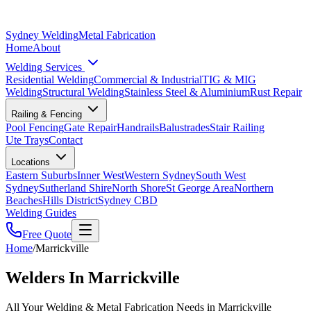
Sydney Welding
Metal Fabrication
Home
About
Welding Services
Residential Welding
Commercial & Industrial
TIG & MIG
Welding
Structural Welding
Stainless Steel & Aluminium
Rust Repair
Railing & Fencing
Pool Fencing
Gate Repair
Handrails
Balustrades
Stair Railing
Ute Trays
Contact
Locations
Eastern Suburbs
Inner West
Western Sydney
South West
Sydney
Sutherland Shire
North Shore
St George Area
Northern
Beaches
Hills District
Sydney CBD
Welding Guides
Free Quote
Home
/
Marrickville
Welders In Marrickville
All Your Welding & Metal Fabrication Needs in Marrickville