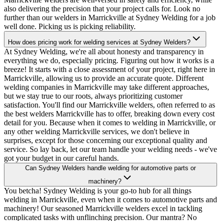
also delivering the precision that your project calls for. Look no
further than our welders in Marrickville at Sydney Welding for a job
well done. Picking us is picking reliability.
How does pricing work for welding services at Sydney Welders?
At Sydney Welding, we're all about honesty and transparency in
everything we do, especially pricing. Figuring out how it works is a
breeze! It starts with a close assessment of your project, right here in
Marrickville, allowing us to provide an accurate quote. Different
welding companies in Marrickville may take different approaches,
but we stay true to our roots, always prioritizing customer
satisfaction. You'll find our Marrickville welders, often referred to as
the best welders Marrickville has to offer, breaking down every cost
detail for you. Because when it comes to welding in Marrickville, or
any other welding Marrickville services, we don't believe in
surprises, except for those concerning our exceptional quality and
service. So lay back, let our team handle your welding needs - we've
got your budget in our careful hands.
Can Sydney Welders handle welding for automotive parts or
machinery?
You betcha! Sydney Welding is your go-to hub for all things
welding in Marrickville, even when it comes to automotive parts and
machinery! Our seasoned Marrickville welders excel in tackling
complicated tasks with unflinching precision. Our mantra? No