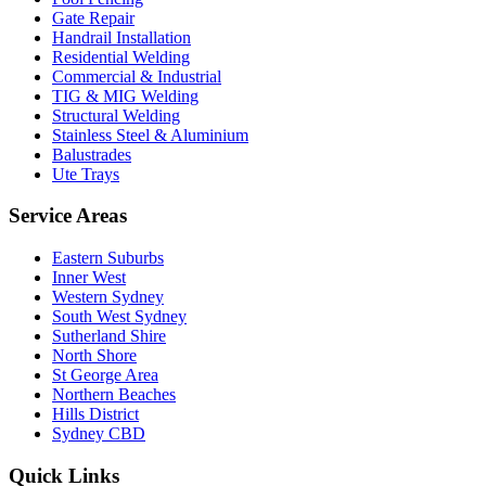
Gate Repair
Handrail Installation
Residential Welding
Commercial & Industrial
TIG & MIG Welding
Structural Welding
Stainless Steel & Aluminium
Balustrades
Ute Trays
Service Areas
Eastern Suburbs
Inner West
Western Sydney
South West Sydney
Sutherland Shire
North Shore
St George Area
Northern Beaches
Hills District
Sydney CBD
Quick Links