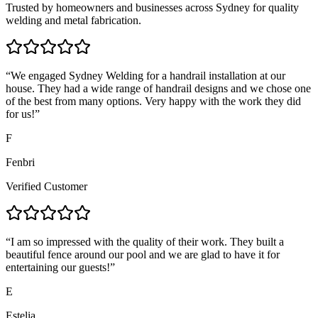
Trusted by homeowners and businesses across Sydney for quality
welding and metal fabrication.
“
We engaged Sydney Welding for a handrail installation at our
house. They had a wide range of handrail designs and we chose one
of the best from many options. Very happy with the work they did
for us!
”
F
Fenbri
Verified Customer
“
I am so impressed with the quality of their work. They built a
beautiful fence around our pool and we are glad to have it for
entertaining our guests!
”
E
Estelia