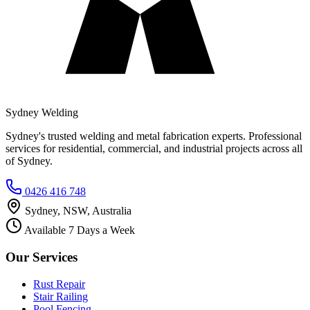
Sydney Welding
Sydney's trusted welding and metal fabrication experts. Professional
services for residential, commercial, and industrial projects across all
of Sydney.
0426 416 748
Sydney, NSW, Australia
Available 7 Days a Week
Our Services
Rust Repair
Stair Railing
Pool Fencing