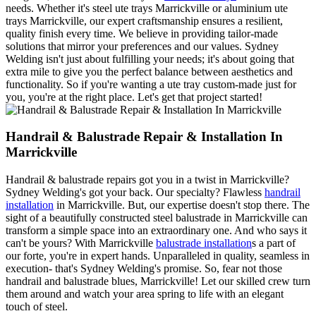
needs. Whether it's steel ute trays Marrickville or aluminium ute
trays Marrickville, our expert craftsmanship ensures a resilient,
quality finish every time. We believe in providing tailor-made
solutions that mirror your preferences and our values. Sydney
Welding isn't just about fulfilling your needs; it's about going that
extra mile to give you the perfect balance between aesthetics and
functionality. So if you're wanting a ute tray custom-made just for
you, you're at the right place. Let's get that project started!
Handrail & Balustrade Repair & Installation In
Marrickville
Handrail & balustrade repairs got you in a twist in Marrickville?
Sydney Welding's got your back. Our specialty? Flawless
handrail
installation
in Marrickville. But, our expertise doesn't stop there. The
sight of a beautifully constructed steel balustrade in Marrickville can
transform a simple space into an extraordinary one. And who says it
can't be yours? With Marrickville
balustrade installation
s a part of
our forte, you're in expert hands. Unparalleled in quality, seamless in
execution- that's Sydney Welding's promise. So, fear not those
handrail and balustrade blues, Marrickville! Let our skilled crew turn
them around and watch your area spring to life with an elegant
touch of steel.