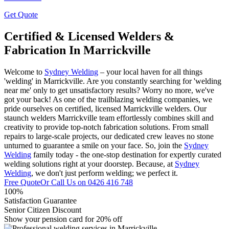
Get Quote
Certified & Licensed Welders &
Fabrication In Marrickville
Welcome to
Sydney Welding
– your local haven for all things
'welding' in Marrickville. Are you constantly searching for 'welding
near me' only to get unsatisfactory results? Worry no more, we've
got your back! As one of the trailblazing welding companies, we
pride ourselves on certified, licensed Marrickville welders. Our
staunch welders Marrickville team effortlessly combines skill and
creativity to provide top-notch fabrication solutions. From small
repairs to large-scale projects, our dedicated crew leaves no stone
unturned to guarantee a smile on your face. So, join the
Sydney
Welding
family today - the one-stop destination for expertly curated
welding solutions right at your doorstep. Because, at
Sydney
Welding
, we don't just perform welding; we perfect it.
Free Quote
Or Call Us on
0426 416 748
100%
Satisfaction Guarantee
Senior Citizen Discount
Show your pension card for 20% off