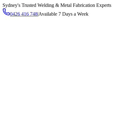
Sydney's Trusted Welding & Metal Fabrication Experts
0426 416 748
|
Available 7 Days a Week