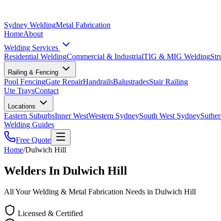
Sydney Welding
Metal Fabrication
Home
About
Welding Services
Residential Welding
Commercial & Industrial
TIG & MIG Welding
Str
Railing & Fencing
Pool Fencing
Gate Repair
Handrails
Balustrades
Stair Railing
Ute Trays
Contact
Locations
Eastern Suburbs
Inner West
Western Sydney
South West Sydney
Suther
Welding Guides
Free Quote
Home
/
Dulwich Hill
Welders In Dulwich Hill
All Your Welding & Metal Fabrication Needs in Dulwich Hill
Licensed & Certified