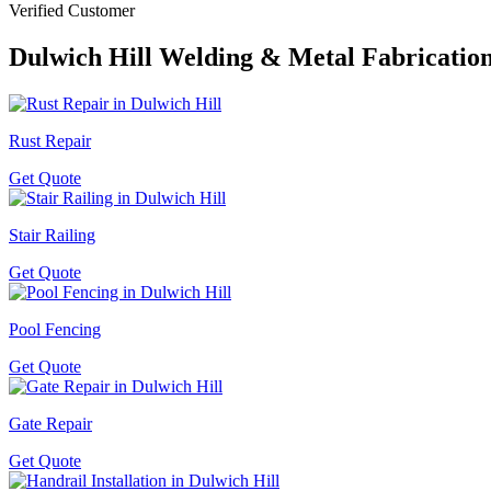
Verified Customer
Dulwich Hill
Welding & Metal Fabrication
Rust Repair
Get Quote
Stair Railing
Get Quote
Pool Fencing
Get Quote
Gate Repair
Get Quote