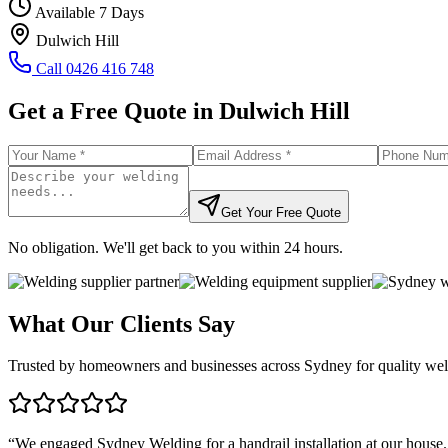
Available 7 Days
Dulwich Hill
Call
0426 416 748
Get a Free Quote in
Dulwich Hill
Get Your Free Quote
No obligation. We'll get back to you within 24 hours.
What Our Clients Say
Trusted by homeowners and businesses across Sydney for quality weld
“
We engaged Sydney Welding for a handrail installation at our house.