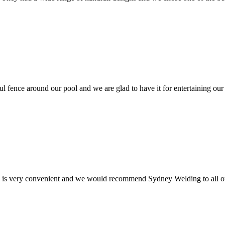
ul fence around our pool and we are glad to have it for entertaining our
e is very convenient and we would recommend Sydney Welding to all ou