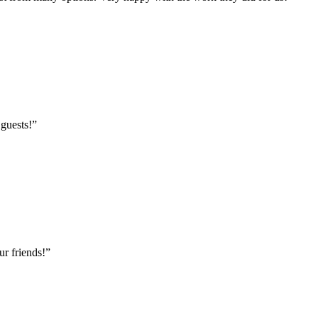
 guests!
”
r friends!
”