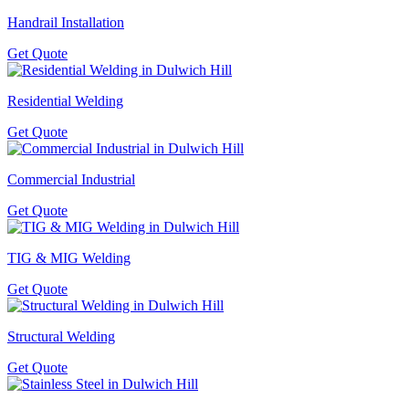
Handrail Installation
Get Quote
Residential Welding
Get Quote
Commercial Industrial
Get Quote
TIG & MIG Welding
Get Quote
Structural Welding
Get Quote