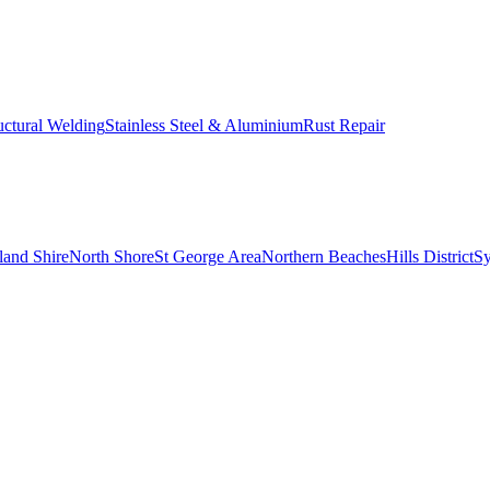
uctural Welding
Stainless Steel & Aluminium
Rust Repair
land Shire
North Shore
St George Area
Northern Beaches
Hills District
S