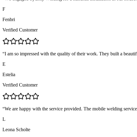
F
Fenbri
Verified Customer
“
I am so impressed with the quality of their work. They built a beautif
E
Estelia
Verified Customer
“
We are happy with the service provided. The mobile welding servic
L
Leona Scholte