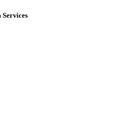
 Services