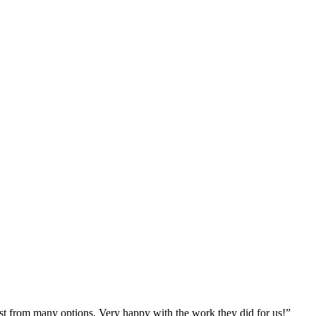
st from many options. Very happy with the work they did for us!
”