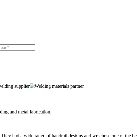
ing and metal fabrication.
 They had a wide range of handrail designs and we chose one of the be