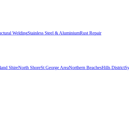
uctural Welding
Stainless Steel & Aluminium
Rust Repair
land Shire
North Shore
St George Area
Northern Beaches
Hills District
S