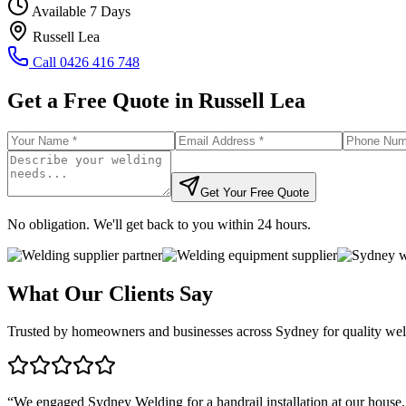
Available 7 Days
Russell Lea
Call
0426 416 748
Get a Free Quote in
Russell Lea
Get Your Free Quote
No obligation. We'll get back to you within 24 hours.
What Our Clients Say
Trusted by homeowners and businesses across Sydney for quality weld
“
We engaged Sydney Welding for a handrail installation at our house.