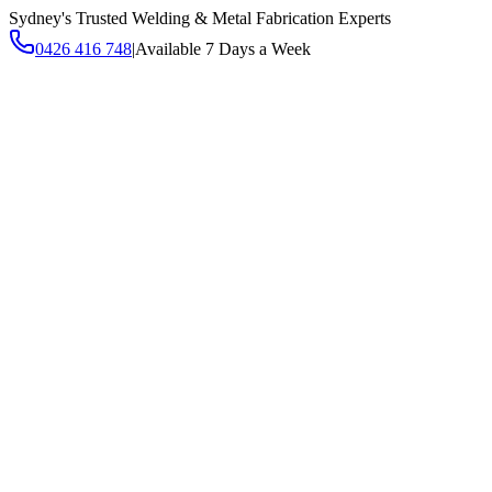
Sydney's Trusted Welding & Metal Fabrication Experts
0426 416 748
|
Available 7 Days a Week