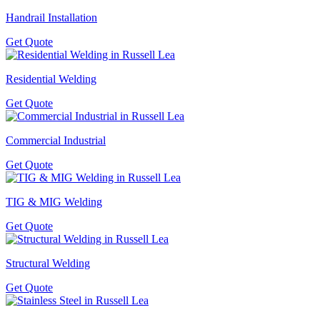
Handrail Installation
Get Quote
Residential Welding
Get Quote
Commercial Industrial
Get Quote
TIG & MIG Welding
Get Quote
Structural Welding
Get Quote