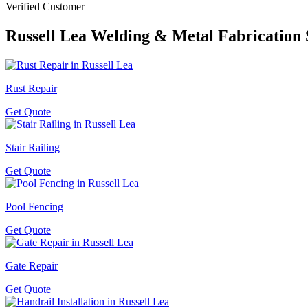
Verified Customer
Russell Lea
Welding & Metal Fabrication 
Rust Repair
Get Quote
Stair Railing
Get Quote
Pool Fencing
Get Quote
Gate Repair
Get Quote