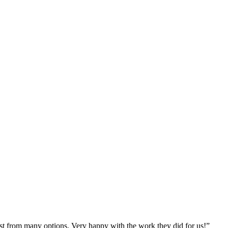
st from many options. Very happy with the work they did for us!
”