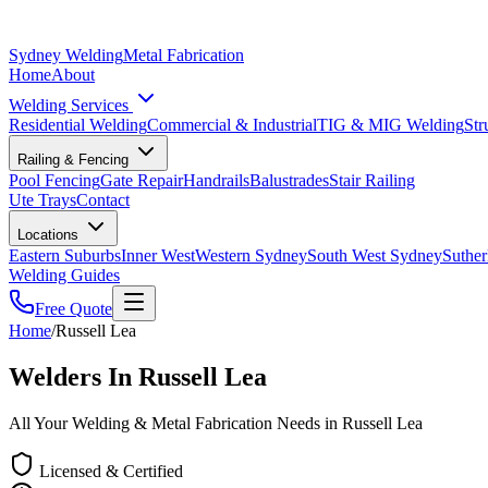
Sydney Welding
Metal Fabrication
Home
About
Welding Services
Residential Welding
Commercial & Industrial
TIG & MIG Welding
Str
Railing & Fencing
Pool Fencing
Gate Repair
Handrails
Balustrades
Stair Railing
Ute Trays
Contact
Locations
Eastern Suburbs
Inner West
Western Sydney
South West Sydney
Suther
Welding Guides
Free Quote
Home
/
Russell Lea
Welders In Russell Lea
All Your Welding & Metal Fabrication Needs in Russell Lea
Licensed & Certified