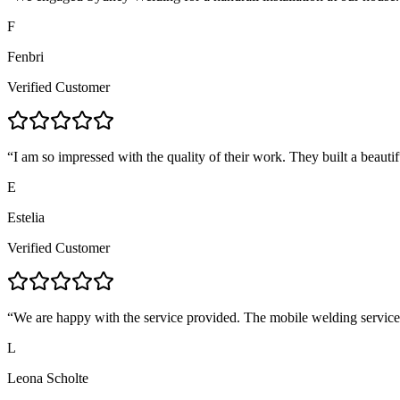
F
Fenbri
Verified Customer
“
I am so impressed with the quality of their work. They built a beautif
E
Estelia
Verified Customer
“
We are happy with the service provided. The mobile welding servic
L
Leona Scholte