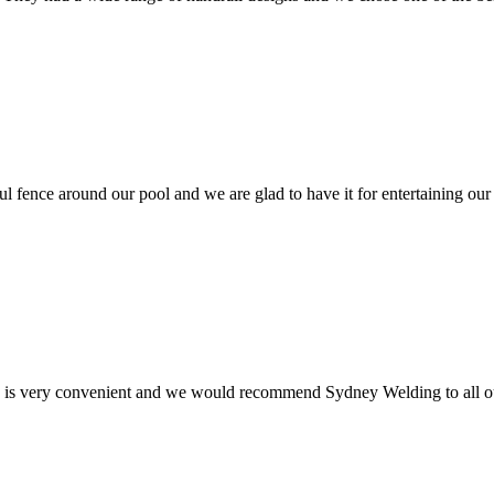
ul fence around our pool and we are glad to have it for entertaining our
e is very convenient and we would recommend Sydney Welding to all ou