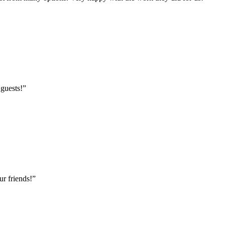
 guests!
”
r friends!
”