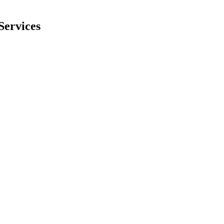
Services