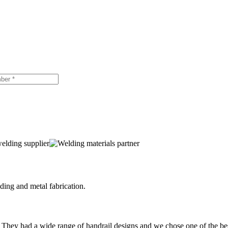
ing and metal fabrication.
 They had a wide range of handrail designs and we chose one of the be